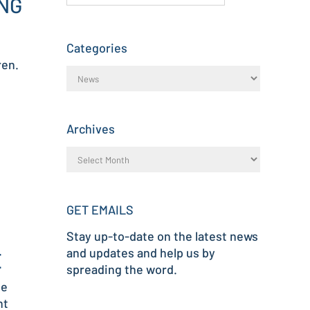
NG
Categories
ren.
Archives
GET EMAILS
Stay up-to-date on the latest news
and updates and help us by
E
spreading the word.
me
nt