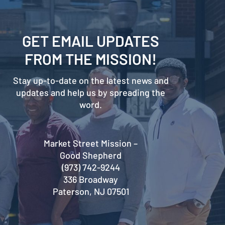
GET EMAIL UPDATES
FROM THE MISSION!
Stay up-to-date on the latest news and
updates and help us by spreading the
word.
Market Street Mission –
Good Shepherd
(973) 742-9244
336 Broadway
Paterson, NJ 07501