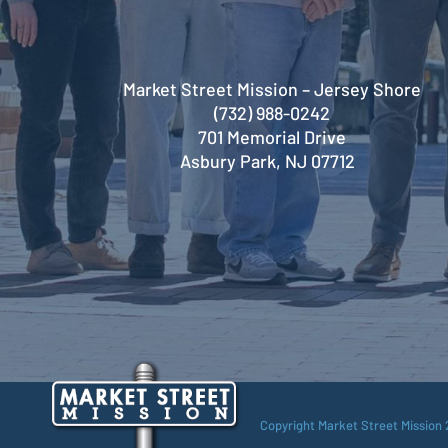
Market Street Mission – Jersey Shore
(732) 988-0242
701 Memorial Drive
Asbury Park, NJ 07712
Copyright Market Street Mission