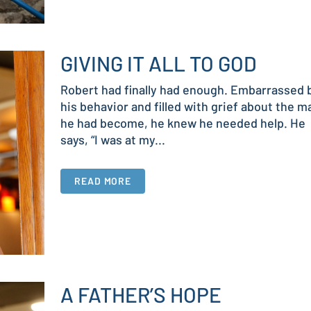
GIVING IT ALL TO GOD
Robert had finally had enough. Embarrassed 
his behavior and filled with grief about the m
he had become, he knew he needed help. He
says, “I was at my...
READ MORE
A FATHER’S HOPE