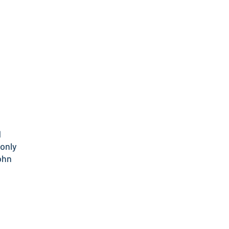
d
only
ohn