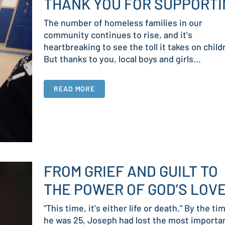
THANK YOU FOR SUPPORTI
The number of homeless families in our
community continues to rise, and it's
heartbreaking to see the toll it takes on child
But thanks to you, local boys and girls...
READ MORE
FROM GRIEF AND GUILT TO
THE POWER OF GOD’S LOV
"This time, it's either life or death." By the ti
he was 25, Joseph had lost the most importa