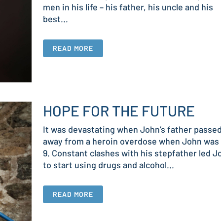
men in his life – his father, his uncle and his
best...
READ MORE
HOPE FOR THE FUTURE
It was devastating when John’s father passe
away from a heroin overdose when John was 
9. Constant clashes with his stepfather led J
to start using drugs and alcohol...
READ MORE