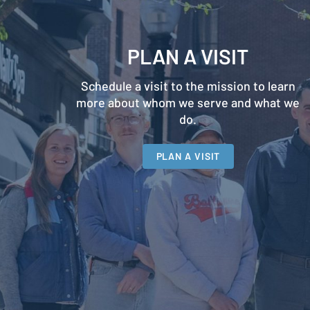
PLAN A VISIT
Schedule a visit to the mission to learn
more about whom we serve and what we
do.
PLAN A VISIT