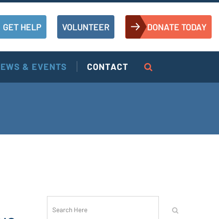
GET HELP
VOLUNTEER
DONATE TODAY
EWS & EVENTS
CONTACT