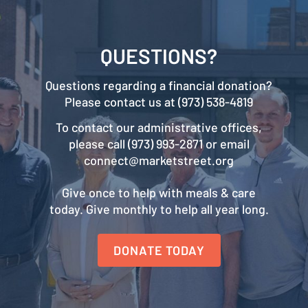
QUESTIONS?
Questions regarding a financial donation?
Please contact us at (973) 538-4819
To contact our administrative offices,
please call (973) 993-2871 or email
connect@marketstreet.org
Give once to help with meals & care
today. Give monthly to help all year long.
DONATE TODAY