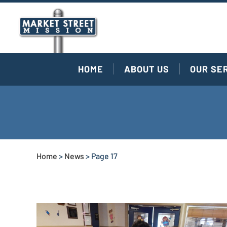
HOME
ABOUT US
OUR SE
Home
>
News
>
Page 17