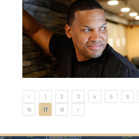
1
2
3
4
5
6
16
17
18