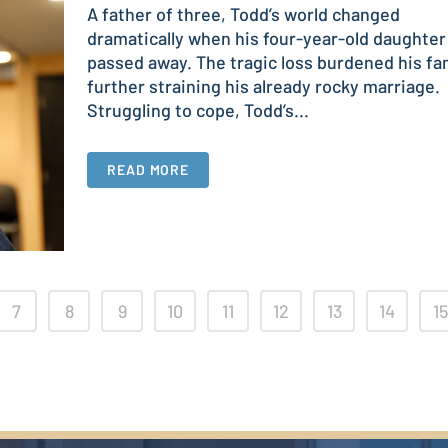
A father of three, Todd’s world changed
dramatically when his four-year-old daughter
passed away. The tragic loss burdened his fam
further straining his already rocky marriage.
Struggling to cope, Todd’s...
READ MORE
7
8
9
10
11
12
13
14
15