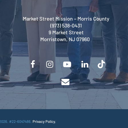
Market Street Mission – Morris County
(973) 538-0431
9 Market Street
Morristown, NJ 07960
2026. #22-6047486.
Privacy Policy.