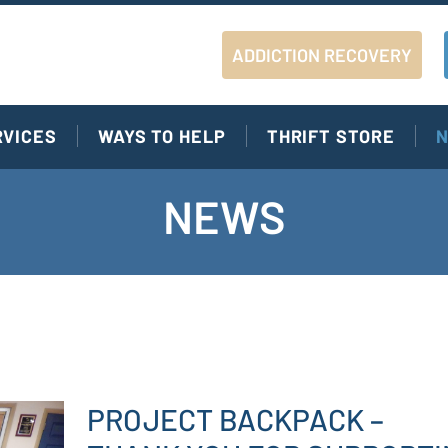
ADDICTION RECOVERY
RVICES
WAYS TO HELP
THRIFT STORE
N
NEWS
PROJECT BACKPACK –