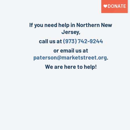
If you need help in Northern New
Jersey,
call us at
(973) 742-9244
or email us at
paterson@marketstreet.org
.
We are here to help!