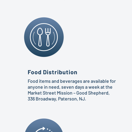
Food Distribution
Food items and beverages are available for
anyone in need, seven days a week at the
Market Street Mission – Good Shepherd,
336 Broadway, Paterson, NJ.