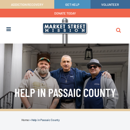
ADDICTION RECOVERY
GET HELP
VOLUNTEER
DONATE TODAY
HELP IN PASSAIC COUNTY
Home
>
Help in Passaic County