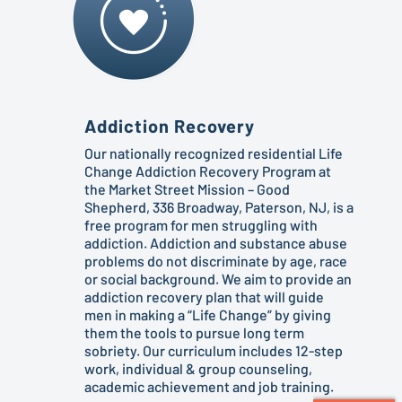
Addiction Recovery
Our nationally recognized residential Life
Change Addiction Recovery Program at
the Market Street Mission – Good
Shepherd, 336 Broadway, Paterson, NJ, is a
free program for men struggling with
addiction. Addiction and substance abuse
problems do not discriminate by age, race
or social background. We aim to provide an
addiction recovery plan that will guide
men in making a “Life Change” by giving
them the tools to pursue long term
sobriety. Our curriculum includes 12-step
work, individual & group counseling,
academic achievement and job training.