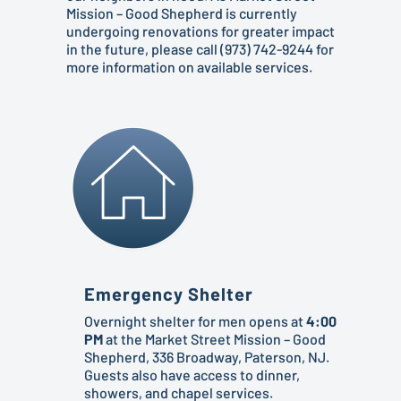
Mission – Good Shepherd is currently
undergoing renovations for greater impact
in the future, please call (973) 742-9244 for
more information on available services.
Emergency Shelter
Overnight shelter for men opens at
4:00
PM
at the Market Street Mission – Good
Shepherd, 336 Broadway, Paterson, NJ.
Guests also have access to dinner,
showers, and chapel services.