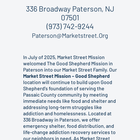
336 Broadway Paterson, NJ
07501
(973) 742-9244
Paterson@marketstreet.org
In July of 2025, Market Street Mission
welcomed The Good Shepherd Mission in
Paterson into our Market Street Family. Our
Market Street Mission – Good Shepherd
location will continue to build upon Good
Shepherd’s foundation of serving the
Passaic County community by meeting
immediate needs like food and shelter and
addressing long-term struggles like
addiction and homelessness. Located at
336 Broadway in Paterson, we offer
emergency shelter, food distribution, and
life-change addiction recovery services to
our neighbors in need. As Market Street