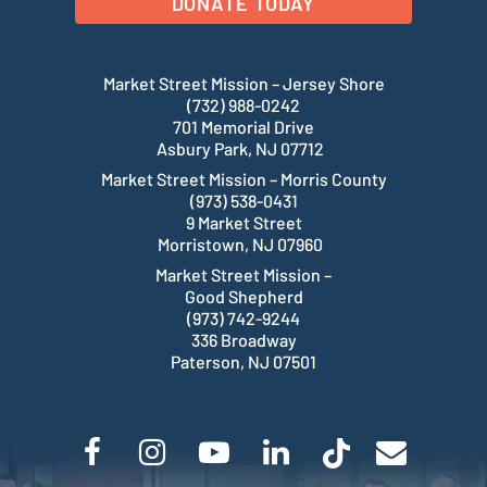
DONATE TODAY
Market Street Mission – Jersey Shore
(732) 988-0242
701 Memorial Drive
Asbury Park, NJ 07712
Market Street Mission – Morris County
(973) 538-0431
9 Market Street
Morristown, NJ 07960
Market Street Mission –
Good Shepherd
(973) 742-9244
336 Broadway
Paterson, NJ 07501