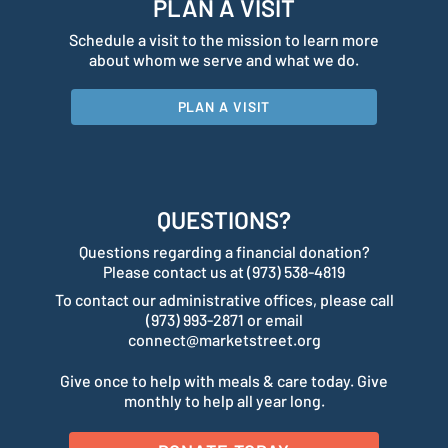
PLAN A VISIT
Schedule a visit to the mission to learn more
about whom we serve and what we do.
PLAN A VISIT
QUESTIONS?
Questions regarding a financial donation?
Please contact us at (973) 538-4819
To contact our administrative offices, please call
(973) 993-2871 or email
connect@marketstreet.org
Give once to help with meals & care today. Give
monthly to help all year long.