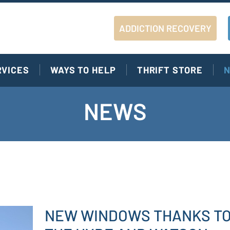
ADDICTION RECOVERY
RVICES
WAYS TO HELP
THRIFT STORE
N
NEWS
NEW WINDOWS THANKS T