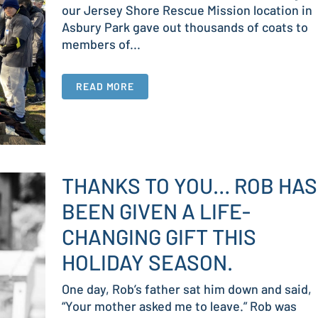
our Jersey Shore Rescue Mission location in
Asbury Park gave out thousands of coats to
members of...
READ MORE
THANKS TO YOU… ROB HAS
BEEN GIVEN A LIFE-
CHANGING GIFT THIS
HOLIDAY SEASON.
One day, Rob’s father sat him down and said,
“Your mother asked me to leave.” Rob was