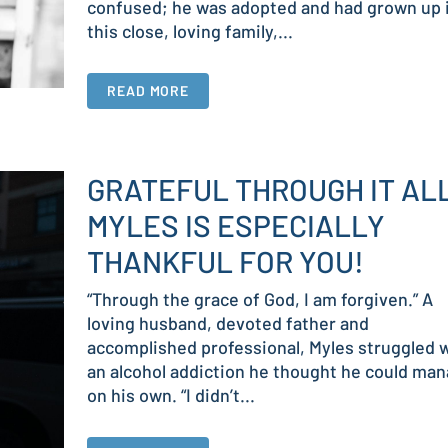
confused; he was adopted and had grown up 
this close, loving family,...
READ MORE
GRATEFUL THROUGH IT AL
MYLES IS ESPECIALLY
THANKFUL FOR YOU!
“Through the grace of God, I am forgiven.” A
loving husband, devoted father and
accomplished professional, Myles struggled 
an alcohol addiction he thought he could ma
on his own. “I didn’t...