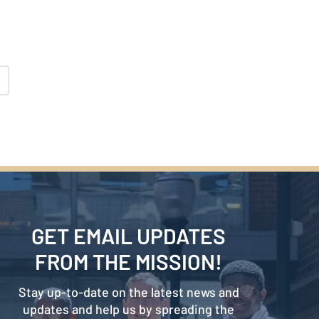
GET EMAIL UPDATES
FROM THE MISSION!
Stay up-to-date on the latest news and
updates and help us by spreading the