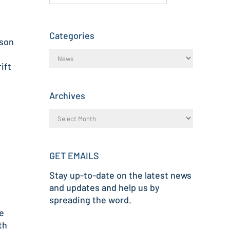
Categories
tson
ift
Archives
GET EMAILS
Stay up-to-date on the latest news
and updates and help us by
spreading the word.
e
th