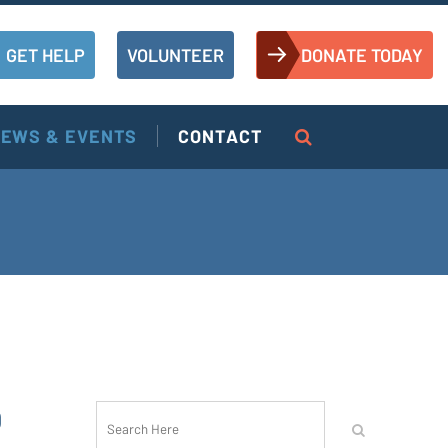
GET HELP
VOLUNTEER
DONATE TODAY
EWS & EVENTS
CONTACT
O