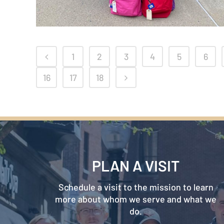
1
2
3
4
5
6
16
17
18
PLAN A VISIT
Schedule a visit to the mission to learn
more about whom we serve and what we
do.