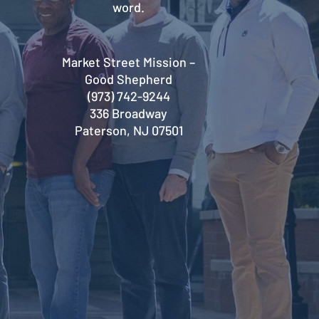
word.
Market Street Mission –
Good Shepherd
(973) 742-9244
336 Broadway
Paterson, NJ 07501