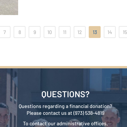
7
8
9
10
11
12
13
14
15
QUESTIONS?
Questions regarding a financial donation?
Please contact us at (973) 538-4819
To contact our administrative offices,