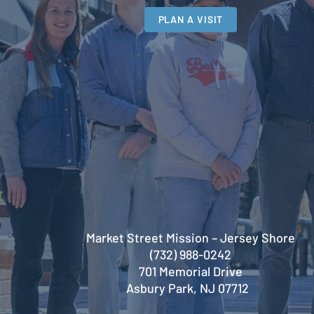
PLAN A VISIT
Market Street Mission – Jersey Shore
(732) 988-0242
701 Memorial Drive
Asbury Park, NJ 07712