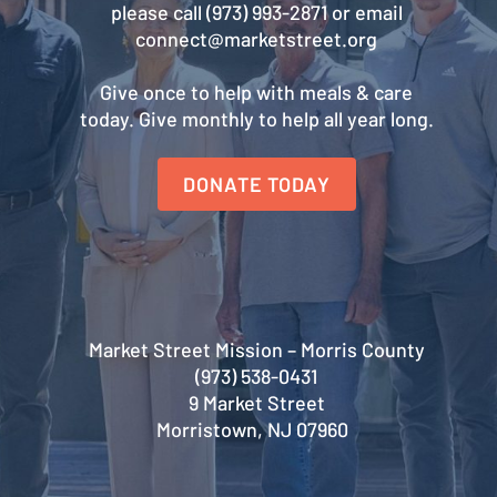
please call (973) 993-2871 or email
connect@marketstreet.org
Give once to help with meals & care
today. Give monthly to help all year long.
DONATE TODAY
Market Street Mission – Morris County
(973) 538-0431
9 Market Street
Morristown, NJ 07960