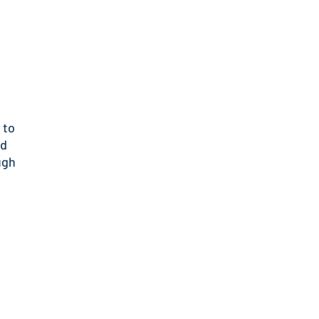
 to
nd
ugh