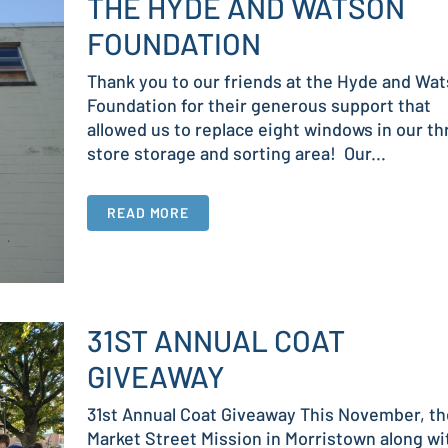
THE HYDE AND WATSON
FOUNDATION
Thank you to our friends at the Hyde and Wa
Foundation for their generous support that
allowed us to replace eight windows in our thr
store storage and sorting area! Our...
READ MORE
31ST ANNUAL COAT
GIVEAWAY
31st Annual Coat Giveaway This November, th
Market Street Mission in Morristown along wi