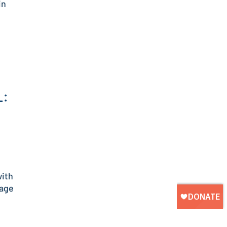
in
L:
with
nage