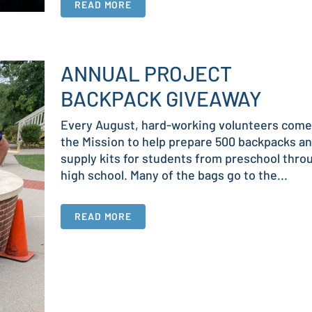
READ MORE
ANNUAL PROJECT
BACKPACK GIVEAWAY
Every August, hard-working volunteers come
the Mission to help prepare 500 backpacks a
supply kits for students from preschool thro
high school. Many of the bags go to the...
READ MORE