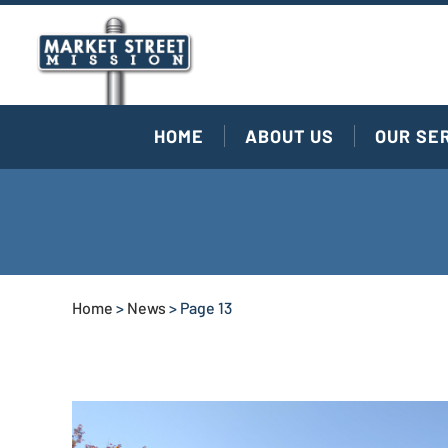
HOME
ABOUT US
OUR SE
Home
>
News
>
Page 13