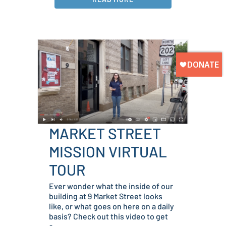
MARKET STREET
MISSION VIRTUAL
TOUR
Ever wonder what the inside of our
building at 9 Market Street looks
like, or what goes on here on a daily
basis? Check out this video to get