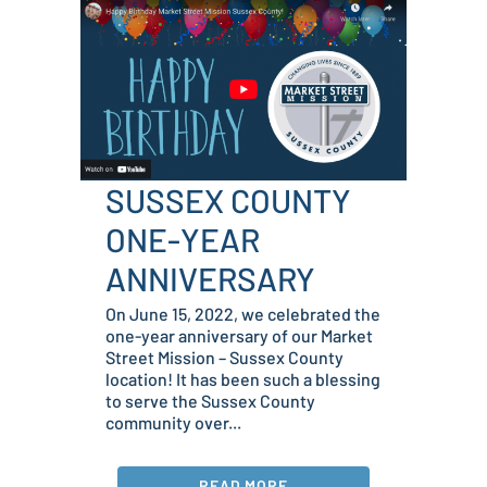
SUSSEX COUNTY
ONE-YEAR
ANNIVERSARY
On June 15, 2022, we celebrated the
one-year anniversary of our Market
Street Mission – Sussex County
location! It has been such a blessing
to serve the Sussex County
community over...
READ MORE