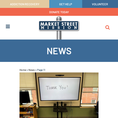
ADDICTION RECOVERY
GET HELP
VOLUNTEER
DONATE TODAY
NEWS
Home
>
News
>
Page 11