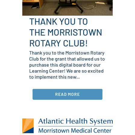
THANK YOU TO
THE MORRISTOWN
ROTARY CLUB!
Thank you to the Morristown Rotary
Club for the grant that allowed us to
purchase this digital board for our
Learning Center! We are so excited
to implement this new...
READ MORE