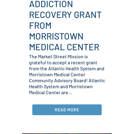
ADDICTION
RECOVERY GRANT
FROM
MORRISTOWN
MEDICAL CENTER
The Market Street Mission is
grateful to accept a recent grant
from the Atlantic Health System and
Morristown Medical Center
Community Advisory Board! Atlantic
Health System and Morristown
Medical Center are...
READ MORE