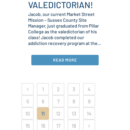
VALEDICTORIAN!
Jacob, our current Market Street
Mission – Sussex County Site
Manager, just graduated from Pillar
College as the valedictorian of his
class! Jacob completed our
addiction recovery program at the...
READ MORE
1
2
3
4
5
6
7
8
9
10
11
12
13
14
15
16
17
18