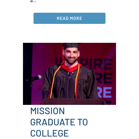
a...
READ MORE
MISSION
GRADUATE TO
COLLEGE