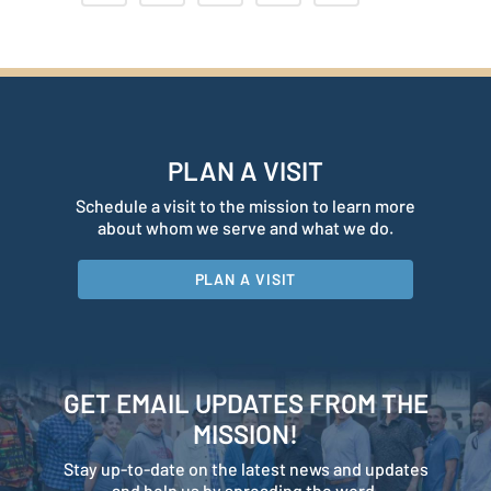
PLAN A VISIT
Schedule a visit to the mission to learn more
about whom we serve and what we do.
PLAN A VISIT
GET EMAIL UPDATES FROM THE
MISSION!
Stay up-to-date on the latest news and updates
and help us by spreading the word.