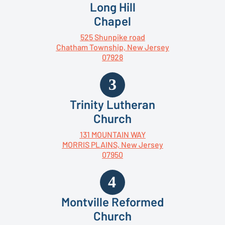
Long Hill
Chapel
525 Shunpike road
Chatham Township, New Jersey
07928
Trinity Lutheran
Church
131 MOUNTAIN WAY
MORRIS PLAINS, New Jersey
07950
Montville Reformed
Church