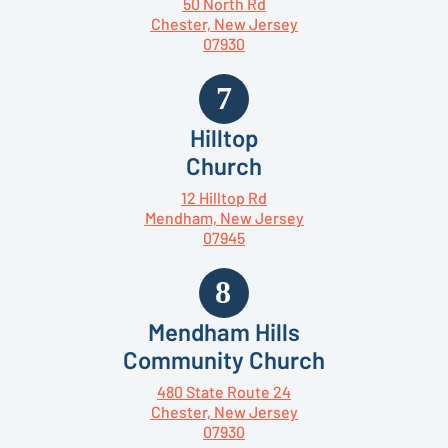
50 North Rd
Chester, New Jersey
07930
Hilltop
Church
12 Hilltop Rd
Mendham, New Jersey
07945
Mendham Hills
Community Church
480 State Route 24
Chester, New Jersey
07930