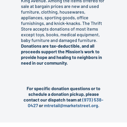
King Avenue. Among the items offered for
sale at bargain prices are new and used
furniture, clothing, housewares,
appliances, sporting goods, office
furnishings, and knick-knacks. The Thrift
Store accepts donations of most items
except toys, books, medical equipment,
baby furniture and damaged furniture.
Donations are tax-deductible, and all
proceeds support the Mission’s work to
provide hope and healing to neighbors in
need in our community.
For specific donation questions or to
schedule a donation pickup, please
contact our dispatch team at
(973) 538-
0427
or
mtretail@marketstreet.org.