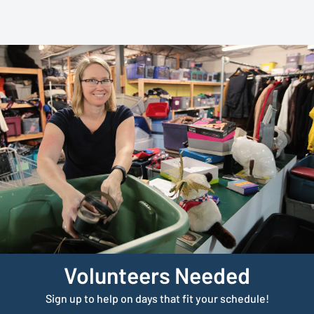
Volunteers Needed
Sign up to help on days that fit your schedule!