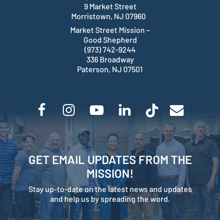
9 Market Street
Morristown, NJ 07960
Market Street Mission –
Good Shepherd
(973) 742-9244
336 Broadway
Paterson, NJ 07501
GET EMAIL UPDATES FROM THE
MISSION!
Stay up-to-date on the latest news and updates
and help us by spreading the word.