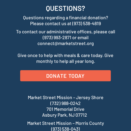
QUESTIONS?
Questions regarding a financial donation?
Please contact us at (973) 538-4819
To contact our administrative offices, please call
(973) 993-2871 or email
connect@marketstreet.org
Give once to help with meals & care today. Give
monthly to help all year long.
DONATE TODAY
Market Street Mission – Jersey Shore
(732) 988-0242
701 Memorial Drive
Asbury Park, NJ 07712
Market Street Mission – Morris County
(973) 538-0431