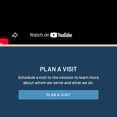
PLAN A VISIT
Schedule a visit to the mission to learn more
about whom we serve and what we do.
PLAN A VISIT