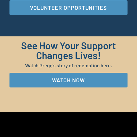
VOLUNTEER OPPORTUNITIES
See How Your Support
Changes Lives!
Watch Gregg’s story of redemption here.
WATCH NOW