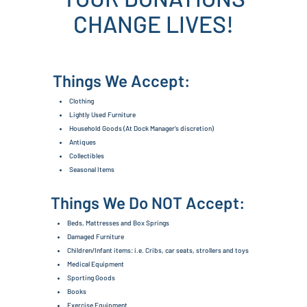
CHANGE LIVES!
Things We Accept:
Clothing
Lightly Used Furniture
Household Goods (At Dock Manager's discretion)
Antiques
Collectibles
Seasonal Items
Things We Do NOT Accept:
Beds, Mattresses and Box Springs
Damaged Furniture
Children/Infant items: i.e. Cribs, car seats, strollers and toys
Medical Equipment
Sporting Goods
Books
Exercise Equipment