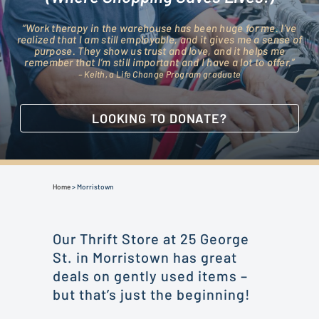
“Work therapy in the warehouse has been huge for me. I’ve
realized that I am still employable, and it gives me a sense of
purpose. They show us trust and love, and it helps me
remember that I’m still important and I have a lot to offer.”
– Keith, a Life Change Program graduate
LOOKING TO DONATE?
Home
>
Morristown
Our Thrift Store at 25 George
St. in Morristown has great
deals on gently used items –
but that’s just the beginning!