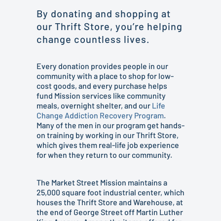
By donating and shopping at
our Thrift Store, you’re helping
change countless lives.
Every donation provides people in our
community with a place to shop for low-
cost goods, and every purchase helps
fund Mission services like community
meals, overnight shelter, and our
Life
Change Addiction Recovery Program
.
Many of the men in our program get hands-
on training by working in our Thrift Store,
which gives them real-life job experience
for when they return to our community.
The Market Street Mission maintains a
25,000 square foot industrial center, which
houses the Thrift Store and Warehouse, at
the end of George Street off Martin Luther