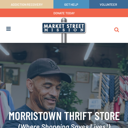
ADDICTION RECOVERY
GET HELP
VOLUNTEER
DONATE TODAY
MORRISTOWN THRIFT STORE
(Where Shopping Saves Lives!)