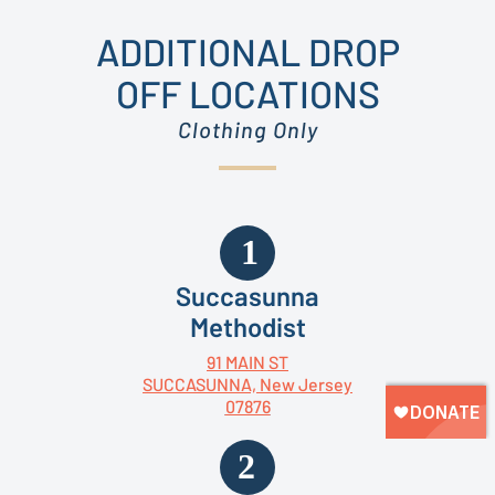
ADDITIONAL DROP
OFF LOCATIONS
Clothing Only
Succasunna
Methodist
91 MAIN ST
SUCCASUNNA, New Jersey
07876