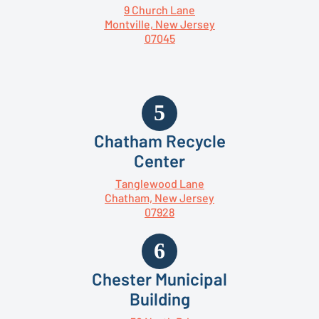
9 Church Lane
Montville, New Jersey
07045
Chatham Recycle
Center
Tanglewood Lane
Chatham, New Jersey
07928
Chester Municipal
Building