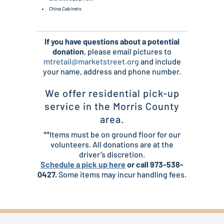
China Cabinets
If you have questions about a potential
donation
, please email pictures to
mtretail@marketstreet.org
and include
your name, address and phone number.
We offer residential pick-up
service in the Morris County
area.
**Items must be on ground floor for our
volunteers. All donations are at the
driver’s discretion.
Schedule a pick up here
or call 973-538-
0427.
Some items may incur handling fees.