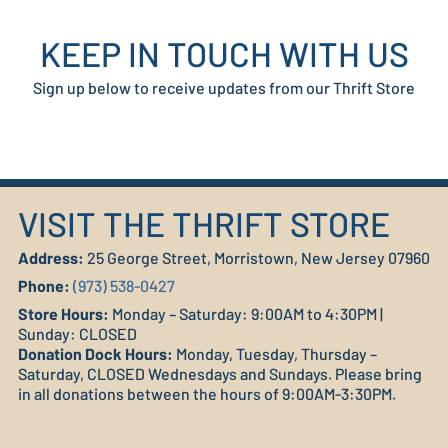
KEEP IN TOUCH WITH US
Sign up below to receive updates from our Thrift Store
VISIT THE THRIFT STORE
Address:
25 George Street, Morristown, New Jersey 07960
Phone:
(973) 538-0427
Store Hours:
Monday – Saturday: 9:00AM to 4:30PM |
Sunday: CLOSED
Donation Dock Hours:
Monday, Tuesday, Thursday –
Saturday, CLOSED Wednesdays and Sundays. Please bring
in all donations between the hours of 9:00AM-3:30PM.