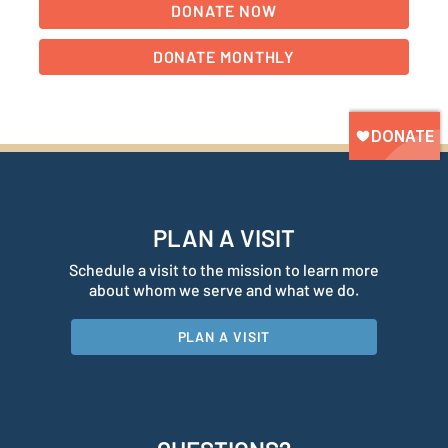
PLAN A VISIT
Schedule a visit to the mission to learn more
about whom we serve and what we do.
PLAN A VISIT