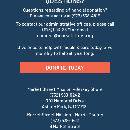
QUESTIONS?
Questions regarding a financial donation?
Please contact us at (973) 538-4819
To contact our administrative offices, please call
(973) 993-2871 or email
connect@marketstreet.org
Give once to help with meals & care today. Give
monthly to help all year long.
DONATE TODAY
Market Street Mission – Jersey Shore
(732) 988-0242
701 Memorial Drive
Asbury Park, NJ 07712
Market Street Mission – Morris County
(973) 538-0431
9 Market Street