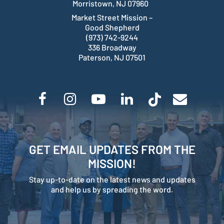
Morristown, NJ 07960
Market Street Mission –
Good Shepherd
(973) 742-9244
336 Broadway
Paterson, NJ 07501
GET EMAIL UPDATES FROM THE
MISSION!
Stay up-to-date on the latest news and updates
and help us by spreading the word.