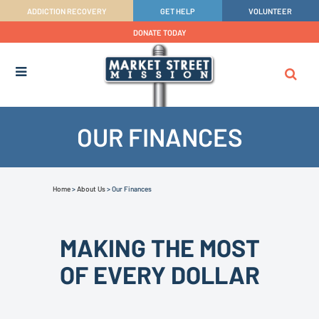
ADDICTION RECOVERY
GET HELP
VOLUNTEER
DONATE TODAY
OUR FINANCES
Home
>
About Us
>
Our Finances
MAKING THE MOST
OF EVERY DOLLAR