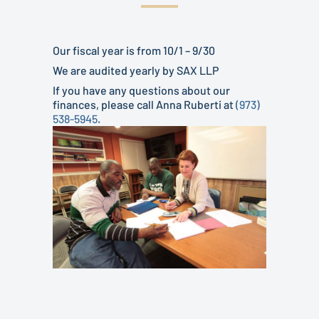
Our fiscal year is from 10/1 – 9/30
We are audited yearly by SAX LLP
If you have any questions about our
finances, please call Anna Ruberti at
(973)
538-5945
.