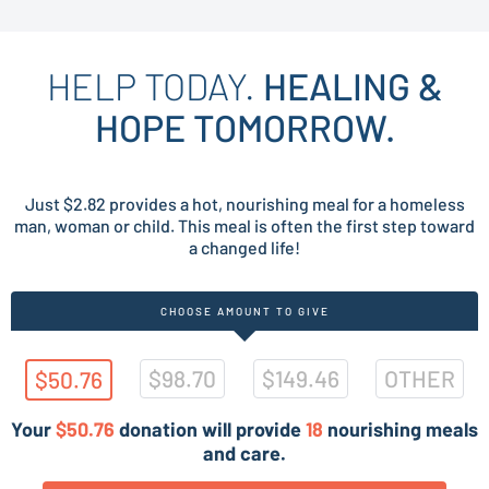
HELP TODAY.
HEALING &
HOPE TOMORROW.
Just $2.82 provides a hot, nourishing meal for a homeless
man, woman or child. This meal is often the first step toward
a changed life!
CHOOSE AMOUNT TO GIVE
$98.70
$149.46
OTHER
$50.76
Your
$50.76
donation will provide
18
nourishing meals
and care.