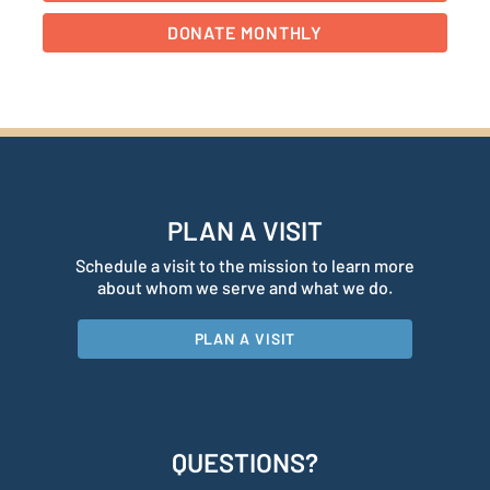
PLAN A VISIT
Schedule a visit to the mission to learn more
about whom we serve and what we do.
PLAN A VISIT
QUESTIONS?