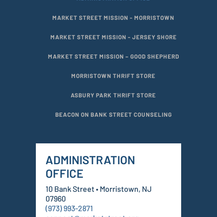
MARKET STREET MISSION - MORRISTOWN
MARKET STREET MISSION - JERSEY SHORE
MARKET STREET MISSION – GOOD SHEPHERD
MORRISTOWN THRIFT STORE
ASBURY PARK THRIFT STORE
BEACON ON BANK STREET COUNSELING
ADMINISTRATION
OFFICE
10 Bank Street • Morristown, NJ
07960
(973) 993-2871