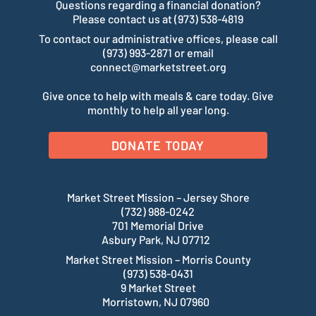
Questions regarding a financial donation?
Please contact us at (973) 538-4819
To contact our administrative offices, please call
(973) 993-2871 or email
connect@marketstreet.org
Give once to help with meals & care today. Give
monthly to help all year long.
DONATE TODAY
Market Street Mission – Jersey Shore
(732) 988-0242
701 Memorial Drive
Asbury Park, NJ 07712
Market Street Mission – Morris County
(973) 538-0431
9 Market Street
Morristown, NJ 07960