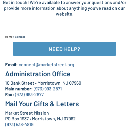
Get in touch! We’re available to answer your questions and/or
provide more information about anything you’ve read on our
website.
Home
>
Contact
NEED HELP?
Email:
connect@marketstreet.org
Administration Office
10 Bank Street • Morristown, NJ 07960
Main number:
(973) 993-2871
Fax:
(973) 993-2877
Mail Your Gifts & Letters
Market Street Mission
PO Box 1937 • Morristown, NJ 07962
(973) 538-4819