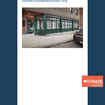
connect@marketstreet.org