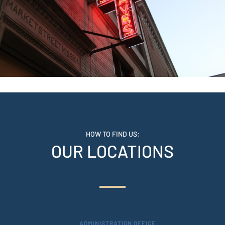
HOW TO FIND US:
OUR LOCATIONS
ADMINISTRATION OFFICE