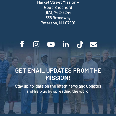
Market Street Mission –
Good Shepherd
(973) 742-9244
336 Broadway
Paterson, NJ 07501
GET EMAIL UPDATES FROM THE
MISSION!
Stay up-to-date on the latest news and updates
and help us by spreading the word.