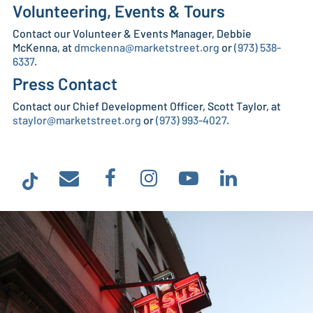
Volunteering, Events & Tours
Contact our Volunteer & Events Manager, Debbie
McKenna, at
dmckenna@marketstreet.org
or
(973) 538-
6337
.
Press Contact
Contact our Chief Development Officer, Scott Taylor, at
staylor@marketstreet.org
or
(973) 993-4027
.