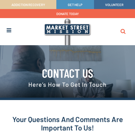
ADDICTION RECOVERY
GET HELP
VOLUNTEER
DONATE TODAY
CONTACT US
Here’s How To Get In Touch
Your Questions And Comments Are
Important To Us!