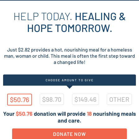
HELP TODAY.
HEALING &
HOPE TOMORROW.
Just $2.82 provides a hot, nourishing meal for a homeless
man, woman or child. This meal is often the first step toward
a changed life!
CHOOSE AMOUNT TO GIVE
$98.70
$149.46
OTHER
$50.76
Your
$50.76
donation will provide
18
nourishing meals
and care.