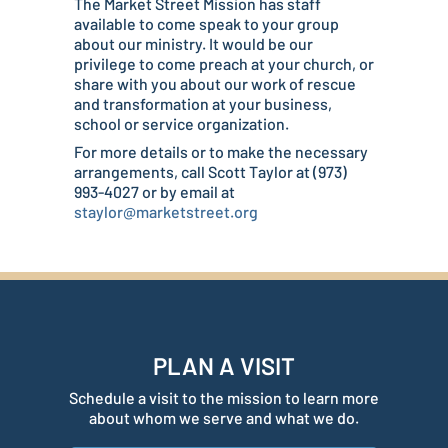
The Market Street Mission has staff
available to come speak to your group
about our ministry. It would be our
privilege to come preach at your church, or
share with you about our work of rescue
and transformation at your business,
school or service organization.
For more details or to make the necessary
arrangements, call Scott Taylor at (973)
993-4027 or by email at
staylor@marketstreet.org
PLAN A VISIT
Schedule a visit to the mission to learn more
about whom we serve and what we do.