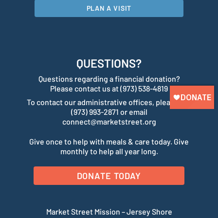
PLAN A VISIT
QUESTIONS?
Questions regarding a financial donation?
Please contact us at (973) 538-4819
To contact our administrative offices, please call
(973) 993-2871 or email
connect@marketstreet.org
Give once to help with meals & care today. Give
monthly to help all year long.
DONATE TODAY
Market Street Mission – Jersey Shore