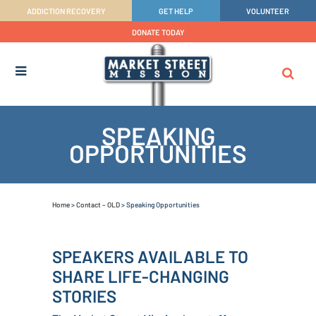
ADDICTION RECOVERY
GET HELP
VOLUNTEER
DONATE TODAY
SPEAKING
OPPORTUNITIES
Home
>
Contact – OLD
>
Speaking Opportunities
SPEAKERS AVAILABLE TO
SHARE LIFE-CHANGING
STORIES