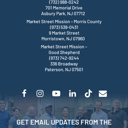
(732) 988-0242
701 Memorial Drive
Asbury Park, NJ 07712
Market Street Mission – Morris County
(973) 538-0431
9 Market Street
Morristown, NJ 07960
Market Street Mission –
Good Shepherd
(973) 742-9244
336 Broadway
Paterson, NJ 07501
GET EMAIL UPDATES FROM THE