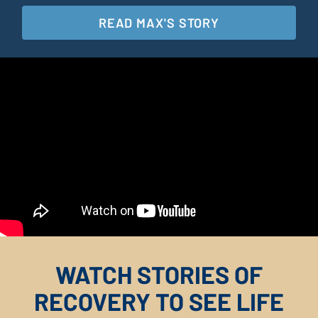
READ MAX'S STORY
WATCH STORIES OF
RECOVERY TO SEE LIFE