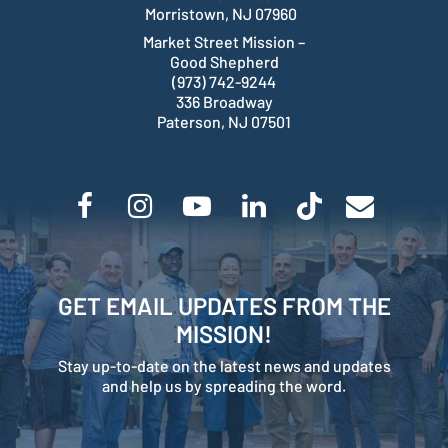
Morristown, NJ 07960
Market Street Mission –
Good Shepherd
(973) 742-9244
336 Broadway
Paterson, NJ 07501
GET EMAIL UPDATES FROM THE
MISSION!
Stay up-to-date on the latest news and updates
and help us by spreading the word.