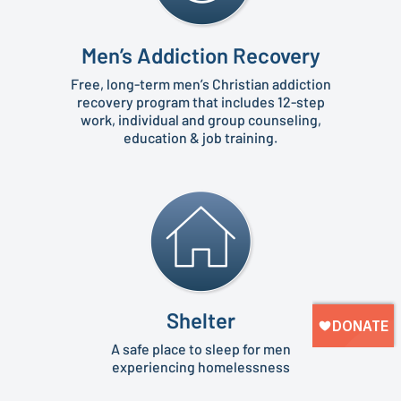
Men’s Addiction Recovery
Free, long-term men’s Christian addiction
recovery program that includes 12-step
work, individual and group counseling,
education & job training.
Shelter
A safe place to sleep for men
experiencing homelessness