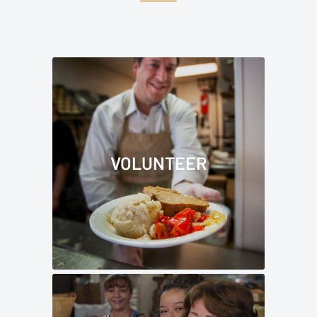
VOLUNTEER