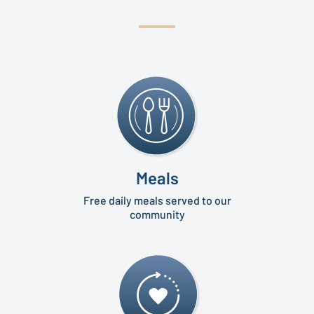
Meals
Free daily meals served to our
community