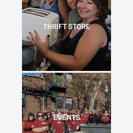
THRIFT STORE
EVENTS