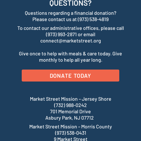
QUESTIONS?
Questions regarding a financial donation?
Please contact us at (973) 538-4819
To contact our administrative offices, please call
(973) 993-2871 or email
connect@marketstreet.org
Give once to help with meals & care today. Give
monthly to help all year long.
DONATE TODAY
Market Street Mission – Jersey Shore
(732) 988-0242
701 Memorial Drive
Asbury Park, NJ 07712
Market Street Mission – Morris County
(973) 538-0431
9 Market Street