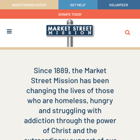
ADDICTION RECOVERY
GET HELP
VOLUNTEER
DONATE TODAY
Since 1889, the Market
Street Mission has been
changing the lives of those
who are homeless, hungry
and struggling with
addiction through the power
of Christ and the