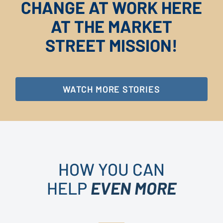
CHANGE AT WORK HERE
AT THE MARKET
STREET MISSION!
WATCH MORE STORIES
HOW YOU CAN
HELP
EVEN MORE