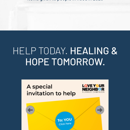
HELP TODAY.
HEALING &
HOPE TOMORROW.