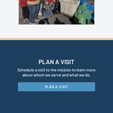
PLAN A VISIT
Schedule a visit to the mission to learn more
about whom we serve and what we do.
PLAN A VISIT