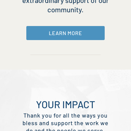
extraordinary support of our
community.
LEARN MORE
YOUR IMPACT
Thank you for all the ways you
bless and support the work we
do and the people we serve.