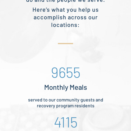
Here’s what you help us
accomplish across our
locations:
9655
Monthly Meals
served to our community guests and
recovery program residents
4115