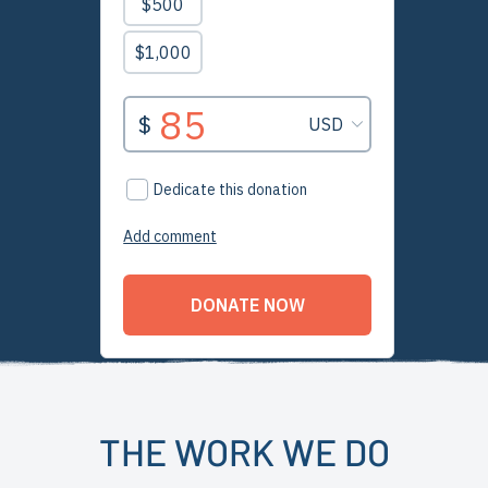
THE WORK WE DO