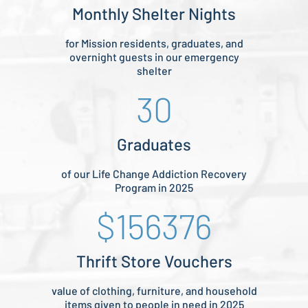
Monthly Shelter Nights
for Mission residents, graduates, and
overnight guests in our emergency
shelter
30
Graduates
of our Life Change Addiction Recovery
Program in 2025
156376
Thrift Store Vouchers
value of clothing, furniture, and household
items given to people in need in 2025