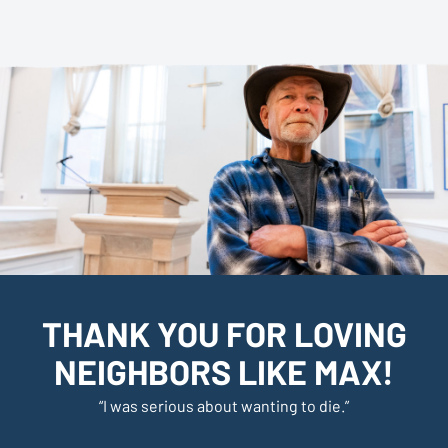
THANK YOU FOR LOVING
NEIGHBORS LIKE MAX!
“
I was serious about wanting to die
.”