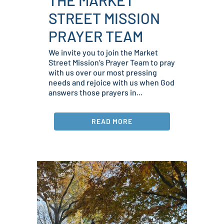
STREET MISSION
PRAYER TEAM
We invite you to join the Market
Street Mission’s Prayer Team to pray
with us over our most pressing
needs and rejoice with us when God
answers those prayers in...
READ MORE