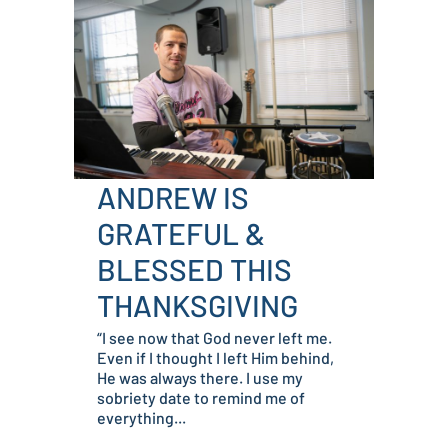
ANDREW IS
GRATEFUL &
BLESSED THIS
THANKSGIVING
“I see now that God never left me.
Even if I thought I left Him behind,
He was always there. I use my
sobriety date to remind me of
everything...