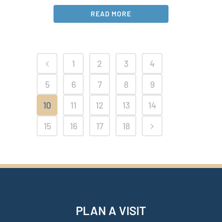
READ MORE
1
2
3
4
5
6
7
8
9
10
11
12
13
14
15
16
17
18
PLAN A VISIT