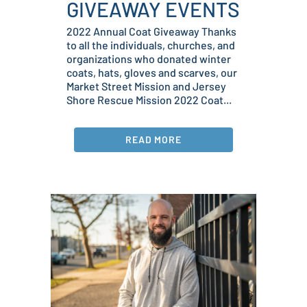
GIVEAWAY EVENTS
2022 Annual Coat Giveaway Thanks
to all the individuals, churches, and
organizations who donated winter
coats, hats, gloves and scarves, our
Market Street Mission and Jersey
Shore Rescue Mission 2022 Coat...
READ MORE