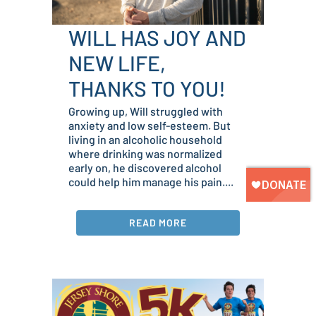
WILL HAS JOY AND
NEW LIFE,
THANKS TO YOU!
Growing up, Will struggled with
anxiety and low self-esteem. But
living in an alcoholic household
where drinking was normalized
early on, he discovered alcohol
could help him manage his pain....
READ MORE