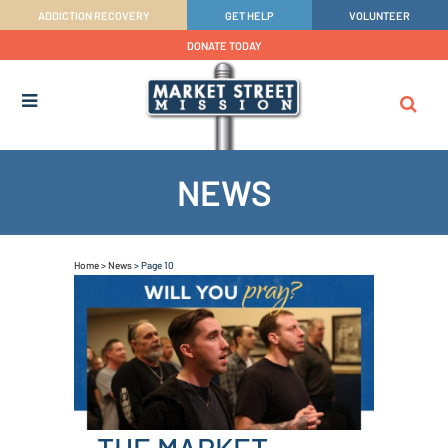
ADDICTION RECOVERY
GET HELP
VOLUNTEER
DONATE TODAY
NEWS
Home
>
News
>
Page 10
THE MARKET