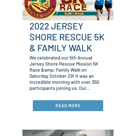
2022 JERSEY
SHORE RESCUE 5K
& FAMILY WALK
We celebrated our 5th Annual
Jersey Shore Rescue Mission 5K
Race &amp; Family Walk on
Saturday October 29! It was an
incredible morning with over 350
participants joining us. Our...
READ MORE