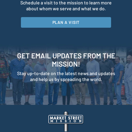
Schedule a visit to the mission to learn more
about whom we serve and what we do.
PLAN A VISIT
GET EMAIL UPDATES FROM THE
MISSION!
Stay up-to-date on the latest news and updates
and help us by spreading the word.