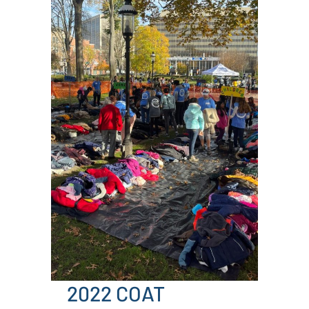
2022 COAT