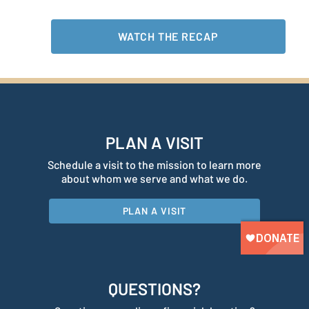
WATCH THE RECAP
PLAN A VISIT
Schedule a visit to the mission to learn more
about whom we serve and what we do.
PLAN A VISIT
QUESTIONS?