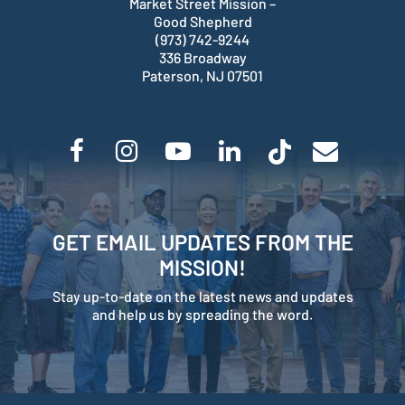
Market Street Mission –
Good Shepherd
(973) 742-9244
336 Broadway
Paterson, NJ 07501
GET EMAIL UPDATES FROM THE
MISSION!
Stay up-to-date on the latest news and updates
and help us by spreading the word.