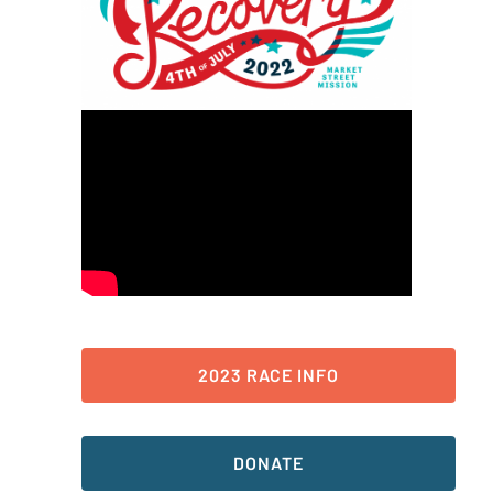
2023 RACE INFO
DONATE