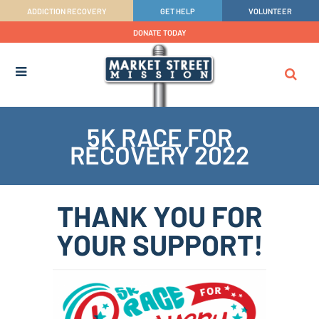
ADDICTION RECOVERY
GET HELP
VOLUNTEER
DONATE TODAY
5K RACE FOR
RECOVERY 2022
THANK YOU FOR
YOUR SUPPORT!