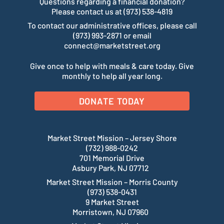
Questions regarding a financial donation?
Please contact us at (973) 538-4819
To contact our administrative offices, please call
(973) 993-2871 or email
connect@marketstreet.org
Give once to help with meals & care today. Give
monthly to help all year long.
DONATE TODAY
Market Street Mission – Jersey Shore
(732) 988-0242
701 Memorial Drive
Asbury Park, NJ 07712
Market Street Mission – Morris County
(973) 538-0431
9 Market Street
Morristown, NJ 07960