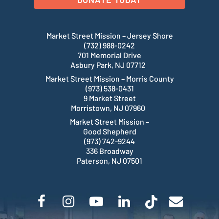
Market Street Mission – Jersey Shore
(732) 988-0242
701 Memorial Drive
Asbury Park, NJ 07712
Market Street Mission – Morris County
(973) 538-0431
9 Market Street
Morristown, NJ 07960
Market Street Mission –
Good Shepherd
(973) 742-9244
336 Broadway
Paterson, NJ 07501