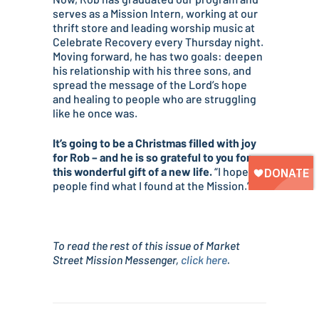
serves as a Mission Intern, working at our
thrift store and leading worship music at
Celebrate Recovery every Thursday night.
Moving forward, he has two goals: deepen
his relationship with his three sons, and
spread the message of the Lord’s hope
and healing to people who are struggling
like he once was.
It’s going to be a Christmas filled with joy
for Rob – and he is so grateful to you for
this wonderful gift of a new life.
“I hope
people find what I found at the Mission.”
To read the rest of this issue of Market
Street Mission Messenger,
click here
.