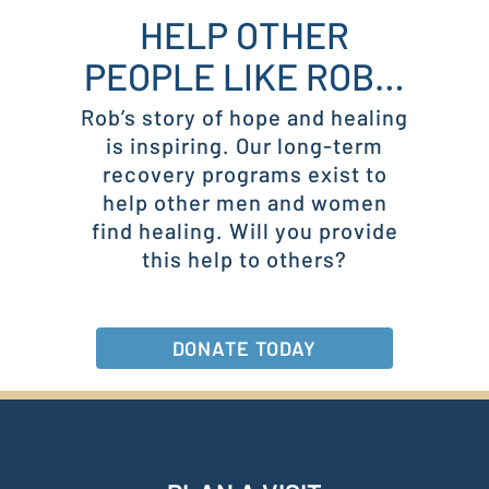
HELP OTHER
PEOPLE LIKE ROB…
Rob’s story of hope and healing
is inspiring. Our long-term
recovery programs exist to
help other men and women
find healing. Will you provide
this help to others?
DONATE TODAY