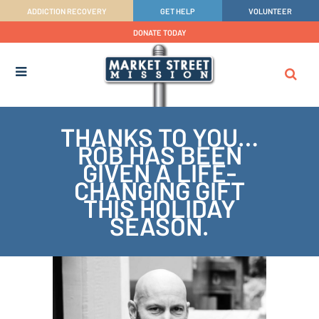
ADDICTION RECOVERY
GET HELP
VOLUNTEER
DONATE TODAY
THANKS TO YOU…
ROB HAS BEEN
GIVEN A LIFE-
CHANGING GIFT
THIS HOLIDAY
SEASON.