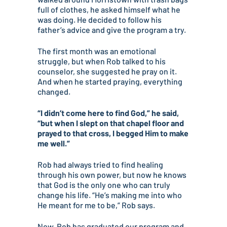
full of clothes, he asked himself what he
was doing. He decided to follow his
father’s advice and give the program a try.
The first month was an emotional
struggle, but when Rob talked to his
counselor, she suggested he pray on it.
And when he started praying, everything
changed.
“I didn’t come here to find God,” he said,
“but when I slept on that chapel floor and
prayed to that cross, I begged Him to make
me well.”
Rob had always tried to find healing
through his own power, but now he knows
that God is the only one who can truly
change his life. “He’s making me into who
He meant for me to be,” Rob says.
Now, Rob has graduated our program and