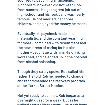
soon led to becoming an alcoholic.
Alcoholism, however, did not keep Rob
from success. He got a great job out of
high school, and his rock band was nearly
famous. He got married, had three
children, and enjoyed the money he made.
Eventually his paycheck made him
materialistic, and the constant yearning
for more – combined with resentment and
the new stress of caring for his sick
mother – caught up with him. His drinking
worsened, and he ended up in the hospital
from alcohol poisoning.
Though they rarely spoke, Rob called his
father. He told Rob he needed to change,
and recommended the recovery program
at the Market Street Mission.
Not yet ready to commit, Rob began as an
overnight guest for a week. But as he
walked around Morristown with trash bags