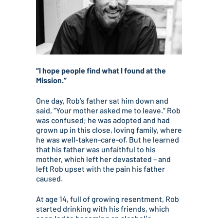
“I hope people find what I found at the
Mission.”
One day, Rob’s father sat him down and
said, “Your mother asked me to leave.” Rob
was confused; he was adopted and had
grown up in this close, loving family, where
he was well-taken-care-of. But he learned
that his father was unfaithful to his
mother, which left her devastated – and
left Rob upset with the pain his father
caused.
At age 14, full of growing resentment, Rob
started drinking with his friends, which