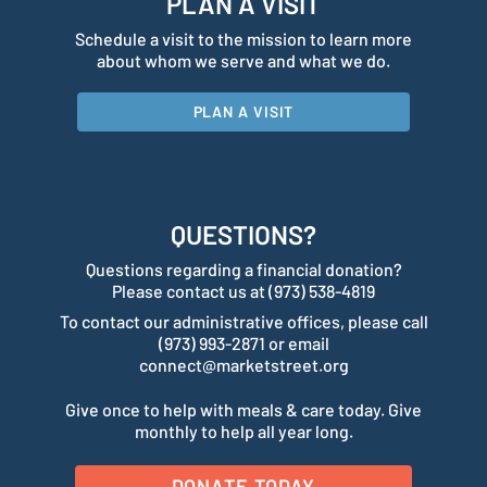
PLAN A VISIT
Schedule a visit to the mission to learn more
about whom we serve and what we do.
PLAN A VISIT
QUESTIONS?
Questions regarding a financial donation?
Please contact us at (973) 538-4819
To contact our administrative offices, please call
(973) 993-2871 or email
connect@marketstreet.org
Give once to help with meals & care today. Give
monthly to help all year long.
DONATE TODAY