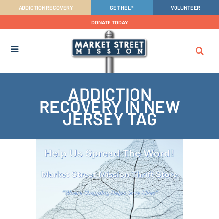
ADDICTION RECOVERY
GET HELP
VOLUNTEER
DONATE TODAY
ADDICTION
RECOVERY IN NEW
JERSEY TAG