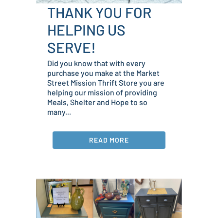
THANK YOU FOR
HELPING US
SERVE!
Did you know that with every
purchase you make at the Market
Street Mission Thrift Store you are
helping our mission of providing
Meals, Shelter and Hope to so
many...
READ MORE