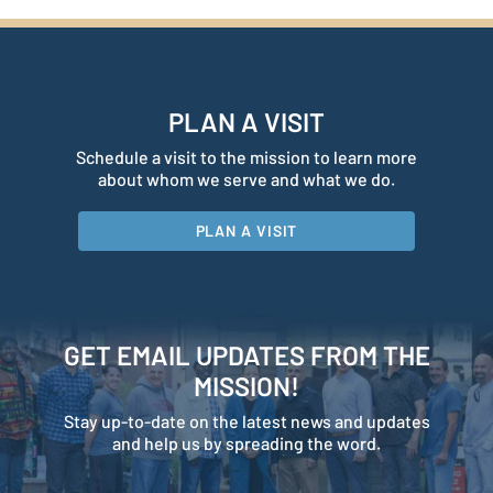
PLAN A VISIT
Schedule a visit to the mission to learn more
about whom we serve and what we do.
PLAN A VISIT
GET EMAIL UPDATES FROM THE
MISSION!
Stay up-to-date on the latest news and updates
and help us by spreading the word.