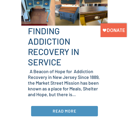
FINDING
ADDICTION
RECOVERY IN
SERVICE
A Beacon of Hope for Addiction
Recovery in New Jersey Since 1889,
the Market Street Mission has been
known as a place for Meals, Shelter
and Hope, but there is...
READ MORE