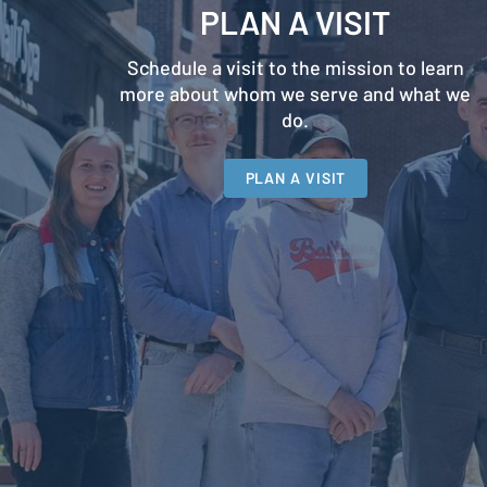
PLAN A VISIT
Schedule a visit to the mission to learn
more about whom we serve and what we
do.
PLAN A VISIT