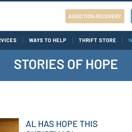
ADDICTION RECOVERY
RVICES
WAYS TO HELP
THRIFT STORE
N
STORIES OF HOPE
AL HAS HOPE THIS