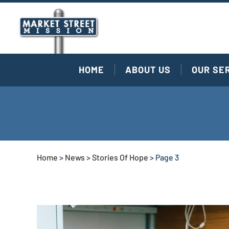
HOME
ABOUT US
OUR SE
Home
>
News
>
Stories Of Hope
>
Page 3