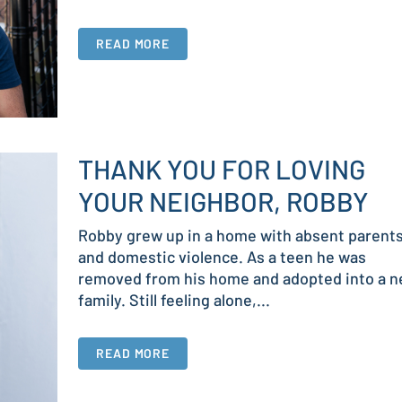
READ MORE
THANK YOU FOR LOVING
YOUR NEIGHBOR, ROBBY
Robby grew up in a home with absent parent
and domestic violence. As a teen he was
removed from his home and adopted into a 
family. Still feeling alone,...
READ MORE