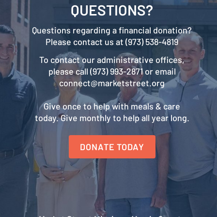
QUESTIONS?
Questions regarding a financial donation?
Please contact us at (973) 538-4819
To contact our administrative offices,
please call (973) 993-2871 or email
connect@marketstreet.org
Give once to help with meals & care
today. Give monthly to help all year long.
DONATE TODAY