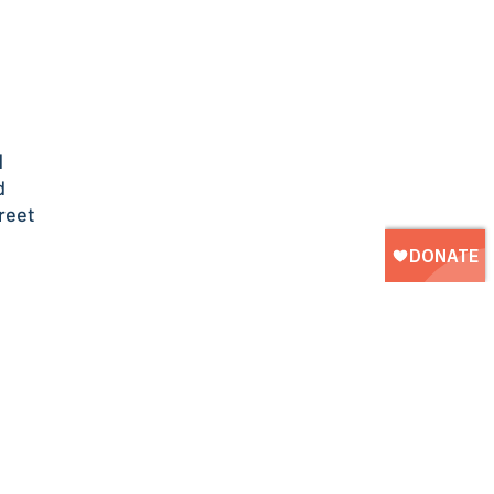
d
d
reet