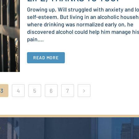
Growing up, Will struggled with anxiety and l
self-esteem. But living in an alcoholic househ
where drinking was normalized early on, he
discovered alcohol could help him manage hi
pain....
READ MORE
3
4
5
6
7