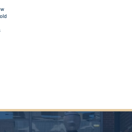
ow
old
s