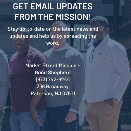
GET EMAIL UPDATES
FROM THE MISSION!
Stay up-to-date on the latest news and
updates and help us by spreading the
word.
Market Street Mission –
Good Shepherd
(973) 742-9244
336 Broadway
Paterson, NJ 07501