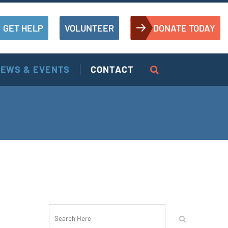
GET HELP
VOLUNTEER
DONATE TODAY
EWS & EVENTS
CONTACT