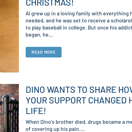
CHRISTMAS!
Al grew up in a loving family with everything 
needed, and he was set to receive a scholars
to play baseball in college. But once his addic
began, he...
READ MORE
DINO WANTS TO SHARE H
YOUR SUPPORT CHANGED 
LIFE!
When Dino's brother died, drugs became a m
of covering up his pain....