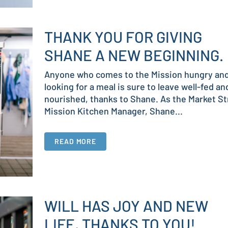
THANK YOU FOR GIVING
SHANE A NEW BEGINNING.
Anyone who comes to the Mission hungry an
looking for a meal is sure to leave well-fed an
nourished, thanks to Shane. As the Market St
Mission Kitchen Manager, Shane...
READ MORE
WILL HAS JOY AND NEW
LIFE, THANKS TO YOU!