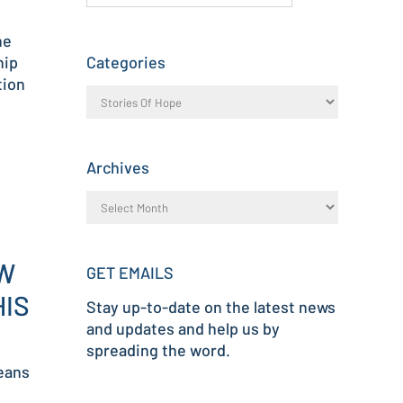
he
hip
Categories
tion
Archives
OW
GET EMAILS
HIS
Stay up-to-date on the latest news
and updates and help us by
spreading the word.
eans