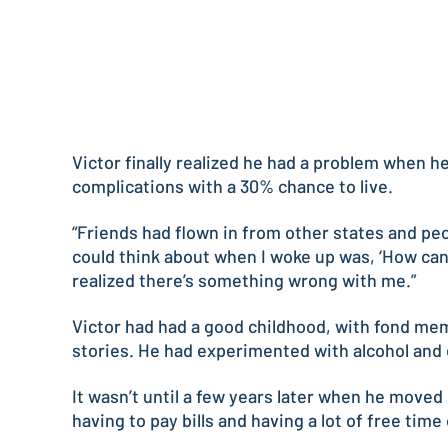
Victor finally realized he had a problem when 
complications with a 30% chance to live.
“Friends had flown in from other states and peop
could think about when I woke up was, ‘How can I
realized there’s something wrong with me.”
Victor had had a good childhood, with fond mem
stories. He had experimented with alcohol and d
It wasn’t until a few years later when he moved
having to pay bills and having a lot of free tim