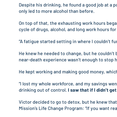
Despite his drinking, he found a good job at a 
only led to more alcohol than before.
On top of that, the exhausting work hours bega
cycle of drugs, alcohol, and long work hours for
“A fatigue started setting in where I couldn’t fu
He knew he needed to change, but he couldn’t b
near-death experience wasn’t enough to stop h
He kept working and making good money, which f
“I lost my whole workforce, and my savings went
drinking out of control.
I saw that if I didn’t g
Victor decided to go to detox, but he knew tha
Mission’s Life Change Program: “If you want rea