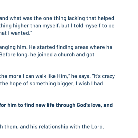
 and what was the one thing lacking that helped
hing higher than myself, but I told myself to be
at I wanted.”
hanging him. He started finding areas where he
 Before long, he joined a church and got
e more I can walk like Him,” he says. “It’s crazy
he hope of something bigger. I wish I had
 him to find new life through God’s love, and
ith them, and his relationship with the Lord.