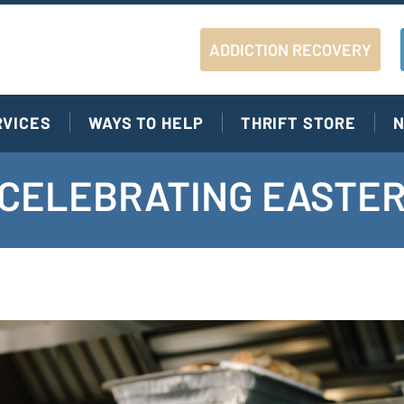
ADDICTION RECOVERY
RVICES
WAYS TO HELP
THRIFT STORE
N
S CELEBRATING EASTER