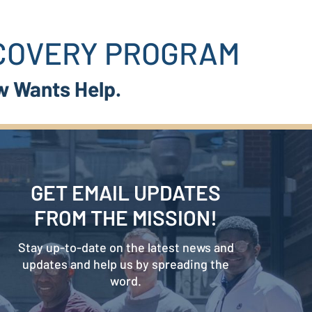
ECOVERY PROGRAM
w Wants Help.
GET EMAIL UPDATES
FROM THE MISSION!
Stay up-to-date on the latest news and
updates and help us by spreading the
word.