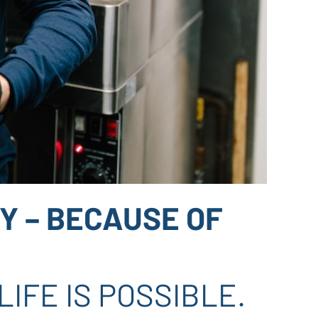
Y – BECAUSE OF
IFE IS POSSIBLE.