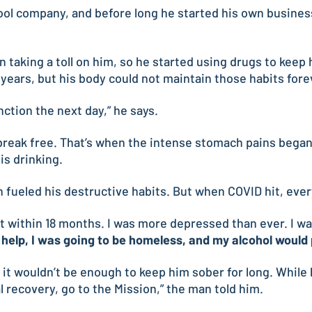
pool company, and before long he started his own business
n taking a toll on him, so he started using drugs to kee
 years, but his body could not maintain those habits fore
nction the next day,” he says.
reak free. That’s when the intense stomach pains began t
is drinking.
ueled his destructive habits. But when COVID hit, everyt
 within 18 months. I was more depressed than ever. I was
et help, I was going to be homeless, and my alcohol would 
t it wouldn’t be enough to keep him sober for long. Whil
l recovery, go to the Mission,” the man told him.