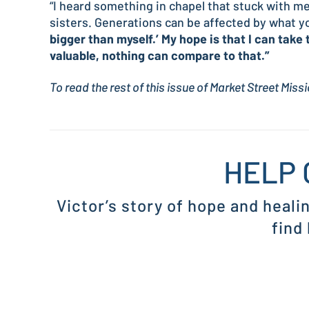
“I heard something in chapel that stuck with me
sisters. Generations can be affected by what yo
bigger than myself.’ My hope is that I can take 
valuable, nothing can compare to that.”
To read the rest of this issue of Market Street Mis
HELP 
Victor’s story of hope and heali
find