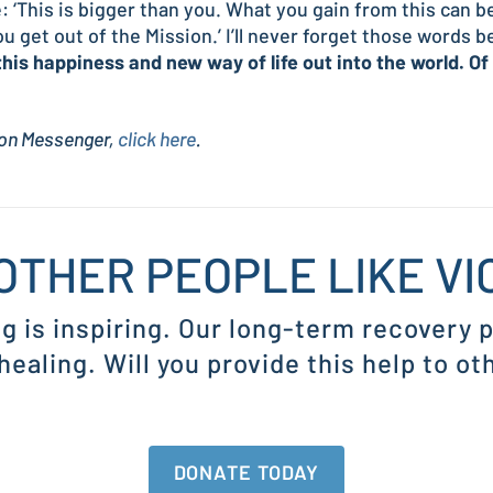
: ‘This is bigger than you. What you gain from this can 
u get out of the Mission.’ I’ll never forget those words 
this happiness and new way of life out into the world. Of
sion Messenger,
click here
.
OTHER PEOPLE LIKE V
ng is inspiring. Our long-term recovery
 healing. Will you provide this help to ot
DONATE TODAY