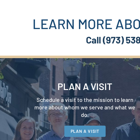
LEARN MORE ABO
Call (973) 5
PLAN A VISIT
Schedule a visit to the mission to learn
more about whom we serve and what we
do.
PLAN A VISIT