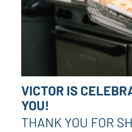
VICTOR IS CELEBR
YOU!
THANK YOU FOR SH