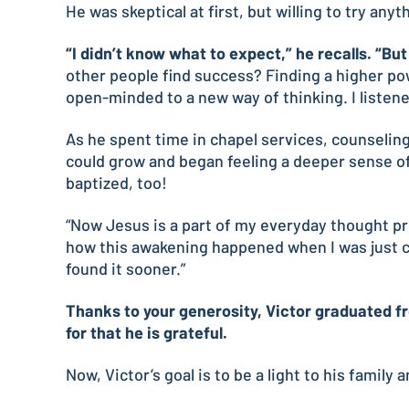
He was skeptical at first, but willing to try anyt
“I didn’t know what to expect,” he recalls. “Bu
other people find success? Finding a higher powe
open-minded to a new way of thinking. I liste
As he spent time in chapel services, counseling
could grow and began feeling a deeper sense of 
baptized, too!
“Now Jesus is a part of my everyday thought proce
how this awakening happened when I was just co
found it sooner.”
Thanks to your generosity, Victor graduated fr
for that he is grateful.
Now, Victor’s goal is to be a light to his family