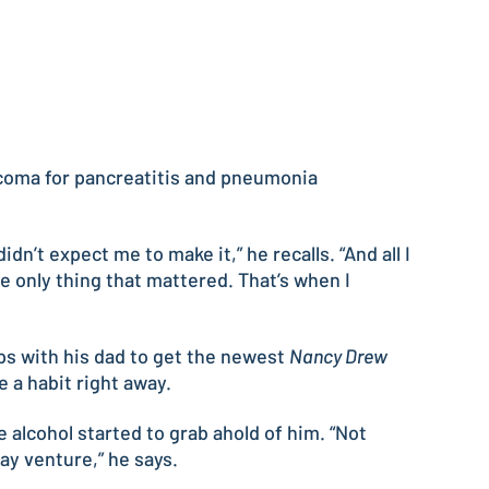
d coma for pancreatitis and pneumonia
n’t expect me to make it,” he recalls. “And all I
he only thing that mattered. That’s when I
ps with his dad to get the newest
Nancy Drew
e a habit right away.
 alcohol started to grab ahold of him. “Not
ay venture,” he says.