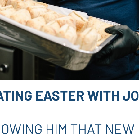
ATING EASTER WITH JO
OWING HIM THAT NEW L