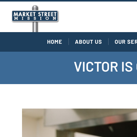
HOME
ABOUT US
OUR SE
VICTOR I