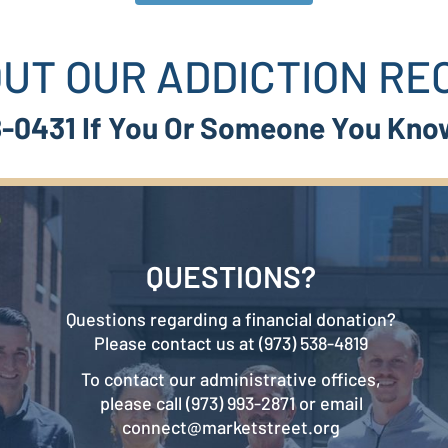
UT OUR ADDICTION R
38-0431 If You Or Someone You Kno
QUESTIONS?
Questions regarding a financial donation?
Please contact us at (973) 538-4819
To contact our administrative offices,
please call (973) 993-2871 or email
connect@marketstreet.org