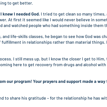
hing to get better.
t I knew I needed God.
I tried to get clean so many times,
r. At first it seemed like I would never believe in somet
ned and watched people who had something inside them th
, and life-skills classes, he began to see how God was c
fulfillment in relationships rather than material things.
ss. I still mess up, but I know the closer I get to Him, th
ming here to get recovery from drugs and alcohol with t
om our program! Your prayers and support made a way for
 and to share his gratitude – for the relationship he has w