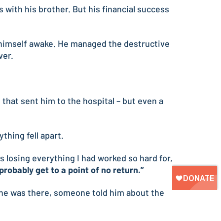
 with his brother. But his financial success
p himself awake. He managed the destructive
ver.
hat sent him to the hospital – but even a
hing fell apart.
 losing everything I had worked so hard for,
probably get to a point of no return.”
e he was there, someone told him about the