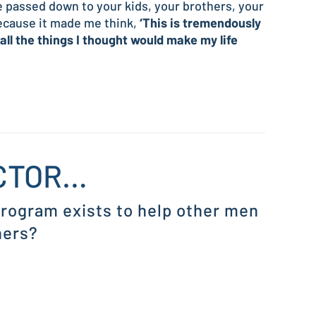
be passed down to your kids, your brothers, your
because it made me think,
‘This is tremendously
 all the things I thought would make my life
ICTOR…
 program exists to help other men
hers?