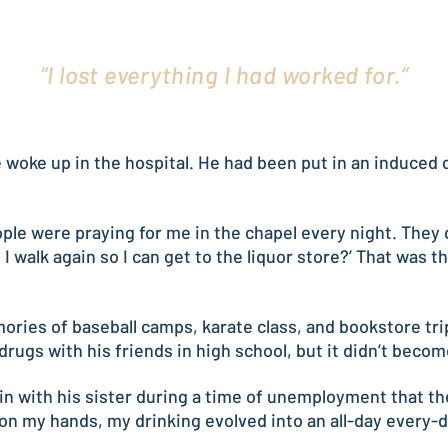
“I lost everything I had worked for.”
he woke up in the hospital. He had been put in an induce
le were praying for me in the chapel every night. They did
 walk again so I can get to the liquor store?’ That was t
ories of baseball camps, karate class, and bookstore tri
rugs with his friends in high school, but it didn’t becom
 in with his sister during a time of unemployment that the
e on my hands, my drinking evolved into an all-day every-d