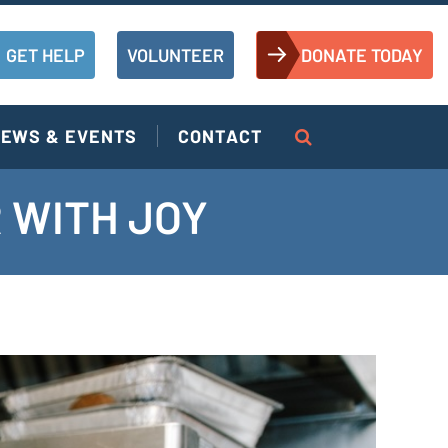
GET HELP
VOLUNTEER
DONATE TODAY
EWS & EVENTS
CONTACT
 WITH JOY