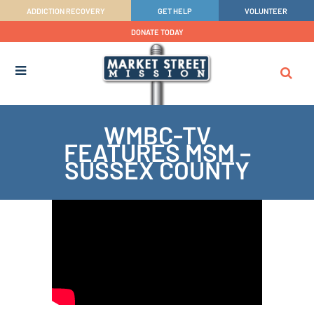
ADDICTION RECOVERY
GET HELP
VOLUNTEER
DONATE TODAY
WMBC-TV
FEATURES MSM –
SUSSEX COUNTY