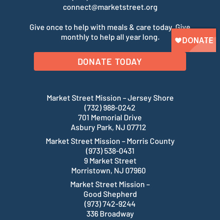
connect@marketstreet.org
Give once to help with meals & care today. Give
monthly to help all year long.
DONATE TODAY
Market Street Mission – Jersey Shore
(732) 988-0242
701 Memorial Drive
Asbury Park, NJ 07712
Market Street Mission – Morris County
(973) 538-0431
9 Market Street
Morristown, NJ 07960
Market Street Mission –
Good Shepherd
(973) 742-9244
336 Broadway