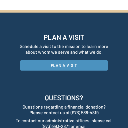
PLAN A VISIT
Schedule a visit to the mission to learn more
about whom we serve and what we do.
PLAN A VISIT
QUESTIONS?
Questions regarding a financial donation?
Please contact us at (973) 538-4819
To contact our administrative offices, please call
(973) 993-2871 or email