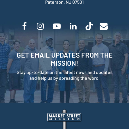
Paterson, NJ 07501
GET EMAIL UPDATES FROM THE
MISSION!
Stay up-to-date on the latest news and updates
and help us by spreading the word.