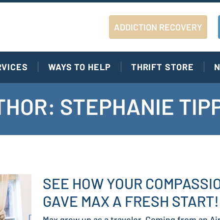
ADDICTION RECOVERY
RVICES
WAYS TO HELP
THRIFT STORE
N
HOR: STEPHANIE TIP
SEE HOW YOUR COMPASSI
GAVE MAX A FRESH START!
Max grew up as a traveler. Coming from an Ai