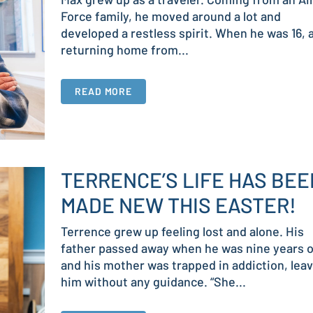
Force family, he moved around a lot and
developed a restless spirit. When he was 16, 
returning home from...
READ MORE
TERRENCE’S LIFE HAS BEE
MADE NEW THIS EASTER!
Terrence grew up feeling lost and alone. His
father passed away when he was nine years o
and his mother was trapped in addiction, lea
him without any guidance. “She...