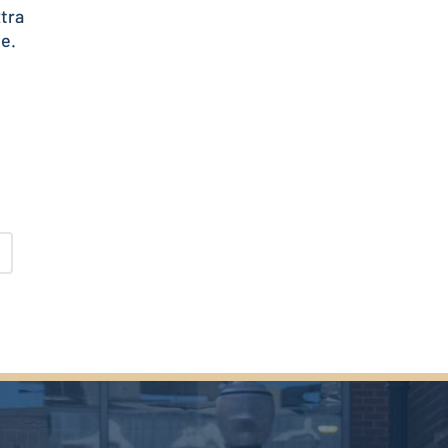
tra
le.