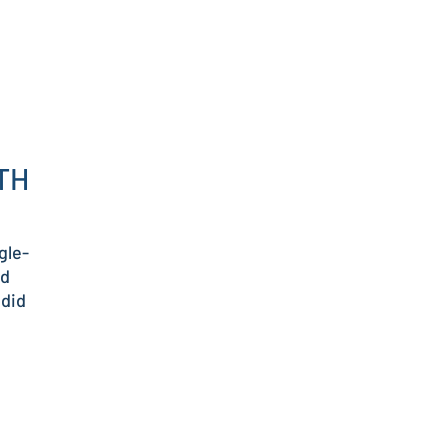
TH
gle-
od
 did