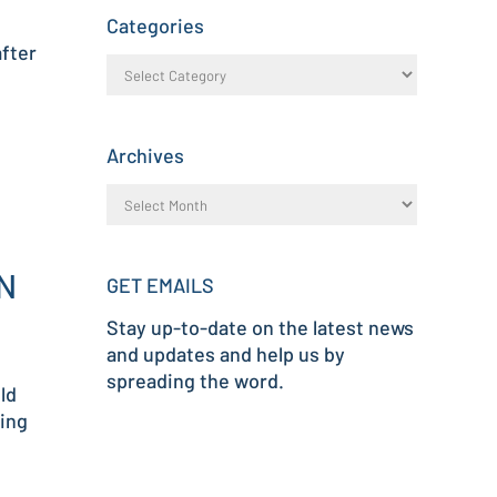
Categories
after
Archives
N
GET EMAILS
Stay up-to-date on the latest news
and updates and help us by
spreading the word.
ld
ving