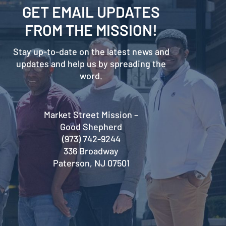
GET EMAIL UPDATES
FROM THE MISSION!
Stay up-to-date on the latest news and
updates and help us by spreading the
word.
Market Street Mission –
Good Shepherd
(973) 742-9244
336 Broadway
Paterson, NJ 07501