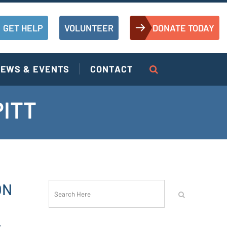
GET HELP
VOLUNTEER
DONATE TODAY
EWS & EVENTS
CONTACT
PITT
ON
r