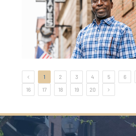
1
2
3
4
5
6
16
17
18
19
20