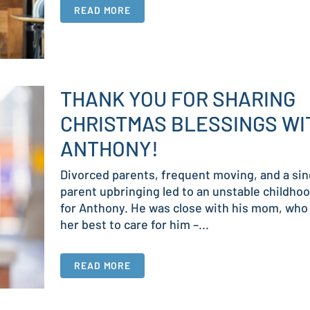
READ MORE
THANK YOU FOR SHARING
CHRISTMAS BLESSINGS WI
ANTHONY!
Divorced parents, frequent moving, and a sin
parent upbringing led to an unstable childho
for Anthony. He was close with his mom, who
her best to care for him –...
READ MORE