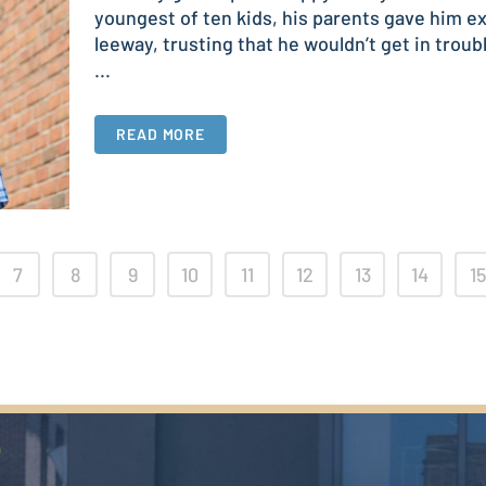
youngest of ten kids, his parents gave him ex
leeway, trusting that he wouldn’t get in troub
...
READ MORE
7
8
9
10
11
12
13
14
15