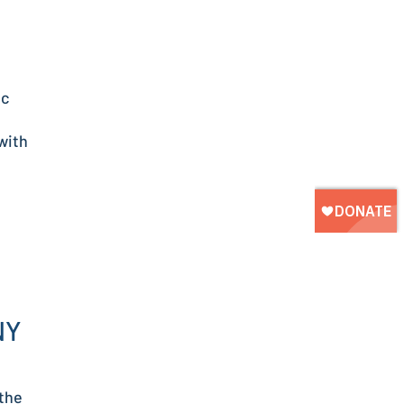
ic
with
NY
 the