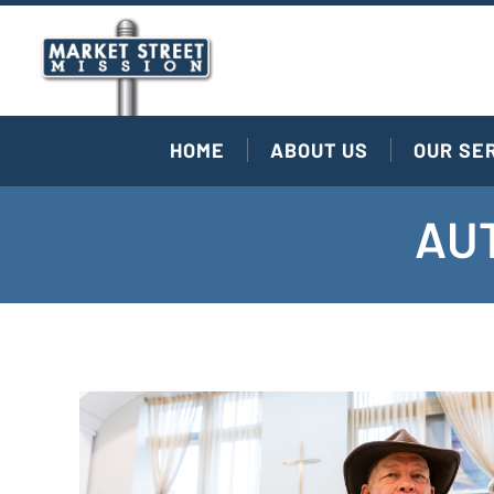
HOME
ABOUT US
OUR SE
AUT