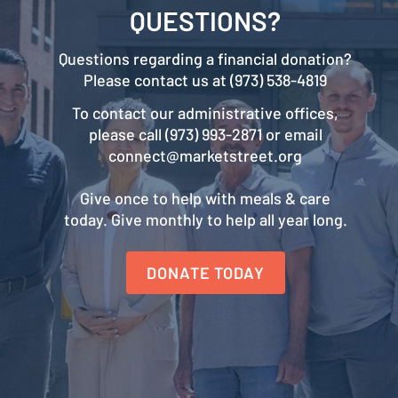
QUESTIONS?
Questions regarding a financial donation?
Please contact us at (973) 538-4819
To contact our administrative offices,
please call (973) 993-2871 or email
connect@marketstreet.org
Give once to help with meals & care
today. Give monthly to help all year long.
DONATE TODAY