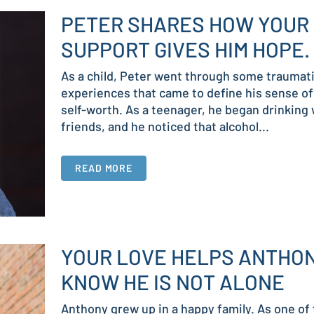
PETER SHARES HOW YOUR
SUPPORT GIVES HIM HOPE.
As a child, Peter went through some traumat
experiences that came to define his sense of
self-worth. As a teenager, he began drinking 
friends, and he noticed that alcohol...
READ MORE
YOUR LOVE HELPS ANTHO
KNOW HE IS NOT ALONE
Anthony grew up in a happy family. As one of