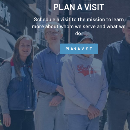
PLAN A VISIT
Schedule a visit to the mission to learn
more about whom we serve and what we
do.
PLAN A VISIT