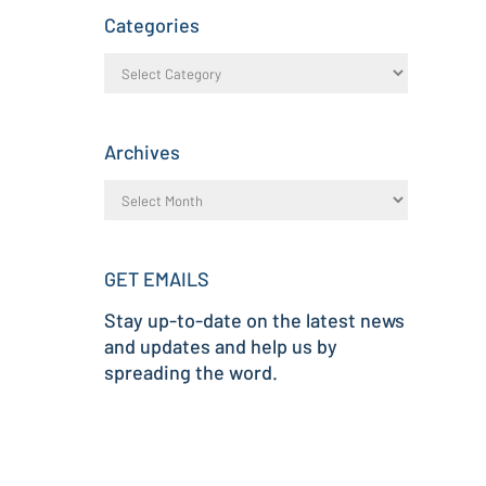
Categories
Archives
GET EMAILS
Stay up-to-date on the latest news
and updates and help us by
spreading the word.