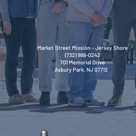
Market Street Mission – Jersey Shore
(732) 988-0242
701 Memorial Drive
Asbury Park, NJ 07712