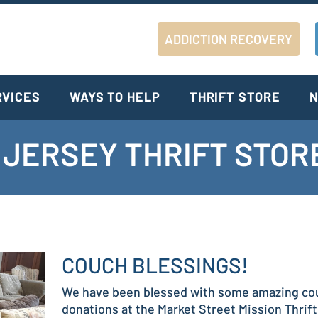
ADDICTION RECOVERY
RVICES
WAYS TO HELP
THRIFT STORE
N
JERSEY THRIFT STOR
COUCH BLESSINGS!
We have been blessed with some amazing co
donations at the Market Street Mission Thrift