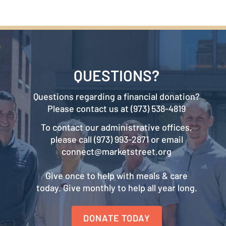
QUESTIONS?
Questions regarding a financial donation?
Please contact us at (973) 538-4819
To contact our administrative offices,
please call (973) 993-2871 or email
connect@marketstreet.org
Give once to help with meals & care
today. Give monthly to help all year long.
DONATE TODAY