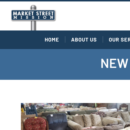
HOME
ABOUT US
OUR SE
NEW 