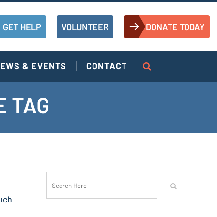
GET HELP
VOLUNTEER
DONATE TODAY
EWS & EVENTS
CONTACT
E TAG
uch