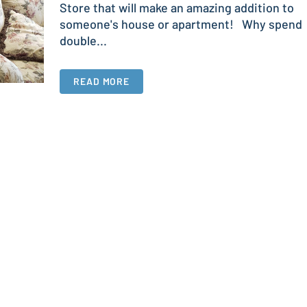
Store that will make an amazing addition to
someone's house or apartment! Why spend
double...
READ MORE