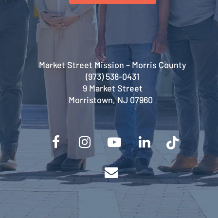
Market Street Mission – Morris County
(973) 538-0431
9 Market Street
Morristown, NJ 07960