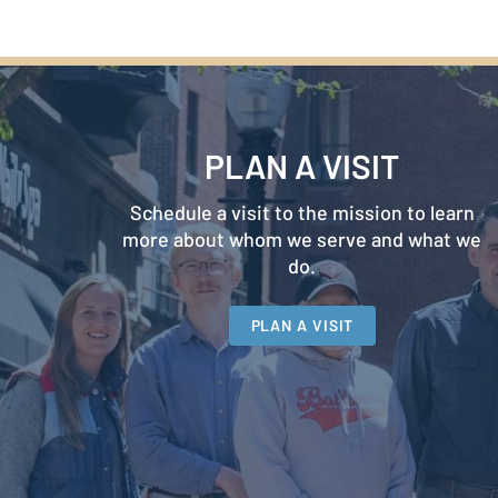
PLAN A VISIT
Schedule a visit to the mission to learn
more about whom we serve and what we
do.
PLAN A VISIT