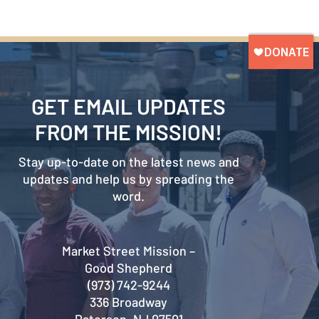
GET EMAIL UPDATES
FROM THE MISSION!
Stay up-to-date on the latest news and
updates and help us by spreading the
word.
Market Street Mission –
Good Shepherd
(973) 742-9244
336 Broadway