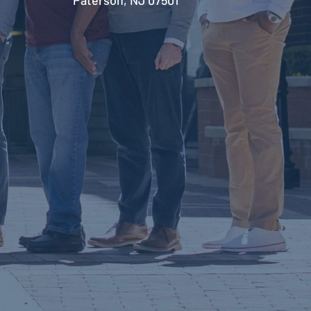
Paterson, NJ 07501