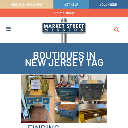
ADDICTION RECOVERY
GET HELP
VOLUNTEER
DONATE TODAY
BOUTIQUES IN
NEW JERSEY TAG