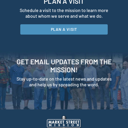
PLAN A VISIT
Schedule a visit to the mission to learn more
about whom we serve and what we do.
PLAN A VISIT
GET EMAIL UPDATES FROM THE
MISSION!
Stay up-to-date on the latest news and updates
and help us by spreading the word.