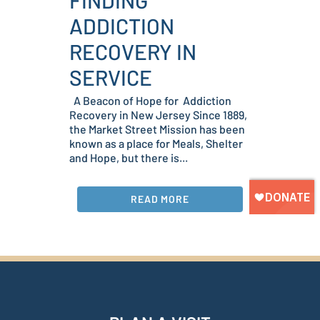
FINDING
ADDICTION
RECOVERY IN
SERVICE
A Beacon of Hope for Addiction
Recovery in New Jersey Since 1889,
the Market Street Mission has been
known as a place for Meals, Shelter
and Hope, but there is...
READ MORE