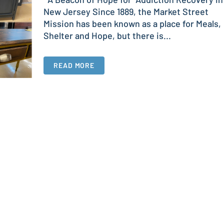
New Jersey Since 1889, the Market Street
Mission has been known as a place for Meals,
Shelter and Hope, but there is...
READ MORE