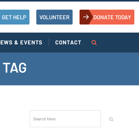
GET HELP
VOLUNTEER
DONATE TODAY
EWS & EVENTS
CONTACT
 TAG