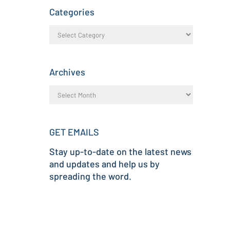
Categories
Archives
GET EMAILS
Stay up-to-date on the latest news
and updates and help us by
spreading the word.