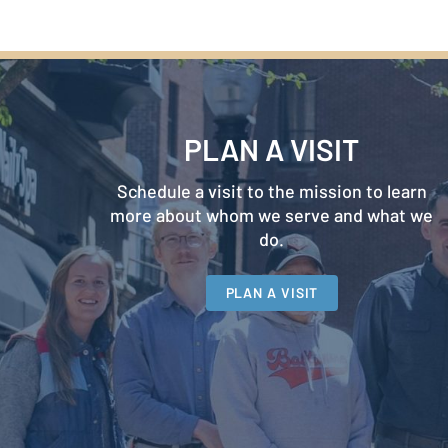
PLAN A VISIT
Schedule a visit to the mission to learn
more about whom we serve and what we
do.
PLAN A VISIT