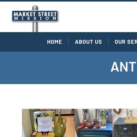
HOME
ABOUT US
OUR SE
ANT