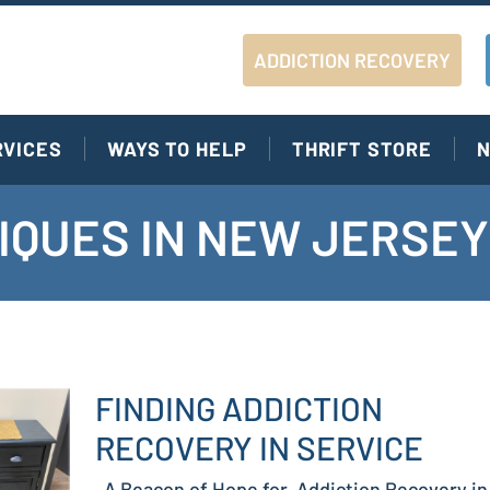
ADDICTION RECOVERY
RVICES
WAYS TO HELP
THRIFT STORE
N
IQUES IN NEW JERSEY
FINDING ADDICTION
RECOVERY IN SERVICE
A Beacon of Hope for Addiction Recovery in