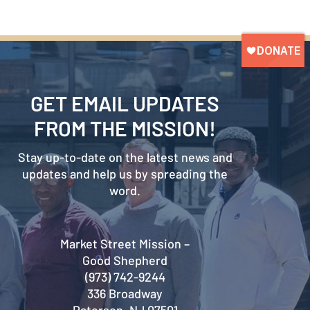
GET EMAIL UPDATES
FROM THE MISSION!
Stay up-to-date on the latest news and
updates and help us by spreading the
word.
Market Street Mission –
Good Shepherd
(973) 742-9244
336 Broadway