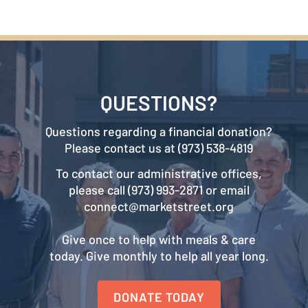
QUESTIONS?
Questions regarding a financial donation?
Please contact us at (973) 538-4819
To contact our administrative offices,
please call (973) 993-2871 or email
connect@marketstreet.org
Give once to help with meals & care
today. Give monthly to help all year long.
DONATE TODAY