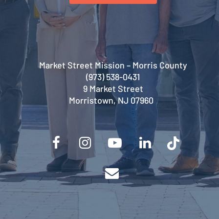
Market Street Mission – Morris County
(973) 538-0431
9 Market Street
Morristown, NJ 07960