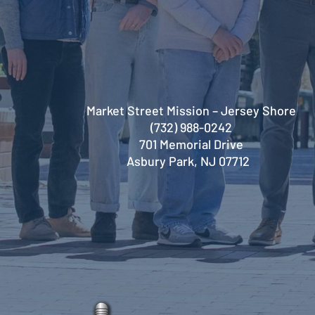
Market Street Mission – Jersey Shore
(732) 988-0242
701 Memorial Drive
Asbury Park, NJ 07712