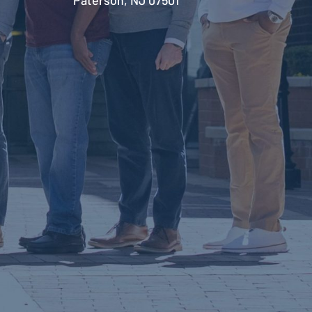
Paterson, NJ 07501