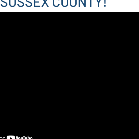
 SUSSEX COUNTY!