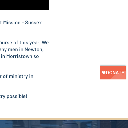
t Mission – Sussex
urse of this year. We
many men in Newton,
 in Morristown so
 of ministry in
ry possible!