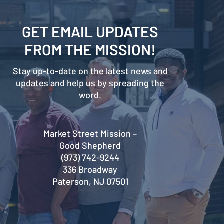
GET EMAIL UPDATES
FROM THE MISSION!
Stay up-to-date on the latest news and
updates and help us by spreading the
word.
Market Street Mission –
Good Shepherd
(973) 742-9244
336 Broadway
Paterson, NJ 07501