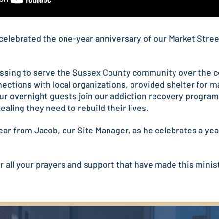
celebrated the one-year anniversary of our Market Stree
lessing to serve the Sussex County community over the co
ections with local organizations, provided shelter for 
ur overnight guests join our addiction recovery program
ealing they need to rebuild their lives.
ear from Jacob, our Site Manager, as he celebrates a year
 all your prayers and support that have made this minist