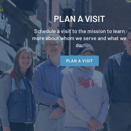
PLAN A VISIT
Schedule a visit to the mission to learn
more about whom we serve and what we
do.
PLAN A VISIT