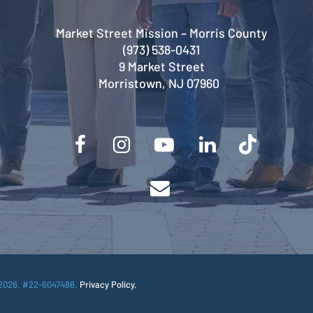
Market Street Mission – Morris County
(973) 538-0431
9 Market Street
Morristown, NJ 07960
2026. #22-6047486.
Privacy Policy.