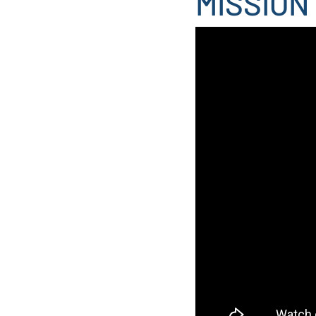
MISSION