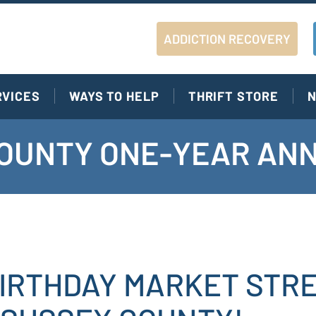
ADDICTION RECOVERY
RVICES
WAYS TO HELP
THRIFT STORE
N
OUNTY ONE-YEAR AN
IRTHDAY MARKET STR