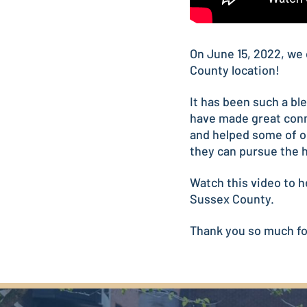
On June 15, 2022, we 
County location!
It has been such a b
have made great conn
and helped some of o
they can pursue the h
Watch this video to h
Sussex County.
Thank you so much for