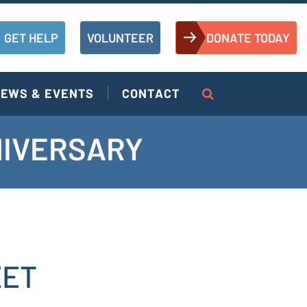
GET HELP
VOLUNTEER
DONATE TODAY
EWS & EVENTS
CONTACT
NIVERSARY
EET