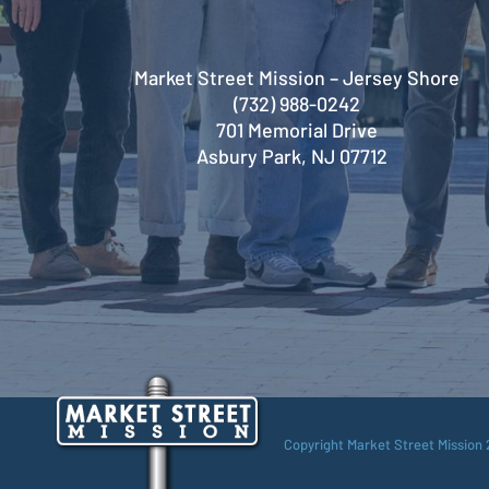
Market Street Mission – Jersey Shore
(732) 988-0242
701 Memorial Drive
Asbury Park, NJ 07712
Copyright Market Street Mission