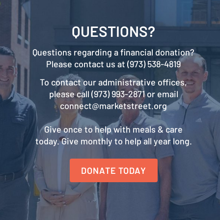
QUESTIONS?
Questions regarding a financial donation?
Please contact us at (973) 538-4819
To contact our administrative offices,
please call (973) 993-2871 or email
connect@marketstreet.org
Give once to help with meals & care
today. Give monthly to help all year long.
DONATE TODAY