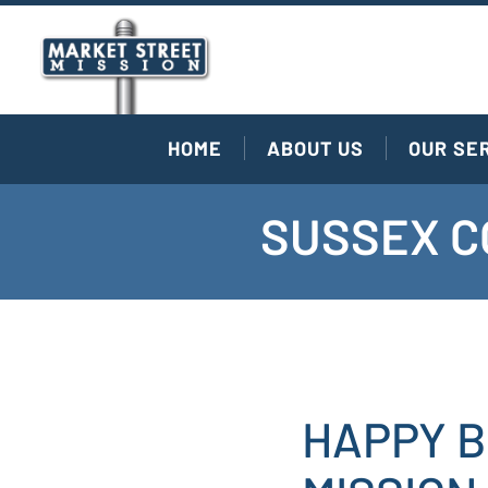
HOME
ABOUT US
OUR SE
SUSSEX C
HAPPY B