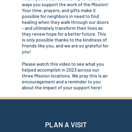
ways you support the work of the Mission!
Your time, prayers, and gifts make it
possible for neighbors in need to find
healing when they walk through our doors
– and ultimately transform their lives as
they renew hope for a better future. This
is only possible thanks to the kindness of
friends like you, and we are so grateful for
you!
Please watch this video to see what you
helped accomplish in 2023 across our
three Mission locations. We pray this is an
encouragement and a reminder to you
about the impact of your support here!
PLAN A VISIT