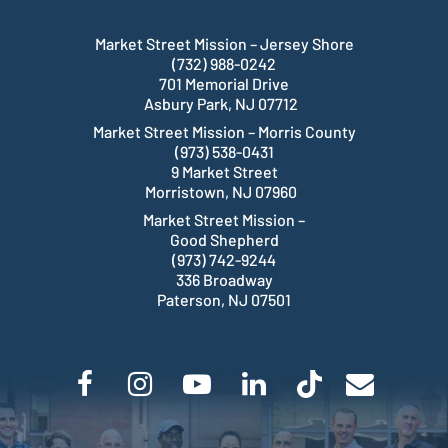
Market Street Mission – Jersey Shore
(732) 988-0242
701 Memorial Drive
Asbury Park, NJ 07712
Market Street Mission – Morris County
(973) 538-0431
9 Market Street
Morristown, NJ 07960
Market Street Mission –
Good Shepherd
(973) 742-9244
336 Broadway
Paterson, NJ 07501