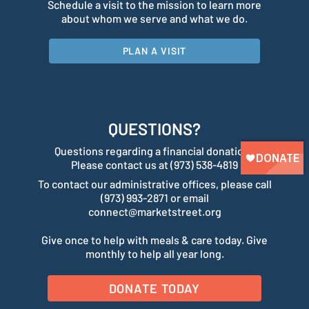
Schedule a visit to the mission to learn more
about whom we serve and what we do.
PLAN A VISIT
QUESTIONS?
Questions regarding a financial donation?
Please contact us at (973) 538-4819
To contact our administrative offices, please call
(973) 993-2871 or email
connect@marketstreet.org
Give once to help with meals & care today. Give
monthly to help all year long.
DONATE TODAY