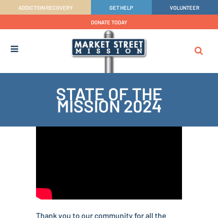
ADDICTION RECOVERY
GET HELP
VOLUNTEER
DONATE TODAY
STATE OF THE
MISSION 2024
Thank you to our community for all the