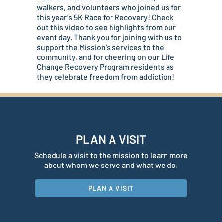
walkers, and volunteers who joined us for
this year’s 5K Race for Recovery! Check
out this video to see highlights from our
event day. Thank you for joining with us to
support the Mission’s services to the
community, and for cheering on our Life
Change Recovery Program residents as
they celebrate freedom from addiction!
PLAN A VISIT
Schedule a visit to the mission to learn more
about whom we serve and what we do.
PLAN A VISIT