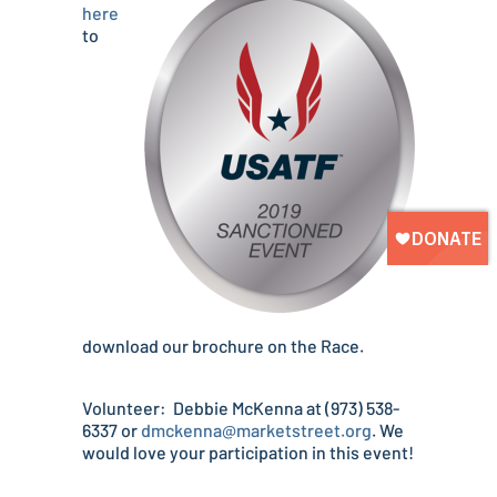
here
to
download our brochure on the Race.
Volunteer: Debbie McKenna at (973) 538-
6337 or
dmckenna@marketstreet.org
. We
would love your participation in this event!