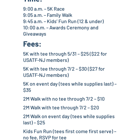
9:00 a.m. – 5K Race
9:05 a.m. – Family Walk
9:45 a.m. – Kids’ Fun Run (12 & under)
10:00 a.m. – Awards Ceremony and
Giveaways
Fees:
5K with tee through 5/31 – $25 ($22 for
USATF-NJ members)
5K with tee through 7/2 – $30 ($27 for
USATF-NJ members)
5K on event day (tees while supplies last) –
$35
2M Walk with no tee through 7/2 – $10
2M Walk with tee through 7/2 – $20
2M Walk on event day (tees while supplies
last) – $25
Kids Fun Run (tees first come first serve) –
no fee, RSVP for tee