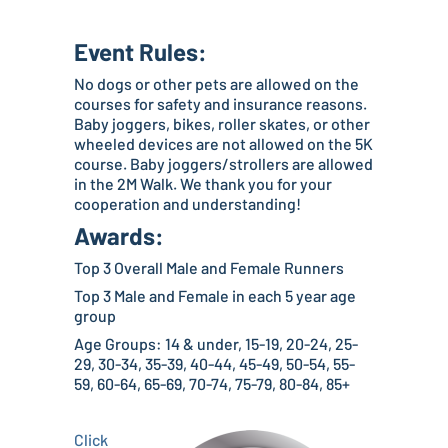
Event Rules:
No dogs or other pets are allowed on the
courses for safety and insurance reasons.
Baby joggers, bikes, roller skates, or other
wheeled devices are not allowed on the 5K
course. Baby joggers/strollers are allowed
in the 2M Walk. We thank you for your
cooperation and understanding!
Awards:
Top 3 Overall Male and Female Runners
Top 3 Male and Female in each 5 year age
group
Age Groups: 14 & under, 15-19, 20-24, 25-
29, 30-34, 35-39, 40-44, 45-49, 50-54, 55-
59, 60-64, 65-69, 70-74, 75-79, 80-84, 85+
Click