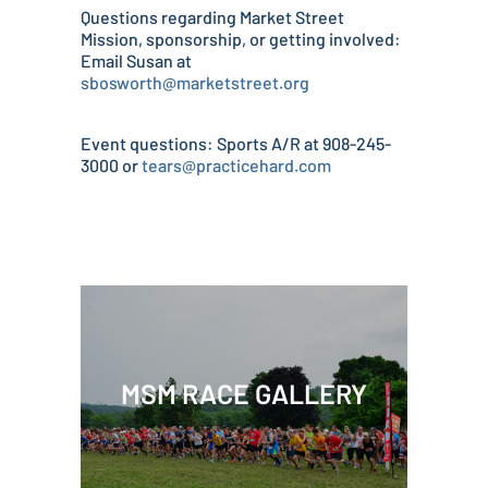
Questions regarding Market Street
Mission, sponsorship, or getting involved:
Email Susan at
sbosworth@marketstreet.org
Event questions: Sports A/R at 908-245-
3000 or
tears@practicehard.com
MSM RACE GALLERY