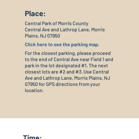
Place:
Central Park of Morris County
Central Ave and Lathrop Lane, Morris
Plains, NJ 07950
Click here to see the parking map.
For the closest parking, please proceed
to the end of Central Ave near Field 1 and
park in the lot designated #1. The next
closest lots are #2 and #3. Use Central
Ave and Lathrop Lane, Morris Plains, NJ
07950 for GPS directions from your
location.
Time: