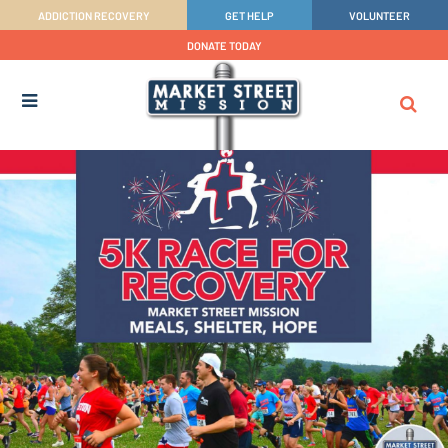
ADDICTION RECOVERY
GET HELP
VOLUNTEER
DONATE TODAY