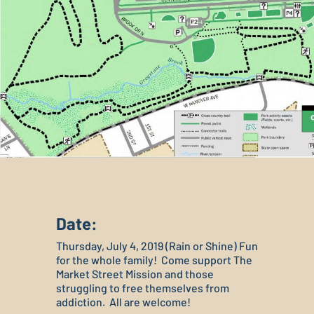
Date:
Thursday, July 4, 2019 (Rain or Shine) Fun
for the whole family! Come support The
Market Street Mission and those
struggling to free themselves from
addiction. All are welcome!