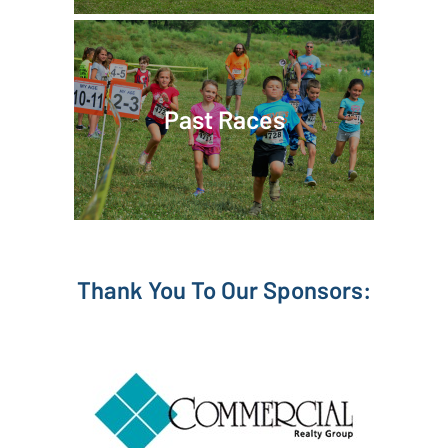
Past Races
Thank You To Our Sponsors: