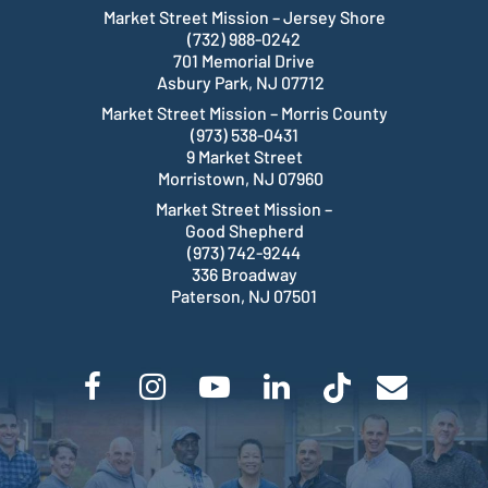
Market Street Mission – Jersey Shore
(732) 988-0242
701 Memorial Drive
Asbury Park, NJ 07712
Market Street Mission – Morris County
(973) 538-0431
9 Market Street
Morristown, NJ 07960
Market Street Mission –
Good Shepherd
(973) 742-9244
336 Broadway
Paterson, NJ 07501