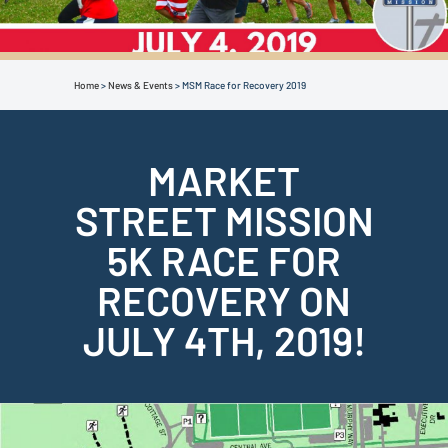
Home
>
News & Events
>
MSM Race for Recovery 2019
MARKET
STREET MISSION
5K RACE FOR
RECOVERY ON
JULY 4TH, 2019!