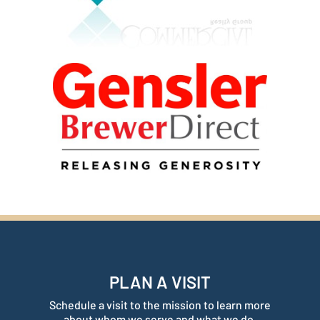
PLAN A VISIT
Schedule a visit to the mission to learn more
about whom we serve and what we do.