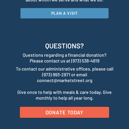
PLAN A VISIT
QUESTIONS?
Questions regarding a financial donation?
Please contact us at (973) 538-4819
To contact our administrative offices, please call
(973) 993-2871 or email
connect@marketstreet.org
Give once to help with meals & care today. Give
monthly to help all year long.
DONATE TODAY