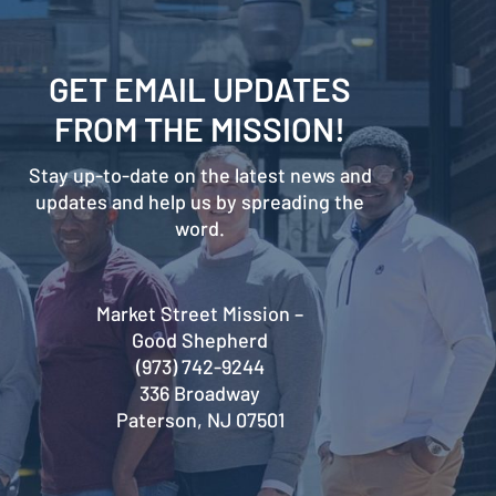
GET EMAIL UPDATES
FROM THE MISSION!
Stay up-to-date on the latest news and
updates and help us by spreading the
word.
Market Street Mission –
Good Shepherd
(973) 742-9244
336 Broadway
Paterson, NJ 07501