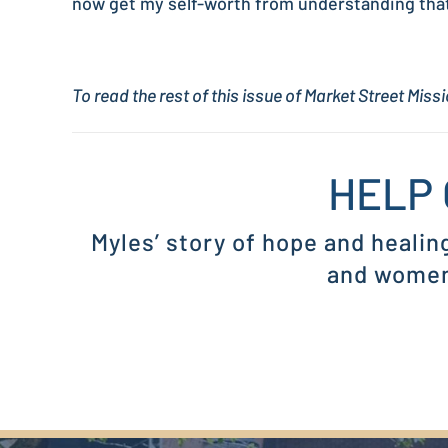
now get my self-worth from understanding that I
To read the rest of this issue of Market Street Mis
HELP 
Myles’ story of hope and healin
and women 