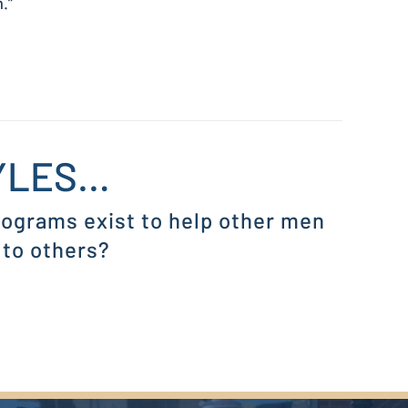
.”
MYLES…
programs exist to help other men
 to others?