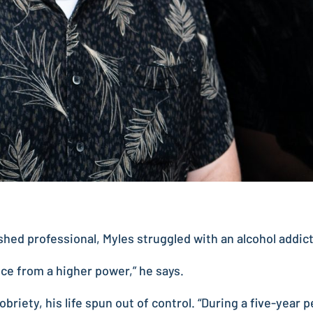
hed professional, Myles struggled with an alcohol addic
ance from a higher power,” he says.
obriety, his life spun out of control. “During a five-year 