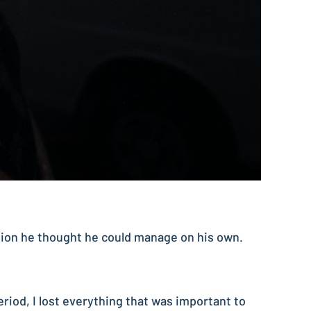
tion he thought he could manage on his own.
period, I lost everything that was important to