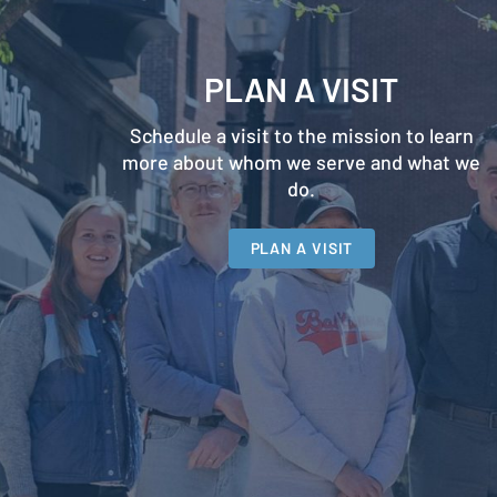
PLAN A VISIT
Schedule a visit to the mission to learn
more about whom we serve and what we
do.
PLAN A VISIT