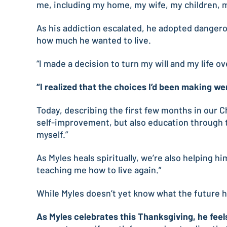
me, including my home, my wife, my children, m
As his addiction escalated, he adopted dangerou
how much he wanted to live.
“I made a decision to turn my will and my life o
“I realized that the choices I’d been making we
Today, describing the first few months in our C
self-improvement, but also education through th
myself.”
As Myles heals spiritually, we’re also helping h
teaching me how to live again.”
While Myles doesn’t yet know what the future ho
As Myles celebrates this Thanksgiving, he feels