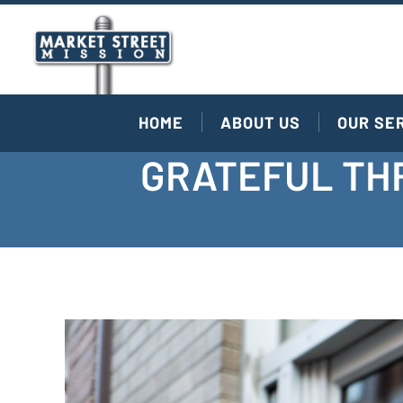
HOME
ABOUT US
OUR SE
GRATEFUL THR