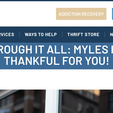
ADDICTION RECOVERY
RVICES
WAYS TO HELP
THRIFT STORE
N
OUGH IT ALL: MYLES 
THANKFUL FOR YOU!