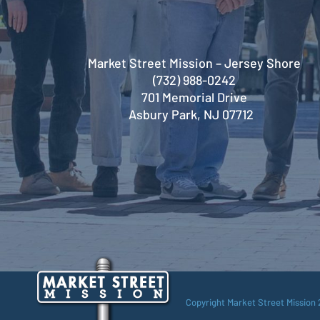
Market Street Mission – Jersey Shore
(732) 988-0242
701 Memorial Drive
Asbury Park, NJ 07712
Copyright Market Street Mission