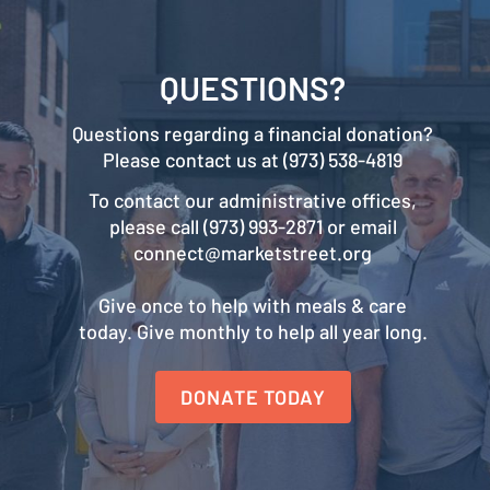
QUESTIONS?
Questions regarding a financial donation?
Please contact us at (973) 538-4819
To contact our administrative offices,
please call (973) 993-2871 or email
connect@marketstreet.org
Give once to help with meals & care
today. Give monthly to help all year long.
DONATE TODAY