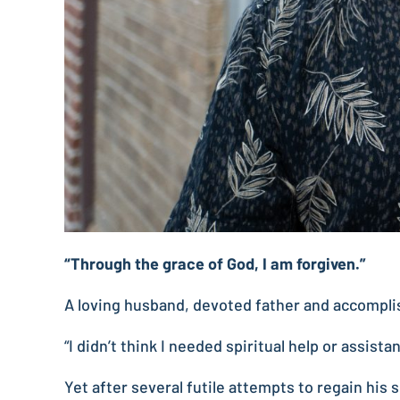
“Through the grace of God, I am forgiven.”
A loving husband, devoted father and accomplis
“I didn’t think I needed spiritual help or assist
Yet after several futile attempts to regain his s