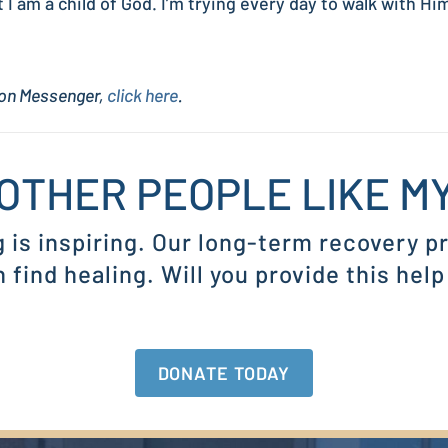
 am a child of God. I’m trying every day to walk with Him
sion Messenger,
click here
.
OTHER PEOPLE LIKE 
g is inspiring. Our long-term recovery 
find healing. Will you provide this help
DONATE TODAY