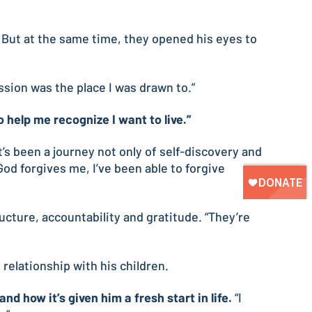
. But at the same time, they opened his eyes to
ission was the place I was drawn to.”
 help me recognize I want to live.”
’s been a journey not only of self-discovery and
od forgives me, I’ve been able to forgive
ructure, accountability and gratitude. “They’re
relationship with his children.
d how it’s given him a fresh start in life.
“I