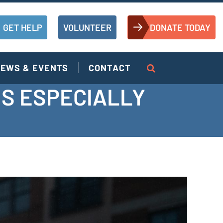
GET HELP
VOLUNTEER
DONATE TODAY
EWS & EVENTS
CONTACT
IS ESPECIALLY