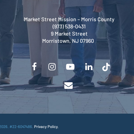
Market Street Mission – Morris County
(973) 538-0431
9 Market Street
Morristown, NJ 07960
2026. #22-6047486.
Privacy Policy.