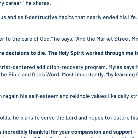
y career,” he shares.
s and self-destructive habits that nearly ended his life
ver to the care of God,” he says. “And the Market Street M
re decisions to die. The Holy Spirit worked through me to
hrist-centered addiction-recovery program, Myles says it
e Bible and God’s Word. Most importantly, “by learning G
im regain his self-esteem and rekindle values like daily st
lds, he plans to serve the Lord and hopes to restore his 
 incredibly thankful for your compassion and support – an