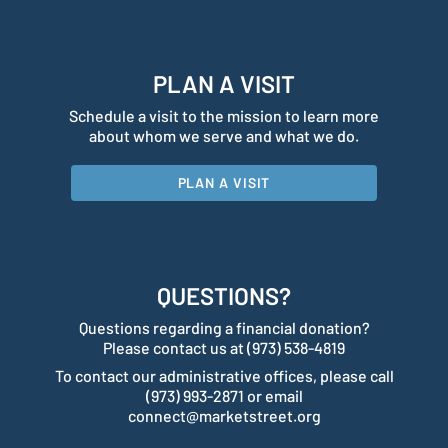
PLAN A VISIT
Schedule a visit to the mission to learn more
about whom we serve and what we do.
PLAN A VISIT
QUESTIONS?
Questions regarding a financial donation?
Please contact us at (973) 538-4819
To contact our administrative offices, please call
(973) 993-2871 or email
connect@marketstreet.org