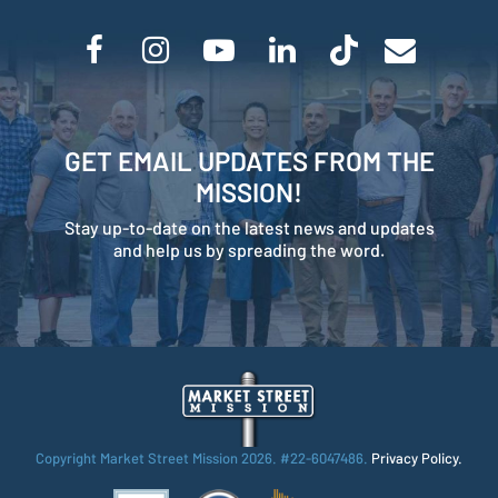
GET EMAIL UPDATES FROM THE
MISSION!
Stay up-to-date on the latest news and updates
and help us by spreading the word.
Copyright Market Street Mission
2026. #22-6047486.
Privacy Policy.