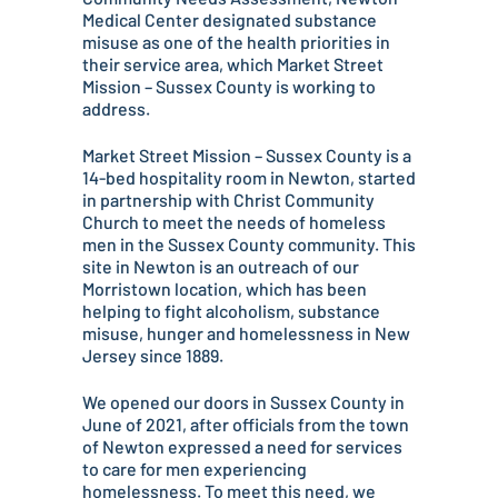
Medical Center designated substance
misuse as one of the health priorities in
their service area, which Market Street
Mission – Sussex County is working to
address.
Market Street Mission – Sussex County is a
14-bed hospitality room in Newton, started
in partnership with Christ Community
Church to meet the needs of homeless
men in the Sussex County community. This
site in Newton is an outreach of our
Morristown location, which has been
helping to fight alcoholism, substance
misuse, hunger and homelessness in New
Jersey since 1889.
We opened our doors in Sussex County in
June of 2021, after officials from the town
of Newton expressed a need for services
to care for men experiencing
homelessness. To meet this need, we