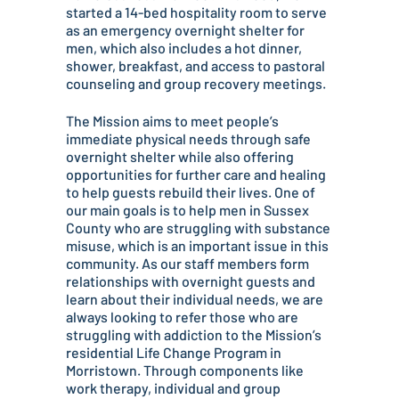
started a 14-bed hospitality room to serve
as an emergency overnight shelter for
men, which also includes a hot dinner,
shower, breakfast, and access to pastoral
counseling and group recovery meetings.
The Mission aims to meet people’s
immediate physical needs through safe
overnight shelter while also offering
opportunities for further care and healing
to help guests rebuild their lives. One of
our main goals is to help men in Sussex
County who are struggling with substance
misuse, which is an important issue in this
community. As our staff members form
relationships with overnight guests and
learn about their individual needs, we are
always looking to refer those who are
struggling with addiction to the Mission’s
residential Life Change Program in
Morristown. Through components like
work therapy, individual and group