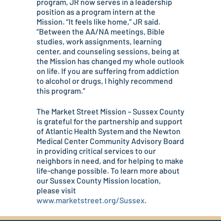
program, JR now serves in a leadership
position as a program intern at the
Mission. “It feels like home,” JR said.
“Between the AA/NA meetings, Bible
studies, work assignments, learning
center, and counseling sessions, being at
the Mission has changed my whole outlook
on life. If you are suffering from addiction
to alcohol or drugs, I highly recommend
this program.”
The Market Street Mission – Sussex County
is grateful for the partnership and support
of Atlantic Health System and the Newton
Medical Center Community Advisory Board
in providing critical services to our
neighbors in need, and for helping to make
life-change possible. To learn more about
our Sussex County Mission location,
please visit
www.marketstreet.org/Sussex
.