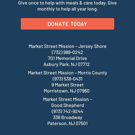
Give once to help with meals & care today. Give
monthly to help all year long.
DONATE TODAY
Market Street Mission – Jersey Shore
(732) 988-0242
701 Memorial Drive
Asbury Park, NJ 07712
Market Street Mission – Morris County
(973) 538-0431
9 Market Street
Morristown, NJ 07960
Market Street Mission –
Good Shepherd
(973) 742-9244
336 Broadway
Paterson, NJ 07501