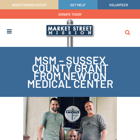
ADDICTION RECOVERY
GET HELP
VOLUNTEER
DONATE TODAY
MSM – SUSSEX
COUNTY GRANT
FROM NEWTON
MEDICAL CENTER