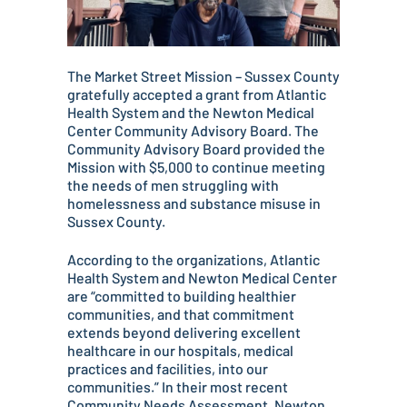
The Market Street Mission – Sussex County
gratefully accepted a grant from Atlantic
Health System and the Newton Medical
Center Community Advisory Board. The
Community Advisory Board provided the
Mission with $5,000 to continue meeting
the needs of men struggling with
homelessness and substance misuse in
Sussex County.
According to the organizations, Atlantic
Health System and Newton Medical Center
are “committed to building healthier
communities, and that commitment
extends beyond delivering excellent
healthcare in our hospitals, medical
practices and facilities, into our
communities.” In their most recent
Community Needs Assessment, Newton