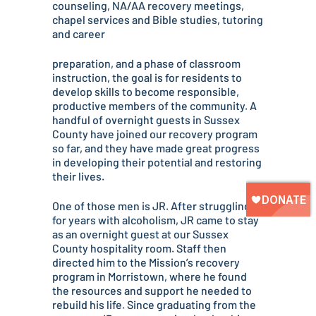
counseling, NA/AA recovery meetings,
chapel services and Bible studies, tutoring
and career
preparation, and a phase of classroom
instruction, the goal is for residents to
develop skills to become responsible,
productive members of the community. A
handful of overnight guests in Sussex
County have joined our recovery program
so far, and they have made great progress
in developing their potential and restoring
their lives.
One of those men is JR. After struggling
for years with alcoholism, JR came to stay
as an overnight guest at our Sussex
County hospitality room. Staff then
directed him to the Mission’s recovery
program in Morristown, where he found
the resources and support he needed to
rebuild his life. Since graduating from the