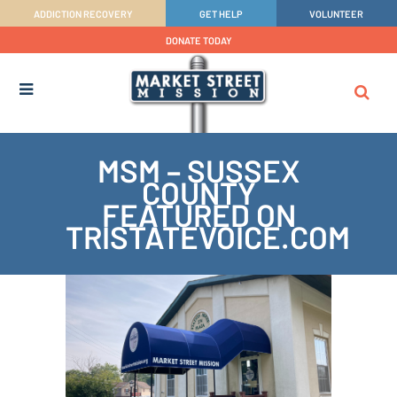
ADDICTION RECOVERY
GET HELP
VOLUNTEER
DONATE TODAY
MSM – SUSSEX
COUNTY
FEATURED ON
TRISTATEVOICE.COM