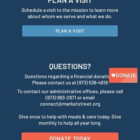
Schedule a visit to the mission to learn more
about whom we serve and what we do.
PLAN A VISIT
QUESTIONS?
Questions regarding a financial donation?
Please contact us at (973) 538-4819
To contact our administrative offices, please call
(973) 993-2871 or email
connect@marketstreet.org
Give once to help with meals & care today. Give
monthly to help all year long.
DONATE TODAY