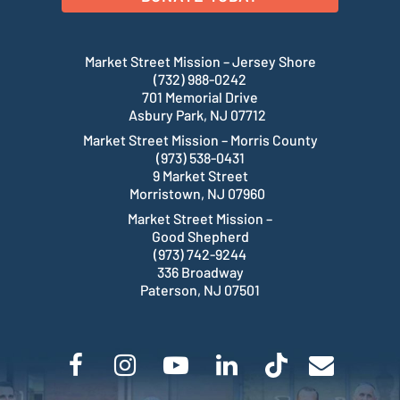
Market Street Mission – Jersey Shore
(732) 988-0242
701 Memorial Drive
Asbury Park, NJ 07712
Market Street Mission – Morris County
(973) 538-0431
9 Market Street
Morristown, NJ 07960
Market Street Mission –
Good Shepherd
(973) 742-9244
336 Broadway
Paterson, NJ 07501