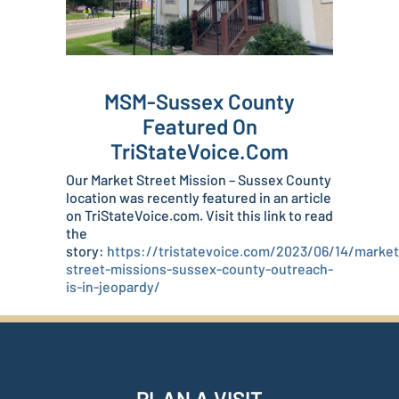
MSM-Sussex County
Featured On
TriStateVoice.com
Our Market Street Mission – Sussex County
location was recently featured in an article
on TriStateVoice.com. Visit this link to read
the
story:
https://tristatevoice.com/2023/06/14/market
street-missions-sussex-county-outreach-
is-in-jeopardy/
PLAN A VISIT