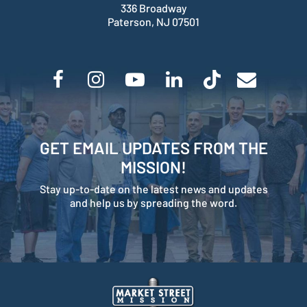
336 Broadway
Paterson, NJ 07501
GET EMAIL UPDATES FROM THE
MISSION!
Stay up-to-date on the latest news and updates
and help us by spreading the word.