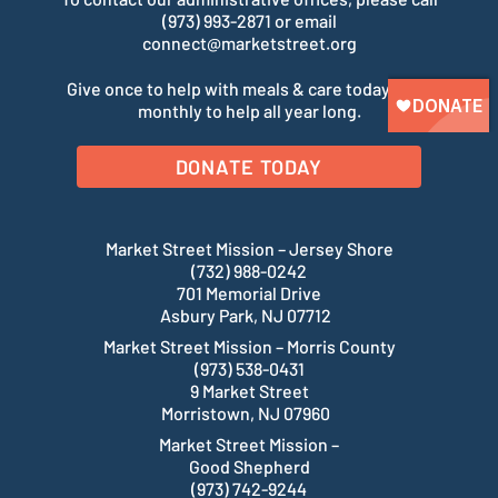
(973) 993-2871 or email
connect@marketstreet.org
Give once to help with meals & care today. Give
monthly to help all year long.
DONATE TODAY
Market Street Mission – Jersey Shore
(732) 988-0242
701 Memorial Drive
Asbury Park, NJ 07712
Market Street Mission – Morris County
(973) 538-0431
9 Market Street
Morristown, NJ 07960
Market Street Mission –
Good Shepherd
(973) 742-9244