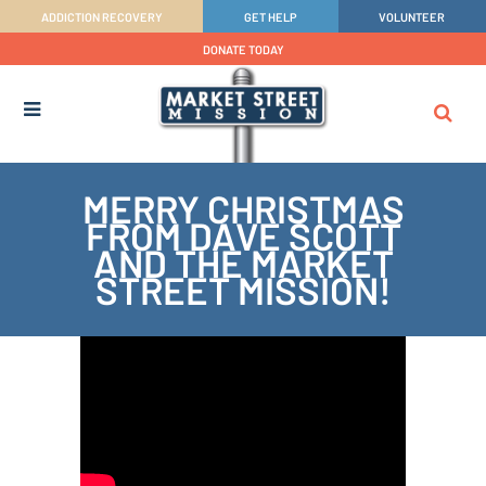
ADDICTION RECOVERY
GET HELP
VOLUNTEER
DONATE TODAY
MERRY CHRISTMAS
FROM DAVE SCOTT
AND THE MARKET
STREET MISSION!