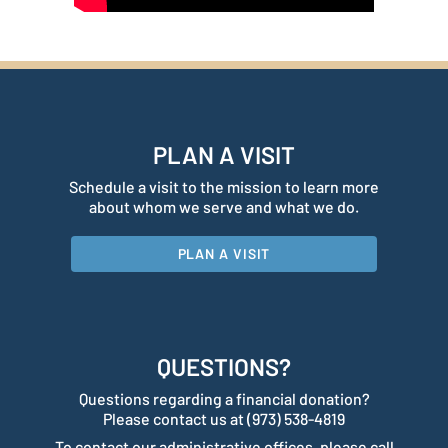
PLAN A VISIT
Schedule a visit to the mission to learn more
about whom we serve and what we do.
PLAN A VISIT
QUESTIONS?
Questions regarding a financial donation?
Please contact us at (973) 538-4819
To contact our administrative offices, please call