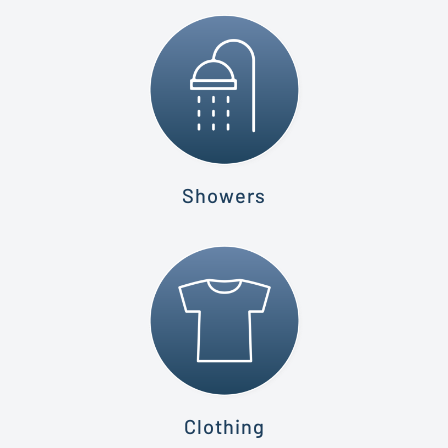
Showers
Clothing