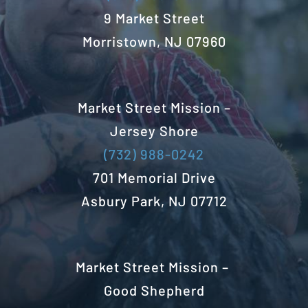
9 Market Street
Morristown, NJ 07960
Market Street Mission –
Jersey Shore
(732) 988-0242
701 Memorial Drive
Asbury Park, NJ 07712
Market Street Mission –
Good Shepherd