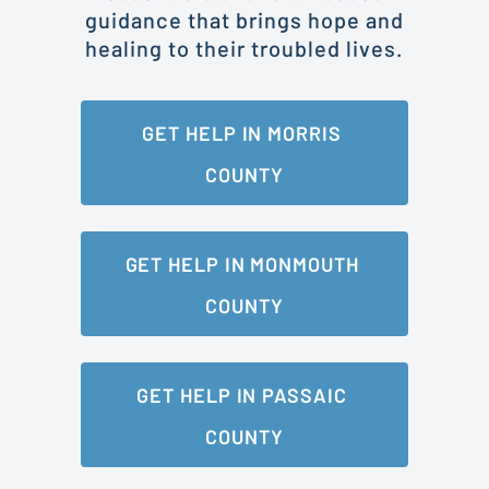
guidance that brings hope and
healing to their troubled lives.
GET HELP IN MORRIS 
COUNTY
GET HELP IN MONMOUTH 
COUNTY
GET HELP IN PASSAIC 
COUNTY