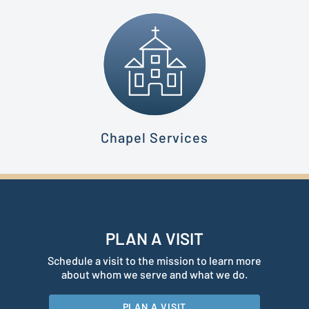
Chapel Services
PLAN A VISIT
Schedule a visit to the mission to learn more
about whom we serve and what we do.
PLAN A VISIT