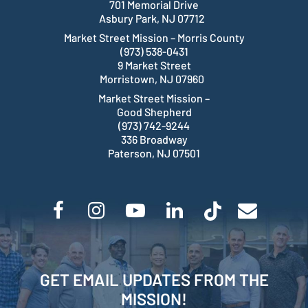
701 Memorial Drive
Asbury Park, NJ 07712
Market Street Mission – Morris County
(973) 538-0431
9 Market Street
Morristown, NJ 07960
Market Street Mission –
Good Shepherd
(973) 742-9244
336 Broadway
Paterson, NJ 07501
GET EMAIL UPDATES FROM THE
MISSION!