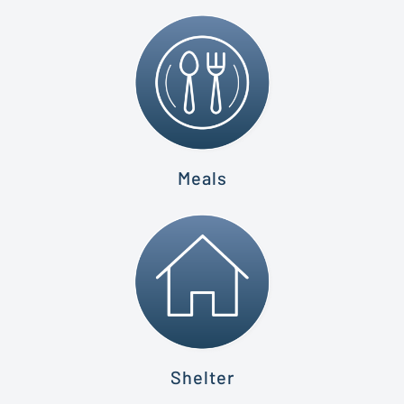
Meals
Shelter