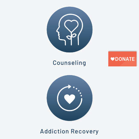
Counseling
Addiction Recovery