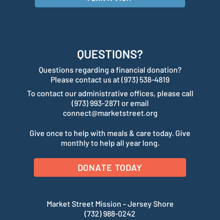
QUESTIONS?
Questions regarding a financial donation?
Please contact us at (973) 538-4819
To contact our administrative offices, please call
(973) 993-2871 or email
connect@marketstreet.org
Give once to help with meals & care today. Give
monthly to help all year long.
DONATE TODAY
Market Street Mission – Jersey Shore
(732) 988-0242