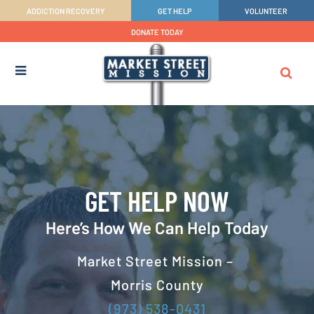
ADDICTION RECOVERY
GET HELP
VOLUNTEER
DONATE TODAY
GET HELP NOW
Here’s How We Can Help Today
Market Street Mission –
Morris County
(973) 538-0431