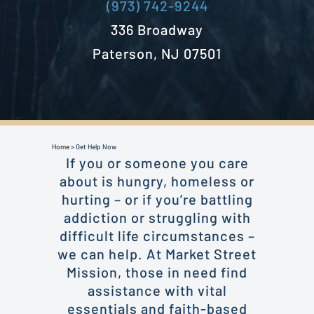
(973) 742-9244
336 Broadway
Paterson, NJ 07501
Home
>
Get Help Now
If you or someone you care
about is hungry, homeless or
hurting – or if you’re battling
addiction or struggling with
difficult life circumstances –
we can help. At Market Street
Mission, those in need find
assistance with vital
essentials and faith-based