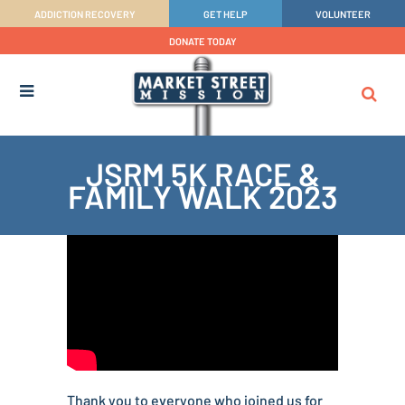
ADDICTION RECOVERY
GET HELP
VOLUNTEER
DONATE TODAY
JSRM 5K RACE &
FAMILY WALK 2023
Thank you to everyone who joined us for