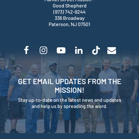
Good Shepherd
(973) 742-9244
336 Broadway
Paterson, NJ 07501
GET EMAIL UPDATES FROM THE
MISSION!
Stay up-to-date on the latest news and updates
and help us by spreading the word.