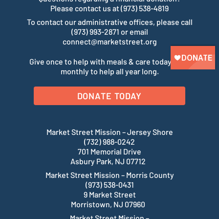
Please contact us at (973) 538-4819
To contact our administrative offices, please call
(973) 993-2871 or email
connect@marketstreet.org
Give once to help with meals & care today. Give
monthly to help all year long.
DONATE TODAY
Market Street Mission – Jersey Shore
(732) 988-0242
701 Memorial Drive
Asbury Park, NJ 07712
Market Street Mission – Morris County
(973) 538-0431
9 Market Street
Morristown, NJ 07960
Market Street Mission –