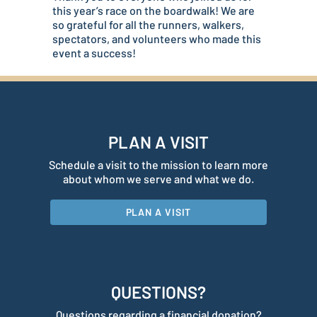
this year’s race on the boardwalk! We are
so grateful for all the runners, walkers,
spectators, and volunteers who made this
event a success!
PLAN A VISIT
Schedule a visit to the mission to learn more
about whom we serve and what we do.
PLAN A VISIT
QUESTIONS?
Questions regarding a financial donation?