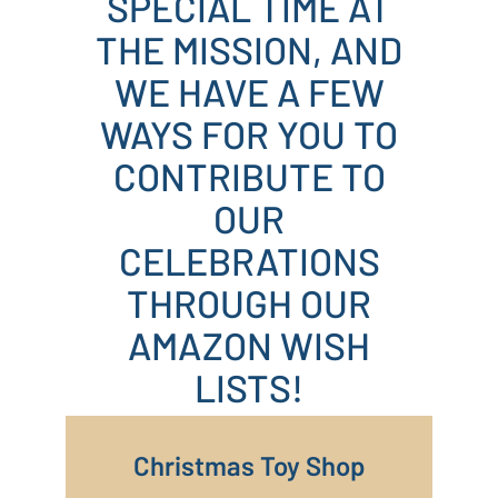
SPECIAL TIME AT
THE MISSION, AND
WE HAVE A FEW
WAYS FOR YOU TO
CONTRIBUTE TO
OUR
CELEBRATIONS
THROUGH OUR
AMAZON WISH
LISTS!
Christmas Toy Shop