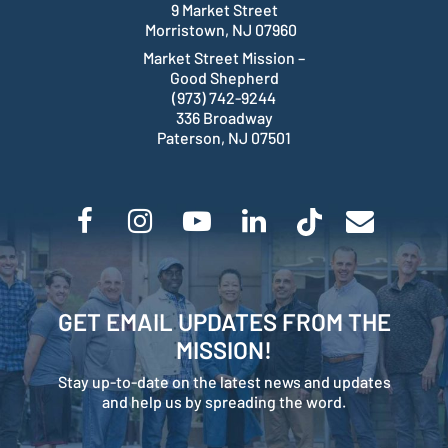
9 Market Street
Morristown, NJ 07960
Market Street Mission –
Good Shepherd
(973) 742-9244
336 Broadway
Paterson, NJ 07501
GET EMAIL UPDATES FROM THE
MISSION!
Stay up-to-date on the latest news and updates
and help us by spreading the word.