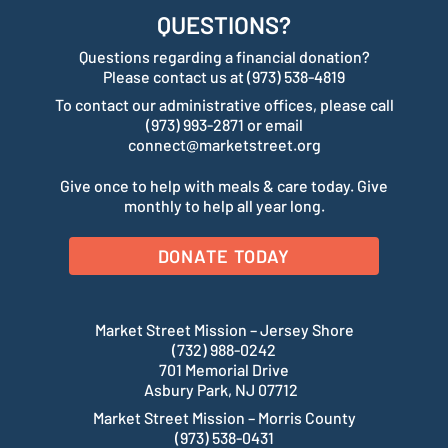
QUESTIONS?
Questions regarding a financial donation?
Please contact us at (973) 538-4819
To contact our administrative offices, please call
(973) 993-2871 or email
connect@marketstreet.org
Give once to help with meals & care today. Give
monthly to help all year long.
DONATE TODAY
Market Street Mission – Jersey Shore
(732) 988-0242
701 Memorial Drive
Asbury Park, NJ 07712
Market Street Mission – Morris County
(973) 538-0431