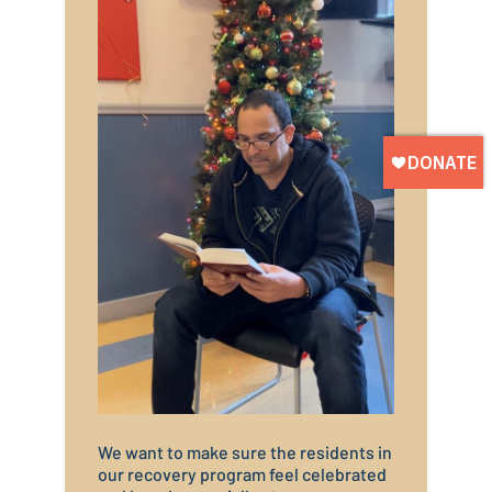
We want to make sure the residents in
our recovery program feel celebrated