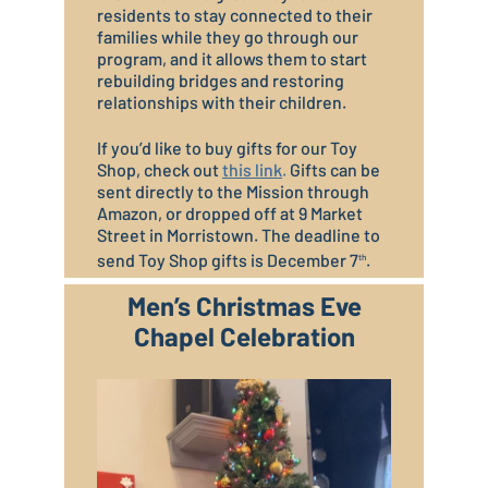
residents to stay connected to their
families while they go through our
program, and it allows them to start
rebuilding bridges and restoring
relationships with their children.
If you’d like to buy gifts for our Toy
Shop, check out
this link
.
Gifts can be
sent directly to the Mission through
Amazon, or dropped off at 9 Market
Street in Morristown. The deadline to
send Toy Shop gifts is December 7
.
th
Men’s Christmas Eve
Chapel Celebration