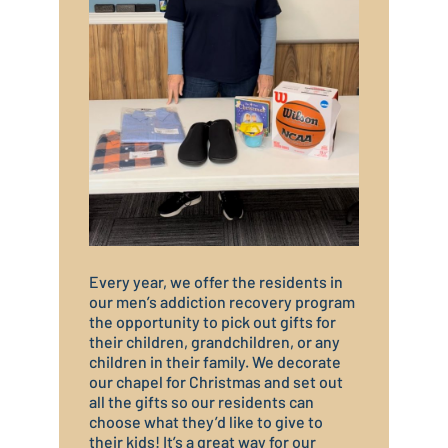
Every year, we offer the residents in
our men’s addiction recovery program
the opportunity to pick out gifts for
their children, grandchildren, or any
children in their family. We decorate
our chapel for Christmas and set out
all the gifts so our residents can
choose what they’d like to give to
their kids! It’s a great way for our