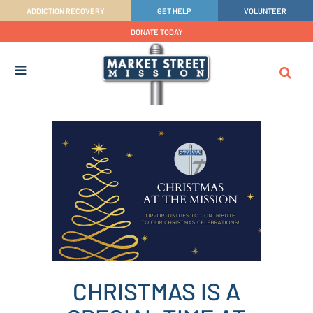
ADDICTION RECOVERY
GET HELP
VOLUNTEER
DONATE TODAY
CHRISTMAS IS A