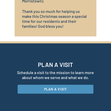
Morristown).
Thank you so much for helping us
make this Christmas season a special
time for our residents and their
families! God bless you!
PLAN A VISIT
Schedule a visit to the mission to learn more
about whom we serve and what we do.
PLAN A VISIT