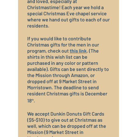
and loved, especially at
Christmastime! Each year we hold a
special Christmas Eve chapel service
where we hand out gifts to each of our
residents.
If you would like to contribute
Christmas gifts for the men in our
program, check out
this link
. (The
shirts in this wish list can be
purchased in any color or pattern
available). Gifts can be sent directly to
the Mission through Amazon, or
dropped off at 9 Market Street in
Morristown. The deadline to send
resident Christmas gifts is December
18
.
th
We accept Dunkin Donuts Gift Cards
($5-$10) to give out at Christmas as
well, which can be dropped off at the
Mission (9 Market Street in