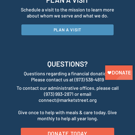
Schedule a visit to the mission to learn more
about whom we serve and what we do.
PLAN A VISIT
QUESTIONS?
Questions regarding a financial donation?
Please contact us at (973) 538-4819
To contact our administrative offices, please call
(973) 993-2871 or email
connect@marketstreet.org
Give once to help with meals & care today. Give
monthly to help all year long.
DONATE TODAY