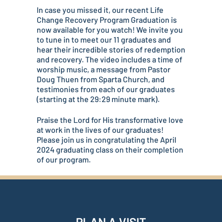
In case you missed it, our recent Life
Change Recovery Program Graduation is
now available for you watch! We invite you
to tune in to meet our 11 graduates and
hear their incredible stories of redemption
and recovery. The video includes a time of
worship music, a message from Pastor
Doug Thuen from Sparta Church, and
testimonies from each of our graduates
(starting at the 29:29 minute mark).
Praise the Lord for His transformative love
at work in the lives of our graduates!
Please join us in congratulating the April
2024 graduating class on their completion
of our program.
PLAN A VISIT