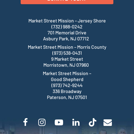
Market Street Mission – Jersey Shore
(732) 988-0242
701 Memorial Drive
Asbury Park, NJ 07712
Market Street Mission – Morris County
(973) 538-0431
9 Market Street
Morristown, NJ 07960
Market Street Mission –
Good Shepherd
(973) 742-9244
336 Broadway
Paterson, NJ 07501