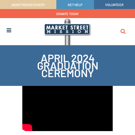
ADDICTION RECOVERY
GET HELP
VOLUNTEER
DONATE TODAY
APRIL 2024
GRADUATION
CEREMONY