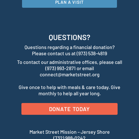
PLAN A VISIT
QUESTIONS?
Questions regarding a financial donation?
Please contact us at (973) 538-4819
To contact our administrative offices, please call
(973) 993-2871 or email
connect@marketstreet.org
Give once to help with meals & care today. Give
monthly to help all year long.
DONATE TODAY
Market Street Mission – Jersey Shore
(732) 988-0242