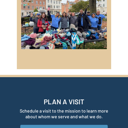
PLAN A VISIT
Schedule a visit to the mission to learn more
about whom we serve and what we do.