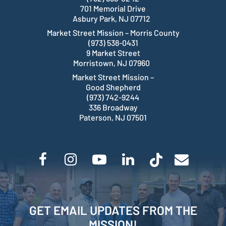
701 Memorial Drive
Asbury Park, NJ 07712
Market Street Mission – Morris County
(973) 538-0431
9 Market Street
Morristown, NJ 07960
Market Street Mission –
Good Shepherd
(973) 742-9244
336 Broadway
Paterson, NJ 07501
GET EMAIL UPDATES FROM THE
MISSION!