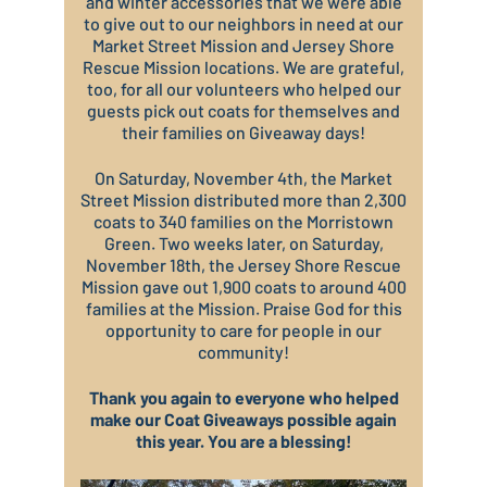
and winter accessories that we were able
to give out to our neighbors in need at our
Market Street Mission and Jersey Shore
Rescue Mission locations. We are grateful,
too, for all our volunteers who helped our
guests pick out coats for themselves and
their families on Giveaway days!
On Saturday, November 4th, the Market
Street Mission distributed more than 2,300
coats to 340 families on the Morristown
Green. Two weeks later, on Saturday,
November 18th, the Jersey Shore Rescue
Mission gave out 1,900 coats to around 400
families at the Mission. Praise God for this
opportunity to care for people in our
community!
Thank you again to everyone who helped
make our Coat Giveaways possible again
this year. You are a blessing!