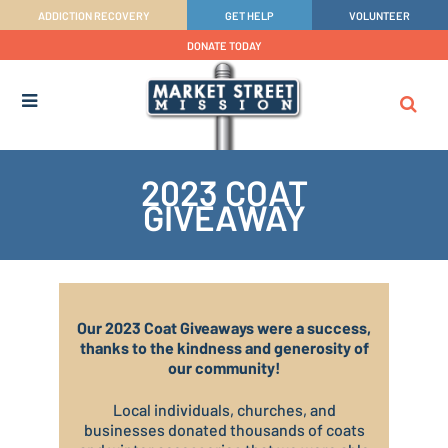
ADDICTION RECOVERY
GET HELP
VOLUNTEER
DONATE TODAY
2023 COAT
GIVEAWAY
Our 2023 Coat Giveaways were a success,
thanks to the kindness and generosity of
our community!
Local individuals, churches, and
businesses donated thousands of coats