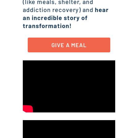
(like meals, shelter, and
addiction recovery) and
hear
an incredible story of
transformation!
GIVE A MEAL