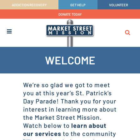
ADDICTION RECOVERY
GET HELP
VOLUNTEER
DONATE TODAY
WELCOME
We’re so glad we got to meet
you at this year’s St. Patrick’s
Day Parade! Thank you for your
interest in learning more about
the Market Street Mission.
Watch below to
learn about
our services
to the community