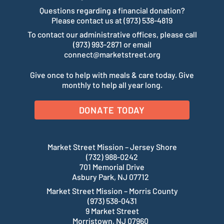
Questions regarding a financial donation?
Please contact us at (973) 538-4819
To contact our administrative offices, please call
(973) 993-2871 or email
connect@marketstreet.org
Give once to help with meals & care today. Give
monthly to help all year long.
DONATE TODAY
Market Street Mission – Jersey Shore
(732) 988-0242
701 Memorial Drive
Asbury Park, NJ 07712
Market Street Mission – Morris County
(973) 538-0431
9 Market Street
Morristown, NJ 07960