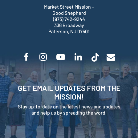
Market Street Mission –
Good Shepherd
(973) 742-9244
336 Broadway
Paterson, NJ 07501
GET EMAIL UPDATES FROM THE
MISSION!
Stay up-to-date on the latest news and updates
and help us by spreading the word.