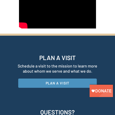
PLAN A VISIT
Schedule a visit to the mission to learn more
about whom we serve and what we do.
PLAN A VISIT
QUESTIONS?