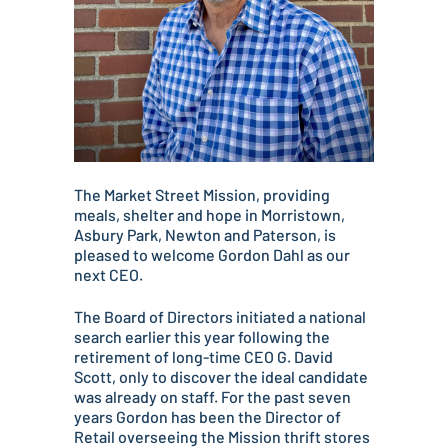
The Market Street Mission, providing
meals, shelter and hope in Morristown,
Asbury Park, Newton and Paterson, is
pleased to welcome Gordon Dahl as our
next CEO.
The Board of Directors initiated a national
search earlier this year following the
retirement of long-time CEO G. David
Scott, only to discover the ideal candidate
was already on staff. For the past seven
years Gordon has been the Director of
Retail overseeing the Mission thrift stores