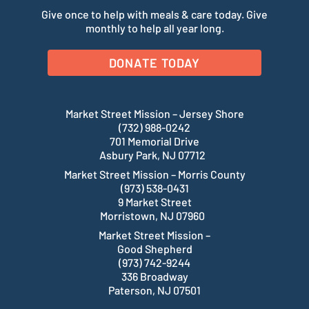
Give once to help with meals & care today. Give
monthly to help all year long.
DONATE TODAY
Market Street Mission – Jersey Shore
(732) 988-0242
701 Memorial Drive
Asbury Park, NJ 07712
Market Street Mission – Morris County
(973) 538-0431
9 Market Street
Morristown, NJ 07960
Market Street Mission –
Good Shepherd
(973) 742-9244
336 Broadway
Paterson, NJ 07501