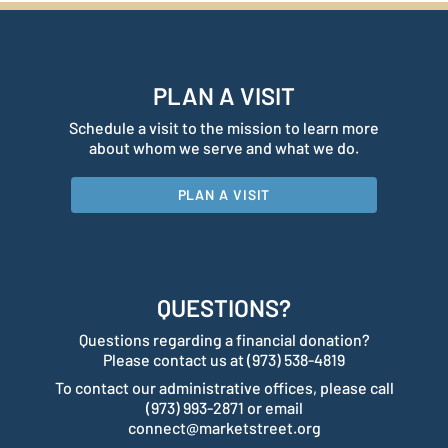
PLAN A VISIT
Schedule a visit to the mission to learn more
about whom we serve and what we do.
PLAN A VISIT
QUESTIONS?
Questions regarding a financial donation?
Please contact us at (973) 538-4819
To contact our administrative offices, please call
(973) 993-2871 or email
connect@marketstreet.org