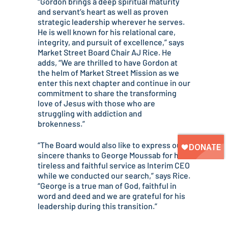
“Gordon brings a deep spiritual maturity
and servant’s heart as well as proven
strategic leadership wherever he serves.
He is well known for his relational care,
integrity, and pursuit of excellence,” says
Market Street Board Chair AJ Rice. He
adds, “We are thrilled to have Gordon at
the helm of Market Street Mission as we
enter this next chapter and continue in our
commitment to share the transforming
love of Jesus with those who are
struggling with addiction and
brokenness.”
“The Board would also like to express our
sincere thanks to George Moussab for his
tireless and faithful service as Interim CEO
while we conducted our search,” says Rice.
“George is a true man of God, faithful in
word and deed and we are grateful for his
leadership during this transition.”