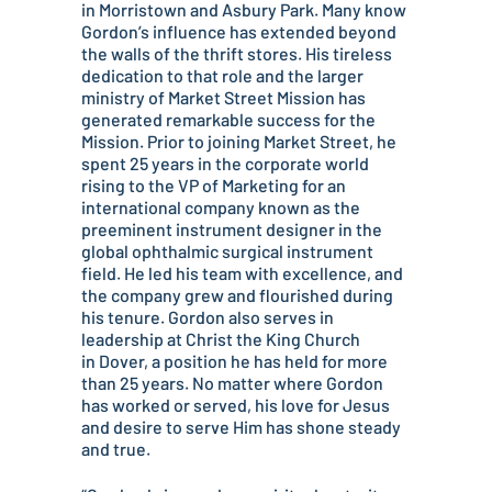
in Morristown and Asbury Park. Many know
Gordon’s influence has extended beyond
the walls of the thrift stores. His tireless
dedication to that role and the larger
ministry of Market Street Mission has
generated remarkable success for the
Mission. Prior to joining Market Street, he
spent 25 years in the corporate world
rising to the VP of Marketing for an
international company known as the
preeminent instrument designer in the
global ophthalmic surgical instrument
field. He led his team with excellence, and
the company grew and flourished during
his tenure. Gordon also serves in
leadership at Christ the King Church
in Dover, a position he has held for more
than 25 years. No matter where Gordon
has worked or served, his love for Jesus
and desire to serve Him has shone steady
and true.