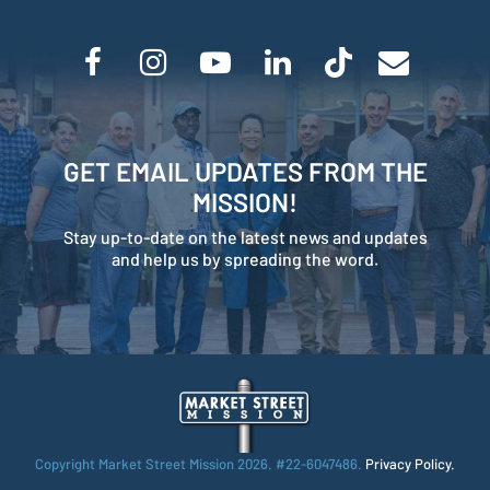
GET EMAIL UPDATES FROM THE
MISSION!
Stay up-to-date on the latest news and updates
and help us by spreading the word.
Copyright Market Street Mission
2026. #22-6047486.
Privacy Policy.