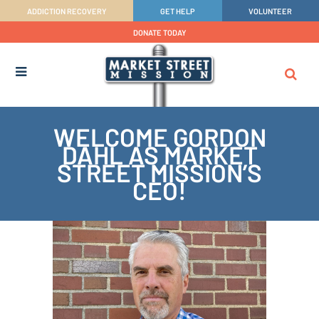
ADDICTION RECOVERY
GET HELP
VOLUNTEER
DONATE TODAY
WELCOME GORDON
DAHL AS MARKET
STREET MISSION’S
CEO!