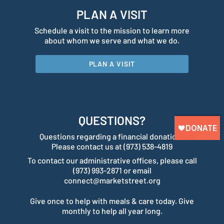
PLAN A VISIT
Schedule a visit to the mission to learn more
about whom we serve and what we do.
PLAN A VISIT
QUESTIONS?
Questions regarding a financial donation?
Please contact us at (973) 538-4819
To contact our administrative offices, please call
(973) 993-2871 or email
connect@marketstreet.org
Give once to help with meals & care today. Give
monthly to help all year long.