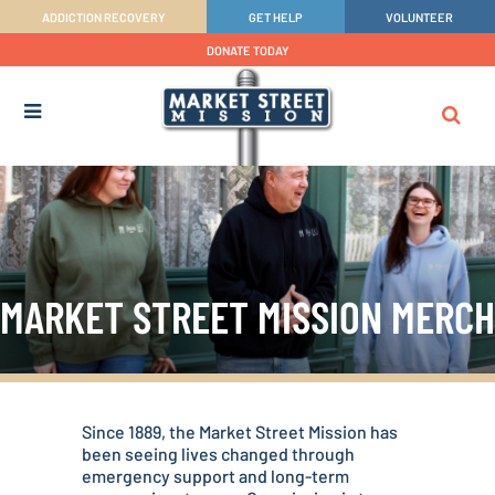
ADDICTION RECOVERY
GET HELP
VOLUNTEER
DONATE TODAY
MARKET STREET MISSION MERCH
Since 1889, the Market Street Mission has
been seeing lives changed through
emergency support and long-term