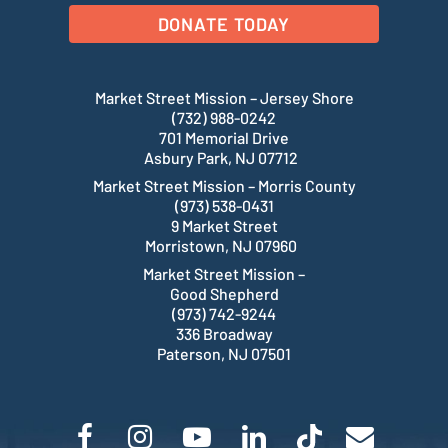
DONATE TODAY
Market Street Mission – Jersey Shore
(732) 988-0242
701 Memorial Drive
Asbury Park, NJ 07712
Market Street Mission – Morris County
(973) 538-0431
9 Market Street
Morristown, NJ 07960
Market Street Mission –
Good Shepherd
(973) 742-9244
336 Broadway
Paterson, NJ 07501