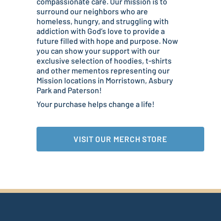
compassionate care. Our mission is to
surround our neighbors who are
homeless, hungry, and struggling with
addiction with God’s love to provide a
future filled with hope and purpose. Now
you can show your support with our
exclusive selection of hoodies, t-shirts
and other mementos representing our
Mission locations in Morristown, Asbury
Park and Paterson!
Your purchase helps change a life!
VISIT OUR MERCH STORE