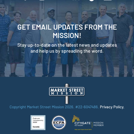
GET EMAIL UPDATES FROM THE
MISSION!
Stay up-to-date on the latest news and updates
and help us by spreading the word.
Copyright Market Street Mission
2026. #22-6047486.
Privacy Policy.