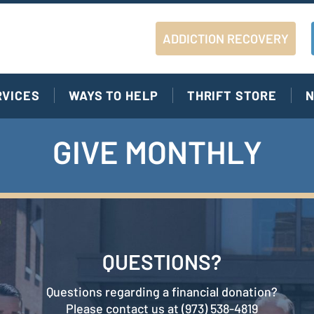
ADDICTION RECOVERY
RVICES
WAYS TO HELP
THRIFT STORE
N
GIVE MONTHLY
QUESTIONS?
Questions regarding a financial donation?
Please contact us at (973) 538-4819