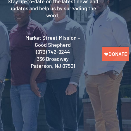
Stay up-to-date on the latest news and
updates and help us by spreading the
word.
Market Street Mission –
Good Shepherd
(973) 742-9244
336 Broadway
Paterson, NJ 07501