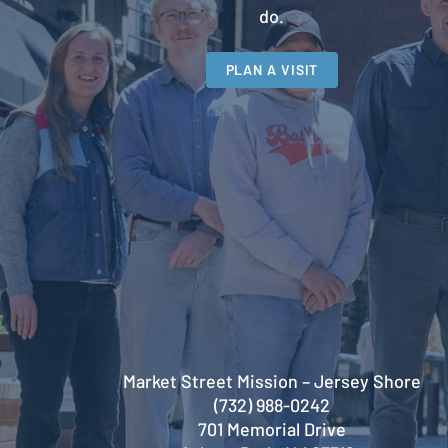
do.
PLAN A VISIT
Market Street Mission – Jersey Shore
(732) 988-0242
701 Memorial Drive