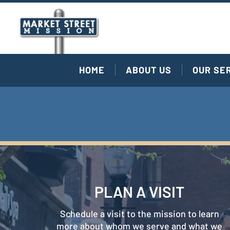
HOME
ABOUT US
OUR SE
PLAN A VISIT
Schedule a visit to the mission to learn
more about whom we serve and what we