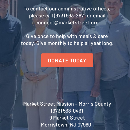
To contact our administrative offices,
please call (973) 993-2871 or email
connect@marketstreet.org
Give once to help with meals & care
today. Give monthly to help all year long.
DONATE TODAY
Market Street Mission – Morris County
(973) 538-0431
9 Market Street
Morristown, NJ 07960