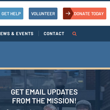
GET HELP
VOLUNTEER
DONATE TODAY
EWS & EVENTS
CONTACT
GET EMAIL UPDATES
FROM THE MISSION!