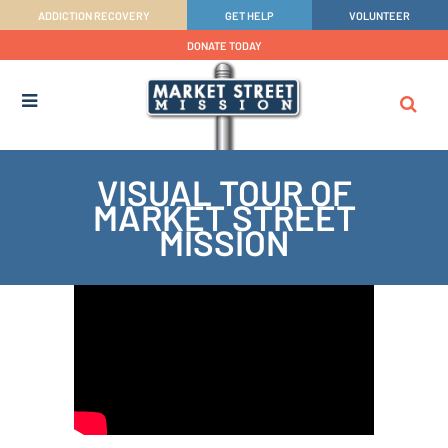
ADDICTION RECOVERY
GET HELP
VOLUNTEER
DONATE TODAY
VISUAL TOUR OF
MARKET STREET
MISSION