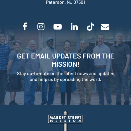
Paterson, NJ 07501
GET EMAIL UPDATES FROM THE
MISSION!
Stay up-to-date on the latest news and updates
and help us by spreading the word.