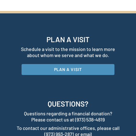
PLAN A VISIT
Schedule a visit to the mission to learn more
about whom we serve and what we do.
PLAN A VISIT
QUESTIONS?
Questions regarding a financial donation?
Please contact us at (973) 538-4819
To contact our administrative offices, please call
(973) 993-2871 or email