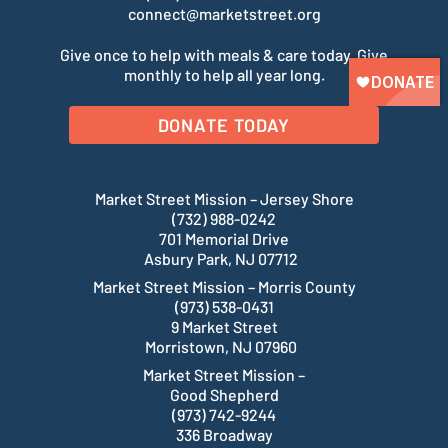
connect@marketstreet.org
Give once to help with meals & care today. Give
monthly to help all year long.
DONATE TODAY
Market Street Mission – Jersey Shore
(732) 988-0242
701 Memorial Drive
Asbury Park, NJ 07712
Market Street Mission – Morris County
(973) 538-0431
9 Market Street
Morristown, NJ 07960
Market Street Mission –
Good Shepherd
(973) 742-9244
336 Broadway