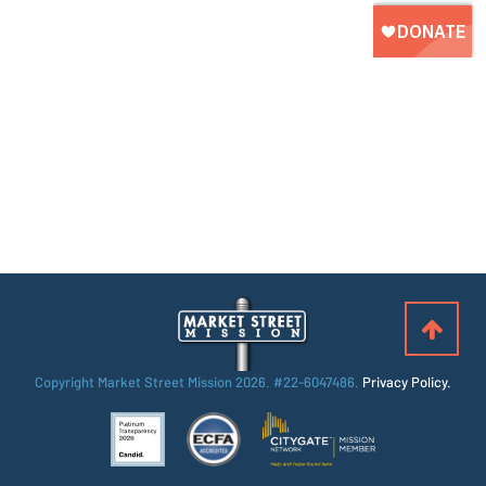
Copyright Market Street Mission
2026. #22-6047486.
Privacy Policy.