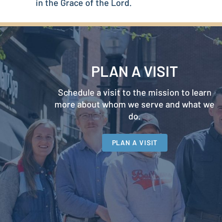
in the Grace of the Lord.
PLAN A VISIT
Schedule a visit to the mission to learn
more about whom we serve and what we
do.
PLAN A VISIT