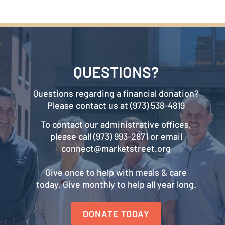
QUESTIONS?
Questions regarding a financial donation?
Please contact us at (973) 538-4819
To contact our administrative offices,
please call (973) 993-2871 or email
connect@marketstreet.org
Give once to help with meals & care
today. Give monthly to help all year long.
DONATE TODAY