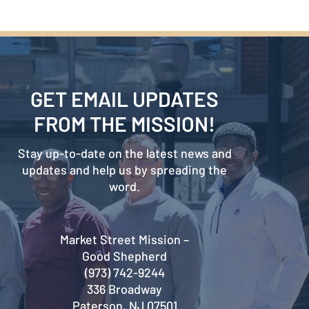
GET EMAIL UPDATES
FROM THE MISSION!
Stay up-to-date on the latest news and
updates and help us by spreading the
word.
Market Street Mission –
Good Shepherd
(973) 742-9244
336 Broadway
Paterson, NJ 07501