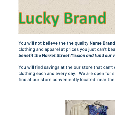
You will not believe the the quality
Name Brand 
clothing and apparel at prices you just can’t b
benefit the Market Street Mission and fund our
You will find savings at the our store that can’
clothing each and every day! We are open for 
find at our store conveniently located near the