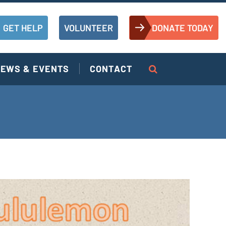
GET HELP
VOLUNTEER
DONATE TODAY
EWS & EVENTS
CONTACT