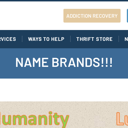
ADDICTION RECOVERY
RVICES
WAYS TO HELP
THRIFT STORE
N
NAME BRANDS!!!