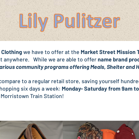
Clothing
we have to offer at the
Market Street Mission T
eat anywhere. While we are able to offer
name brand pro
 various community programs offering Meals, Shelter and
t compare to a regular retail store, saving yourself hundr
shopping six days a week:
Monday- Saturday from 9am t
 Morristown Train Station!