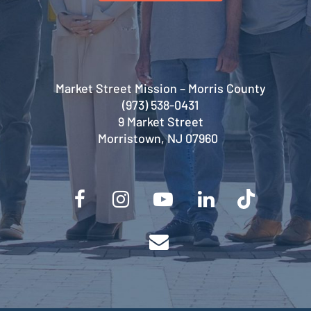
Market Street Mission – Morris County
(973) 538-0431
9 Market Street
Morristown, NJ 07960