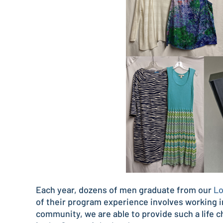
Each year, dozens of men graduate from our
Lo
of their program experience involves working i
community, we are able to provide such a life 