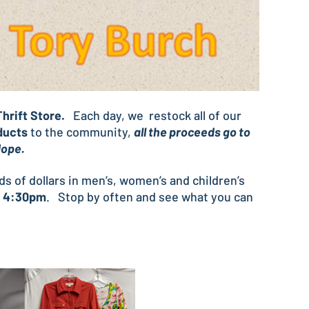
hrift Store.
Each day, we restock all of our
ducts
to the community,
all the proceeds go to
 Hope.
eds of dollars in men’s, women’s and children’s
o 4:30pm
. Stop by often and see what you can