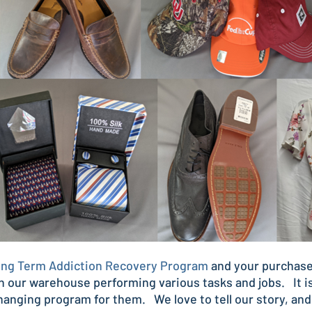
ng Term Addiction Recovery Program
and your purchase
n our warehouse performing various tasks and jobs. It is
changing program for them. We love to tell our story, an