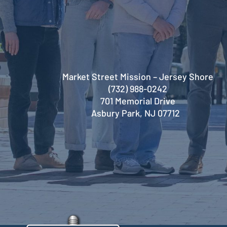
Market Street Mission – Jersey Shore
(732) 988-0242
701 Memorial Drive
Asbury Park, NJ 07712