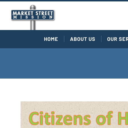
HOME
ABOUT US
OUR SE