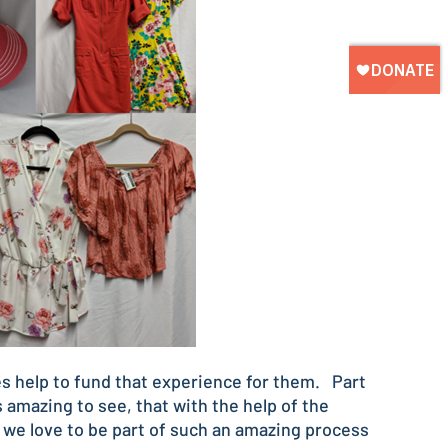
s help to fund that experience for them. Part
 amazing to see, that with the help of the
d we love to be part of such an amazing process