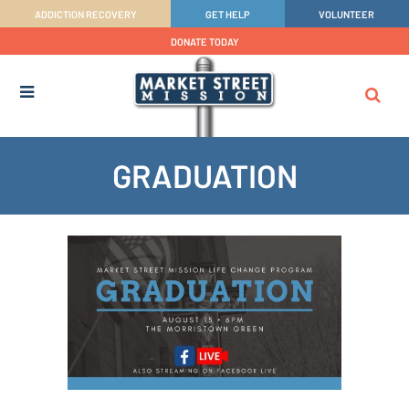
ADDICTION RECOVERY
GET HELP
VOLUNTEER
DONATE TODAY
GRADUATION