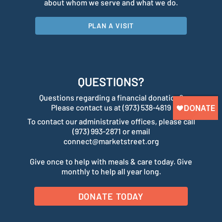
about whom we serve and what we do.
PLAN A VISIT
QUESTIONS?
Questions regarding a financial donation?
Please contact us at (973) 538-4819
To contact our administrative offices, please call
(973) 993-2871 or email
connect@marketstreet.org
Give once to help with meals & care today. Give
monthly to help all year long.
DONATE TODAY