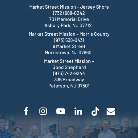
Market Street Mission – Jersey Shore
(732) 988-0242
701 Memorial Drive
Asbury Park, NJ 07712
Market Street Mission – Morris County
(973) 538-0431
9 Market Street
Morristown, NJ 07960
Market Street Mission –
Good Shepherd
(973) 742-9244
336 Broadway
Paterson, NJ 07501