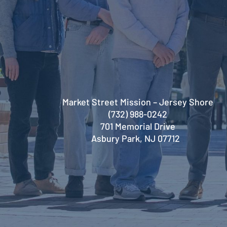
Market Street Mission – Jersey Shore
(732) 988-0242
701 Memorial Drive
Asbury Park, NJ 07712