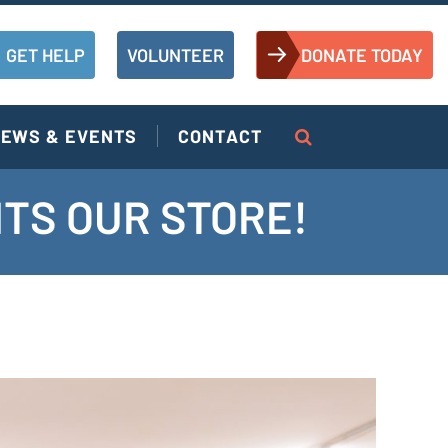
GET HELP
VOLUNTEER
DONATE TODAY
EWS & EVENTS
CONTACT
HTS OUR STORE!