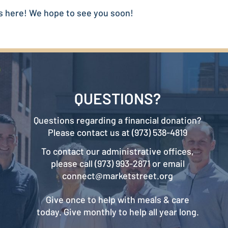
s here! We hope to see you soon!
QUESTIONS?
Questions regarding a financial donation?
Please contact us at (973) 538-4819
To contact our administrative offices,
please call (973) 993-2871 or email
connect@marketstreet.org
Give once to help with meals & care
today. Give monthly to help all year long.