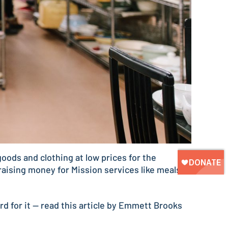
oods and clothing at low prices for the
aising money for Mission services like meals,
ord for it — read this article by Emmett Brooks