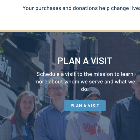
Your purchases and donations help change live
PLAN A VISIT
Schedule a visit to the mission to learn
more about whom we serve and what we
do.
PLAN A VISIT