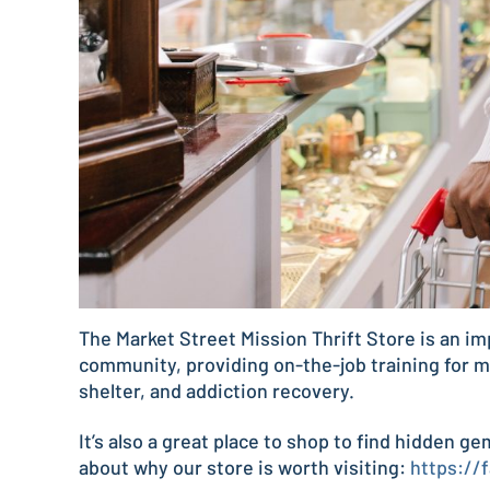
The Market Street Mission Thrift Store is an im
community, providing on-the-job training for m
shelter, and addiction recovery.
It’s also a great place to shop to find hidden g
about why our store is worth visiting:
https://