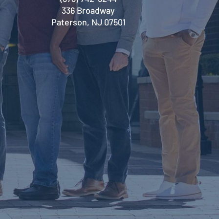
336 Broadway
Paterson, NJ 07501