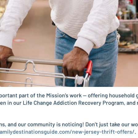
portant part of the Mission’s work — offering household g
en in our Life Change Addiction Recovery Program, and r
ems, and our community is noticing! Don’t just take our w
familydestinationsguide.com/new-jersey-thrift-offers/
.