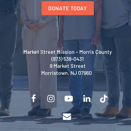
DONATE TODAY
Market Street Mission – Morris County
(973) 538-0431
9 Market Street
Morristown, NJ 07960