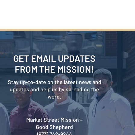
GET EMAIL UPDATES
FROM THE MISSION!
Stay up-to-date on the latest news and
updates and help us by spreading the
word.
Market Street Mission –
Good Shepherd
(973) 742-9244