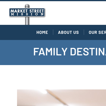
HOME
ABOUT US
OUR SE
FAMILY DESTIN