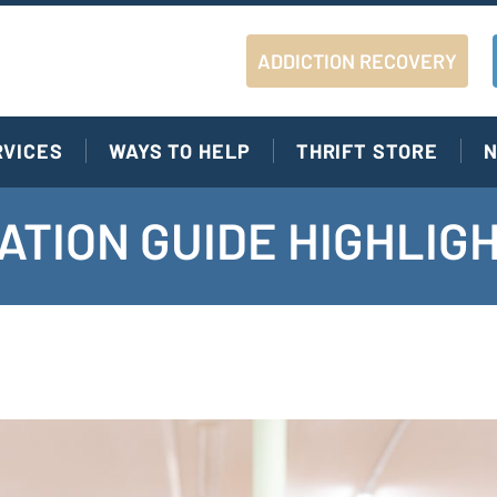
ADDICTION RECOVERY
RVICES
WAYS TO HELP
THRIFT STORE
N
ATION GUIDE HIGHLIG