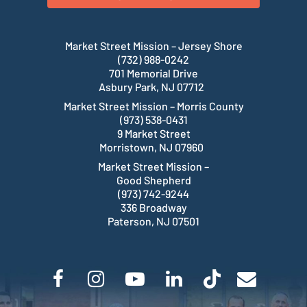
Market Street Mission – Jersey Shore
(732) 988-0242
701 Memorial Drive
Asbury Park, NJ 07712
Market Street Mission – Morris County
(973) 538-0431
9 Market Street
Morristown, NJ 07960
Market Street Mission –
Good Shepherd
(973) 742-9244
336 Broadway
Paterson, NJ 07501