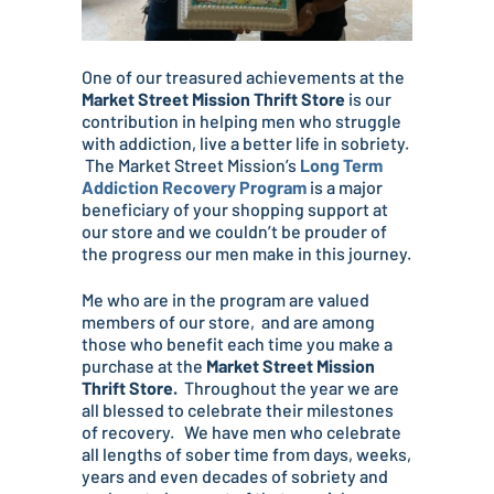
One of our treasured achievements at the
Market Street Mission Thrift Store
is our
contribution in helping men who struggle
with addiction, live a better life in sobriety.
The Market Street Mission’s
Long Term
Addiction Recovery Program
is a major
beneficiary of your shopping support at
our store and we couldn’t be prouder of
the progress our men make in this journey.
Me who are in the program are valued
members of our store, and are among
those who benefit each time you make a
purchase at the
Market Street Mission
Thrift Store.
Throughout the year we are
all blessed to celebrate their milestones
of recovery. We have men who celebrate
all lengths of sober time from days, weeks,
years and even decades of sobriety and