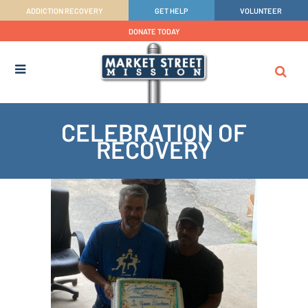
ADDICTION RECOVERY
GET HELP
VOLUNTEER
DONATE TODAY
CELEBRATION OF
RECOVERY