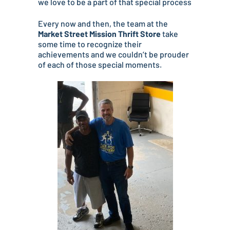
we love to be a part of that special process
Every now and then, the team at the
Market Street Mission Thrift Store
take
some time to recognize their
achievements and we couldn’t be prouder
of each of those special moments.