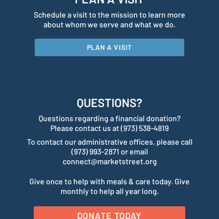
Schedule a visit to the mission to learn more
about whom we serve and what we do.
PLAN A VISIT
QUESTIONS?
Questions regarding a financial donation?
Please contact us at (973) 538-4819
To contact our administrative offices, please call
(973) 993-2871 or email
connect@marketstreet.org
Give once to help with meals & care today. Give
monthly to help all year long.
DONATE TODAY