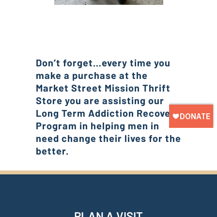
Don’t forget…every time you
make a purchase at the
Market Street Mission Thrift
Store you are assisting our
Long Term Addiction Recovery
Program in helping men in
need change their lives for the
better.
PLAN A VISIT