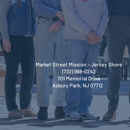
Market Street Mission – Jersey Shore
(732) 988-0242
701 Memorial Drive
Asbury Park, NJ 07712