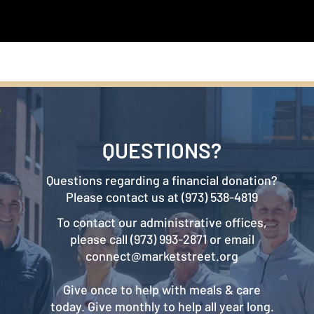
QUESTIONS?
Questions regarding a financial donation?
Please contact us at (973) 538-4819
To contact our administrative offices,
please call (973) 993-2871 or email
connect@marketstreet.org
Give once to help with meals & care
today. Give monthly to help all year long.