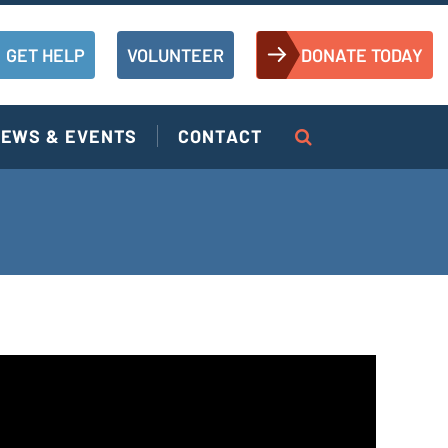
GET HELP
VOLUNTEER
DONATE TODAY
EWS & EVENTS
CONTACT