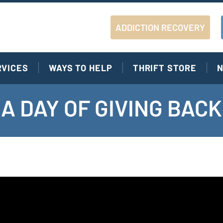
ADDICTION RECOVERY
RVICES
WAYS TO HELP
THRIFT STORE
N
A DAY OF GIVING BACK