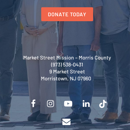
DONATE TODAY
Market Street Mission – Morris County
(973) 538-0431
9 Market Street
Morristown, NJ 07960