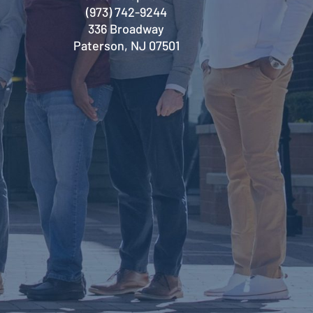
(973) 742-9244
336 Broadway
Paterson, NJ 07501