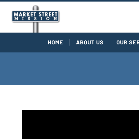
HOME
ABOUT US
OUR SE