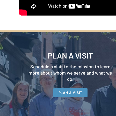
PLAN A VISIT
Schedule a visit to the mission to learn
more about whom we serve and what we
do.
PLAN A VISIT