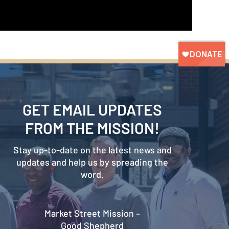
GET EMAIL UPDATES
FROM THE MISSION!
Stay up-to-date on the latest news and
updates and help us by spreading the
word.
Market Street Mission –
Good Shepherd