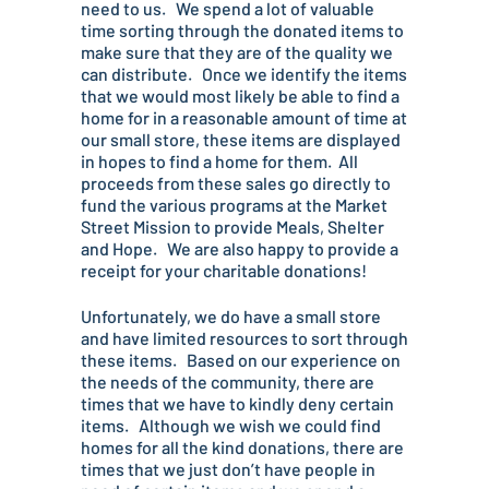
need to us. We spend a lot of valuable
time sorting through the donated items to
make sure that they are of the quality we
can distribute. Once we identify the items
that we would most likely be able to find a
home for in a reasonable amount of time at
our small store, these items are displayed
in hopes to find a home for them. All
proceeds from these sales go directly to
fund the various programs at the Market
Street Mission to provide Meals, Shelter
and Hope. We are also happy to provide a
receipt for your charitable donations!
Unfortunately, we do have a small store
and have limited resources to sort through
these items. Based on our experience on
the needs of the community, there are
times that we have to kindly deny certain
items. Although we wish we could find
homes for all the kind donations, there are
times that we just don’t have people in