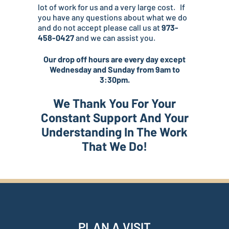
lot of work for us and a very large cost. If
you have any questions about what we do
and do not accept please call us at
973-
458-0427
and we can assist you.
Our drop off hours are every day except
Wednesday and Sunday from 9am to
3:30pm.
We Thank You For Your
Constant Support And Your
Understanding In The Work
That We Do!
PLAN A VISIT