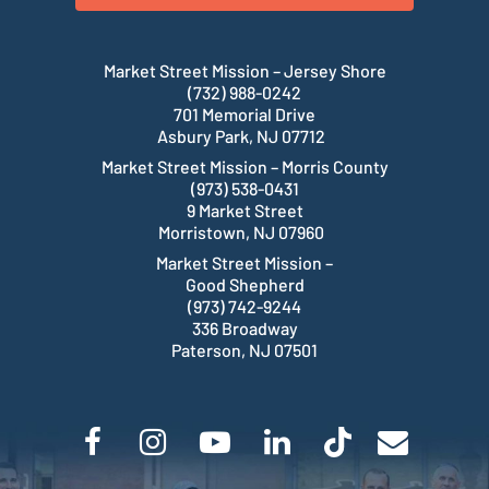
Market Street Mission – Jersey Shore
(732) 988-0242
701 Memorial Drive
Asbury Park, NJ 07712
Market Street Mission – Morris County
(973) 538-0431
9 Market Street
Morristown, NJ 07960
Market Street Mission –
Good Shepherd
(973) 742-9244
336 Broadway
Paterson, NJ 07501