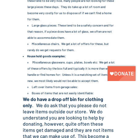
these tend to be very nice, many people are not looking for these
large pieces these days. They do take up a lot of room and
become very costly for us to dispose of if we can’t find a home
for them.
Large glass pieces: These tend to be a safety concern and for
that reason, if a piece does have a lot of glass, we often are not
able to accommodate them.
Miscellaneous chairs. We get a lot of offers for these, but
rarely do we get requests for them.
House hold goods examples:
Miscellaneous glassware, cups, plates, bowls etc: We get a lot
of these offers by the box full and typically it is more than we can
handle or find homes for: Unless it is a matching set of items or
new, we most likely would not be able to accept them.
Left over items from garage sales:
Boxes of items that are not easily identifiable:
We do have a drop off bin for clothing
only
. We do ask that you please do not
leave items outside our store. We do
understand you are looking to help by
donating, however, quite often these
items get damaged and they are not items
that we can make use of. This become a