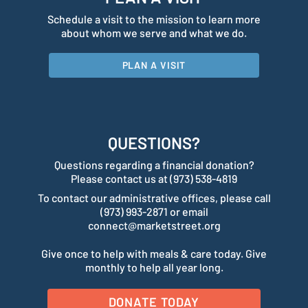
Schedule a visit to the mission to learn more
about whom we serve and what we do.
PLAN A VISIT
QUESTIONS?
Questions regarding a financial donation?
Please contact us at (973) 538-4819
To contact our administrative offices, please call
(973) 993-2871 or email
connect@marketstreet.org
Give once to help with meals & care today. Give
monthly to help all year long.
DONATE TODAY