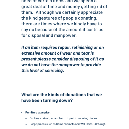
need of certain items and we spend a
great deal of time and money getting rid of
them. Although we certainly appreciate
the kind gestures of people donating,
there are times where we kindly have to
say no because of the amount it costs us
for disposal and manpower.
If an item requires repair, refinishing or an
extensive amount of wear and tear is
present please consider disposing of it as
we do not have the manpower to provide
this level of servicing.
What are the kinds of donations that we
have been turning down?
Furniture examples:
Broken, stained, scratched, ripped or missing pieces.
Large pieces such as China cabinets and Wall Units: Although