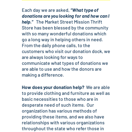
Each day we are asked,
“What type of
donations are you looking for and how can I
help.”
The Market Street Mission Thrift
Store has been blessed by the community
with so many wonderful donations which
go a long way in helping others in need.
From the daily phone calls, to the
customers who visit our donation dock, we
are always looking for ways to
communicate what types of donations we
are able to use and how the donors are
making a difference.
How does your donation help?
We are able
to provide clothing and furniture as well as
basic necessities to those who are in
desperate need of such items. Our
organization has various methods of
providing these items, and we also have
relationships with various organizations
throughout the state who refer those in