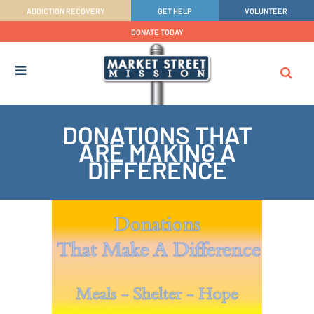
ADDICTION RECOVERY
GET HELP
VOLUNTEER
DONATE TODAY
DONATIONS THAT
ARE MAKING A
DIFFERENCE