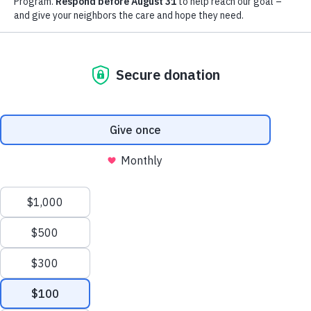
extraordinary support of our
community.
LEARN MORE
YOUR IMPACT
Thank you for all the ways you
bless and support the work we