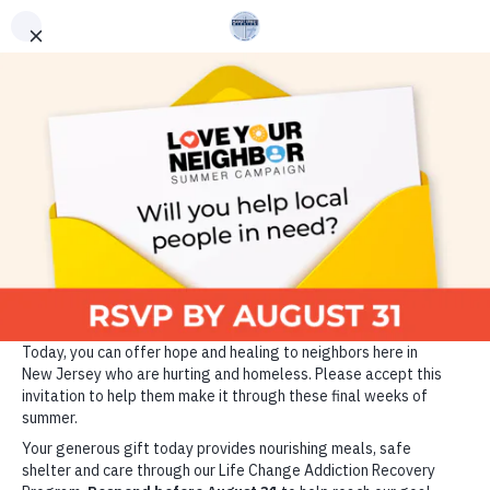
ADDICTION RECOVERY
GET HELP
VOLUNTEER
DONATE TODAY
Since 1889, the Market
Street Mission has been
changing the lives of those
who are homeless, hungry
and struggling with
addiction through the power
of Christ and the