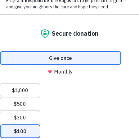
extraordinary support of our
community.
LEARN MORE
YOUR IMPACT
Thank you for all the ways you
bless and support the work we