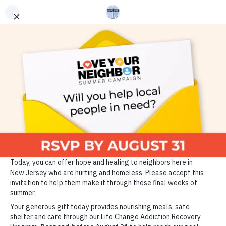
ADDICTION RECOVERY
GET HELP
VOLUNTEER
DONATE TODAY
Since 1889, the Market
Street Mission has been
changing the lives of those
who are homeless, hungry
and struggling with
addiction through the power
of Christ and the