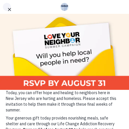
ADDICTION RECOVERY
GET HELP
VOLUNTEER
DONATE TODAY
Since 1889, the Market
Street Mission has been
changing the lives of those
who are homeless, hungry
and struggling with
addiction through the power
of Christ and the