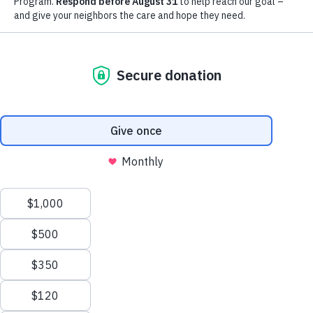
extraordinary support of our
community.
LEARN MORE
YOUR IMPACT
Thank you for all the ways you
bless and support the work we